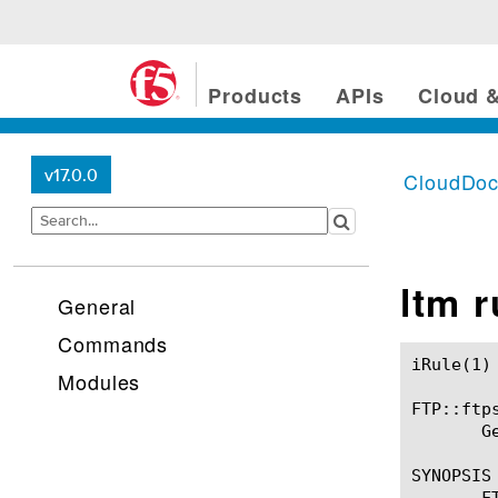
Products
APIs
Cloud &
v17.0.0
CloudDo
ltm 
General
Commands
iRule(1)						BIG-IP TMSH Manual						  iRule(1)

Modules
FTP::ftps
       G
SYNOPSIS

       F