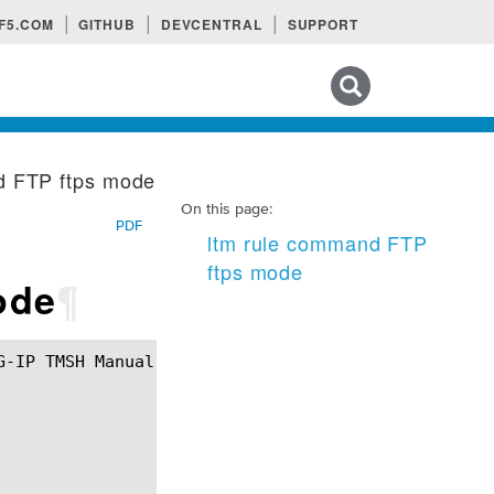
F5.COM
GITHUB
DEVCENTRAL
SUPPORT
Search tips
d FTP ftps mode
On this page:
PDF
ltm rule command FTP
ftps mode
ode
¶