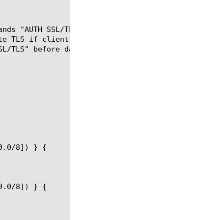
ands "AUTH SSL/TLS" will be filtered out, and impli
te TLS if client or server support "AUTH SSL/TLS"),
L/TLS" before data transfers).
