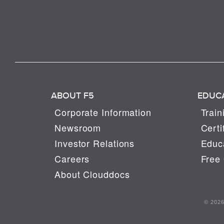
ABOUT F5
EDUC
Corporate Information
Train
Newsroom
Certi
Investor Relations
Educa
Careers
Free 
About Clouddocs
© 2026 