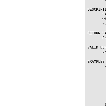
DESCRIPTI
       S
       w
       r
RETURN VA
       R
VALID DUR
       AN
EXAMPLES

	when CLIENT_ACCEPTED {

	    if { ([IP::addr [IP::client_addr] equals 10.0.0.0/8]) } {

		FTP::ftps_m
	    }

	    if { ([IP::addr [IP::client_addr] equals 10.0.0.0/8]) } {

		set mode [FTP
	    }

	}
