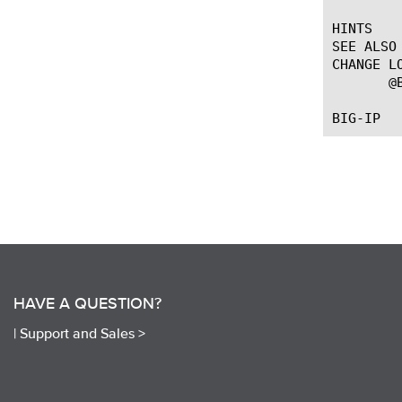
HINTS

SEE ALSO

CHANGE LO
       @
HAVE A QUESTION?
|
Support and Sales >