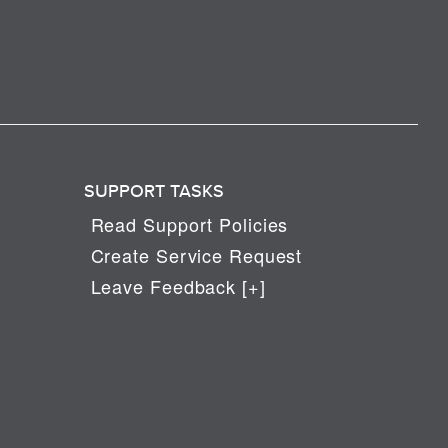
SUPPORT TASKS
Read Support Policies
Create Service Request
Leave Feedback [+]