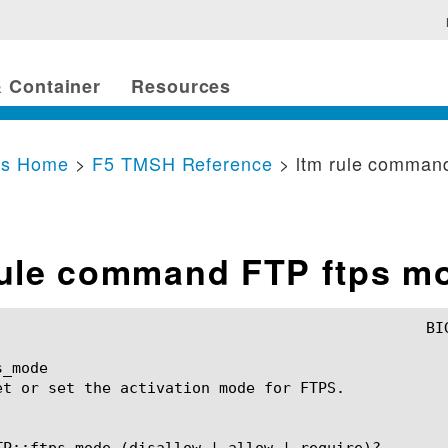
 Container
Resources
cs Home
>
F5 TMSH Reference
> ltm rule comman
rule command FTP ftps m
_mode

et or set the activation mode for FTPS.

TP::ftps_mode (disallow | allow | require)?
