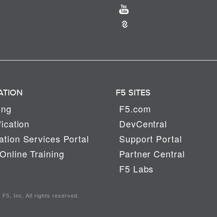
ATION
F5 SITES
ing
F5.com
fication
DevCentral
tion Services Portal
Support Portal
Online Training
Partner Central
F5 Labs
F5, Inc. All rights reserved.