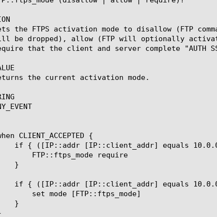
ON

ets the FTPS activation mode to disallow (FTP comm
ill be dropped), allow (FTP will optionally activa
equire that the client and server complete "AUTH SS
LUE

eturns the current activation mode.

ING

Y_EVENT

ode require

::ftps_mode]
