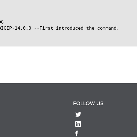
G

BIGIP-14.0.0 --First introduced the command.

FOLLOW US