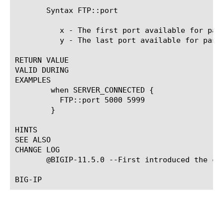
       Syntax FTP::port 
	  x - The first port available for passive mode port change selection.

	  y - The last port available for passive mode port change selection.

RETURN VALUE

VALID DURING

EXAMPLES

	when SERVER_CONNECTED {

	  FTP::port 5000 5999

	}

HINTS

SEE ALSO

CHANGE LOG

       @BIGIP-11.5.0 --First introduced the com