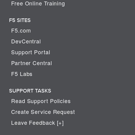
Free Online Training
F5 SITES
F5.com
DevCentral
Support Portal
Partner Central
F5 Labs
SUPPORT TASKS
Read Support Policies
Create Service Request
Leave Feedback [+]