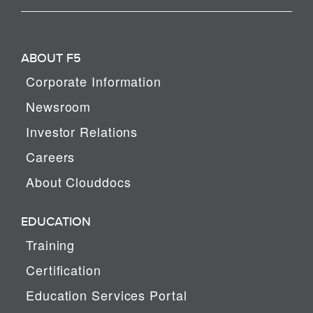
ABOUT F5
Corporate Information
Newsroom
Investor Relations
Careers
About Clouddocs
EDUCATION
Training
Certification
Education Services Portal