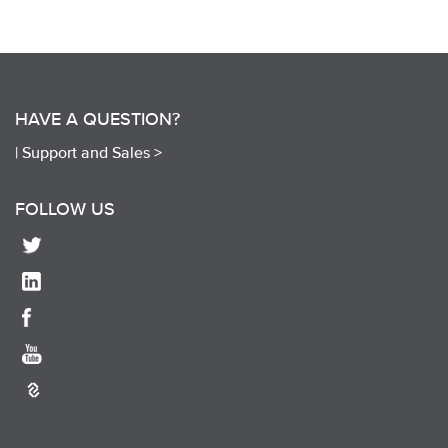
HAVE A QUESTION?
|
Support and Sales >
FOLLOW US