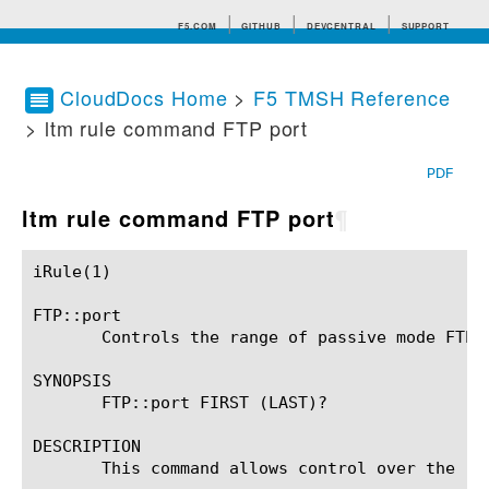
F5.COM
GITHUB
DEVCENTRAL
SUPPORT
CloudDocs Home
>
F5 TMSH Reference
> ltm rule command FTP port
Search tips
PDF
ltm rule command FTP port
¶
iRule(1)						BIG-IP TMSH Manual						  iRule(1)

FTP::port

       Controls the range of passive mode FTP e
SYNOPSIS

       FTP::port FIRST (LAST)?

DESCRIPTION

       This command allows control over the ra