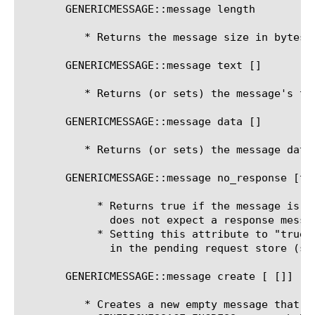
       GENERICMESSAGE::message length

	  * Returns the message size in bytes.

       GENERICMESSAGE::message text [
]

	  * Returns (or sets) the message's text.

       GENERICMESSAGE::message data [
]

	  * Returns (or sets) the message data (as an array of bytes)

       GENERICMESSAGE::message no_response [tru
	    * Returns true if the message is asynchronous. An asynchronous message

	      does not expect a response message to correspond with the message.

	    * Setting this attribute to "true" disables storing response routing information

	      in the pending request store (see request_sequence_number).

       GENERICMESSAGE::message create [
 [
]]

	  * Creates a new empty message that can be sent. Once created a
