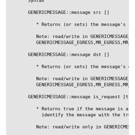
       Syntax

       GENERICMESSAGE::message src [
]

	  * Returns (or sets) the message's source address.

	  Note: read/write in GENERICMESSAGE_INGRESS,MR_INGRESS. Read-Only in

	  GENERICMESSAGE_EGRESS,MR_EGRESS,MR_FAILED

       GENERICMESSAGE::message dst [
]

	  * Returns (or sets) the message's destination address.

	  Note: read/write in GENERICMESSAGE_INGRESS,MR_INGRESS. Read-Only in

	  GENERICMESSAGE_EGRESS,MR_EGRESS,MR_FAILED

       GENERICMESSAGE::message is_request [true
	  * Returns true if the message is a request message, or can manually

	    identify the message with the true/false flag

	  Note: read/write only in GENERICMESSAGE_INGRESS
