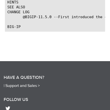
HINTS

SEE ALSO

CHANGE LOG

       @BIGIP-11.5.0 --First introduced the com
HAVE A QUESTION?
|
Support and Sales >
FOLLOW US