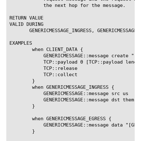
	    the next hop for the message.

RETURN VALUE

VALID DURING

       GENERICMESSAGE_INGRESS, GENERICMESSAGE_
EXAMPLES

	when CLIENT_DATA {

	    GENERICMESSAGE::message create "[TCP::payload]"

	    TCP::payload 0 [TCP::payload length] ""

	    TCP::release

	    TCP::collect

	}

	when GENERICMESSAGE_INGRESS {

	    GENERICMESSAGE::message src us

	    GENERICMESSAGE::message dst them

	}

	when GENERICMESSAGE_EGRESS {

	    GENERICMESSAGE::message data "[GENERICMESSAGE::message data] status: [GENERICMESSAGE::message status]"

	}
