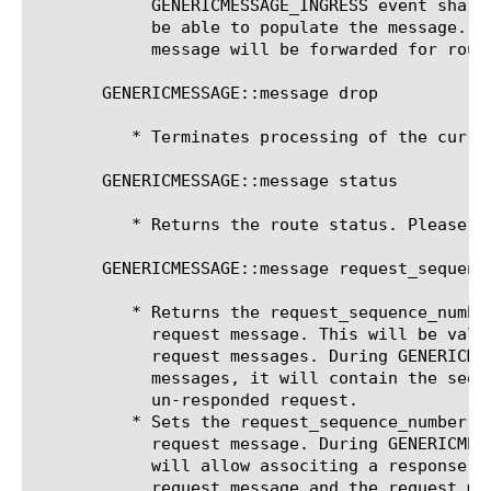
	    GENERICMESSAGE_INGRESS event shall be raised where the script writer will

	    be able to populate the message. Upon completion of the script, the

	    message will be forwarded for routing.

       GENERICMESSAGE::message drop 
	  * Terminates processing of the current message.

       GENERICMESSAGE::message status

	  * Returns the route status. Please see MR::message status

       GENERICMESSAGE::message request_sequenc
	  * Returns the request_sequence_number used to save the last hop of a

	    request message. This will be valid during GENERICMESSAGE_EGRESS of

	    request messages. During GENERICMESSAGE_INGRESS of response

	    messages, it will contain the sequence number of the oldest

	    un-responded request.

	  * Sets the request_sequence_number used to save the last hop of a

	    request message. During GENERICMESSAGE_INGRESS, setting this field

	    will allow associting a response message with an un-responded

	    request message and the request message's lasthop will be used as
