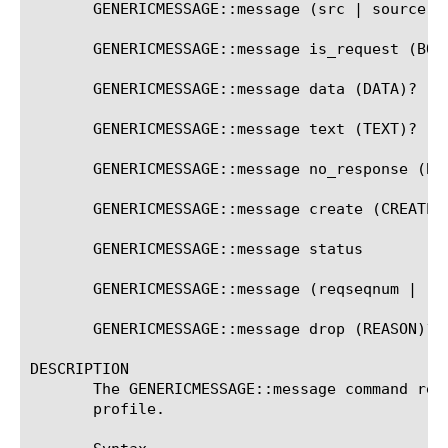
       GENERICMESSAGE::message (src | source | 
       GENERICMESSAGE::message is_request (BOOL
       GENERICMESSAGE::message data (DATA)?

       GENERICMESSAGE::message text (TEXT)?

       GENERICMESSAGE::message no_response (BOO
       GENERICMESSAGE::message create (CREATE_A
       GENERICMESSAGE::message status

       GENERICMESSAGE::message (reqseqnum | re
       GENERICMESSAGE::message drop (REASON)?

DESCRIPTION

       The GENERICMESSAGE::message command ret
       profile.
