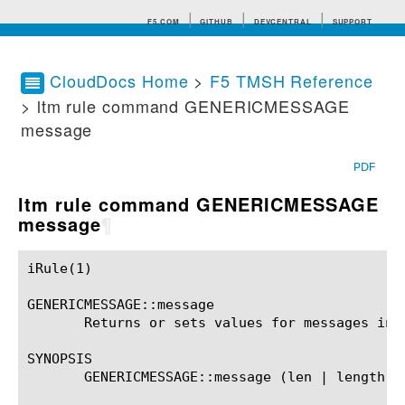
F5.COM
GITHUB
DEVCENTRAL
SUPPORT
CloudDocs Home
>
F5 TMSH Reference
> ltm rule command GENERICMESSAGE
Search tips
message
PDF
ltm rule command GENERICMESSAGE
message
¶
iRule(1)						BIG-IP TMSH Manual						  iRule(1)

GENERICMESSAGE::message

       Returns or sets values for messages in t
SYNOPSIS

       GENERICMESSAGE::message (len | length)
