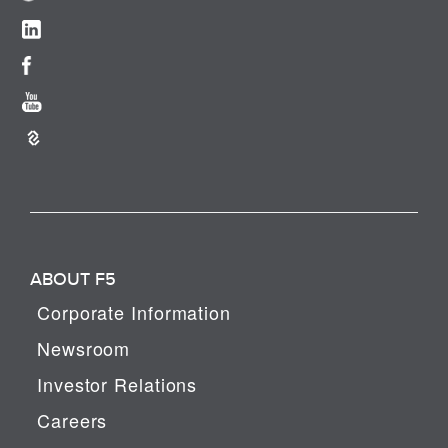
ABOUT F5
Corporate Information
Newsroom
Investor Relations
Careers