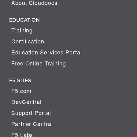
About Clouddocs
EDUCATION
Training
Certification
Education Services Portal
Free Online Training
F5 SITES
F5.com
DevCentral
Support Portal
Partner Central
F5 Labs