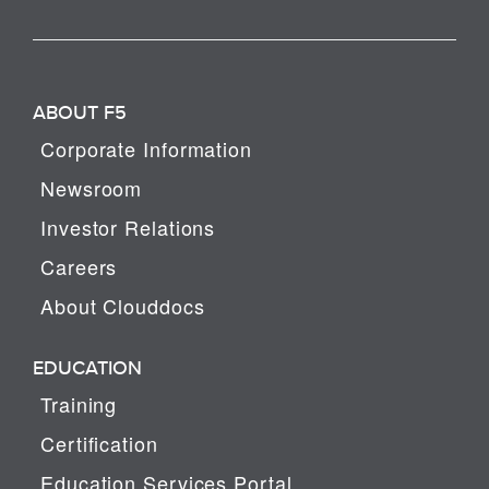
ABOUT F5
Corporate Information
Newsroom
Investor Relations
Careers
About Clouddocs
EDUCATION
Training
Certification
Education Services Portal