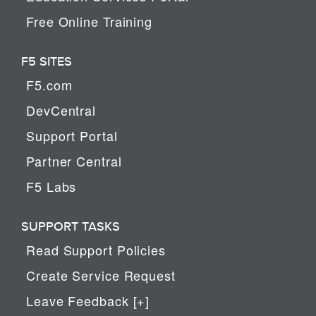
Free Online Training
F5 SITES
F5.com
DevCentral
Support Portal
Partner Central
F5 Labs
SUPPORT TASKS
Read Support Policies
Create Service Request
Leave Feedback [+]