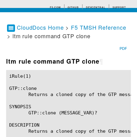
F5.COM
GITHUB
DEVCENTRAL
SUPPORT
CloudDocs Home
>
F5 TMSH Reference
> ltm rule command GTP clone
Search tips
PDF
ltm rule command GTP clone
¶
iRule(1)						BIG-IP TMSH Manual						  iRule(1)

GTP::clone

       Returns a cloned copy of the GTP message
SYNOPSIS

       GTP::clone (MESSAGE_VAR)?

DESCRIPTION

       Returns a cloned copy of the GTP message