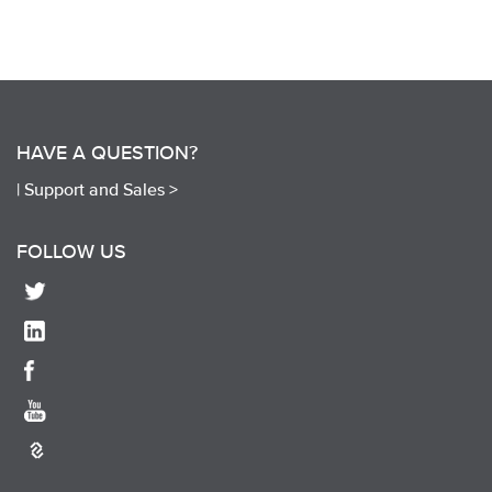
HAVE A QUESTION?
|
Support and Sales >
FOLLOW US