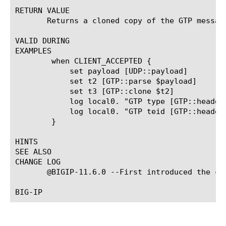
RETURN VALUE

       Returns a cloned copy of the GTP message
VALID DURING

EXAMPLES

	when CLIENT_ACCEPTED {

	    set payload [UDP::payload]

	    set t2 [GTP::parse $payload]

	    set t3 [GTP::clone $t2]

	    log local0. "GTP type [GTP::header type -message $t3]"

	    log local0. "GTP teid [GTP::header teid -message $t3]"

	}

HINTS

SEE ALSO

CHANGE LOG

       @BIGIP-11.6.0 --First introduced the com