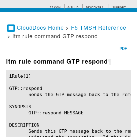
F5.COM
GITHUB
DEVCENTRAL
SUPPORT
CloudDocs Home
>
F5 TMSH Reference
> ltm rule command GTP respond
Search tips
PDF
ltm rule command GTP respond
¶
iRule(1)						BIG-IP TMSH Manual						  iRule(1)

GTP::respond

       Sends the GTP message back to the remote
SYNOPSIS

       GTP::respond MESSAGE

DESCRIPTION

       Sends this GTP message back to the remo