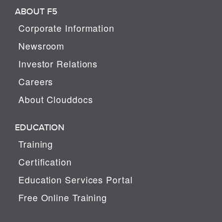
ABOUT F5
Corporate Information
Newsroom
Investor Relations
Careers
About Clouddocs
EDUCATION
Training
Certification
Education Services Portal
Free Online Training