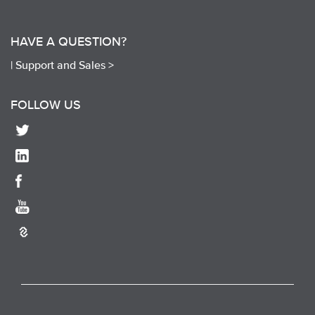
HAVE A QUESTION?
|
Support and Sales >
FOLLOW US