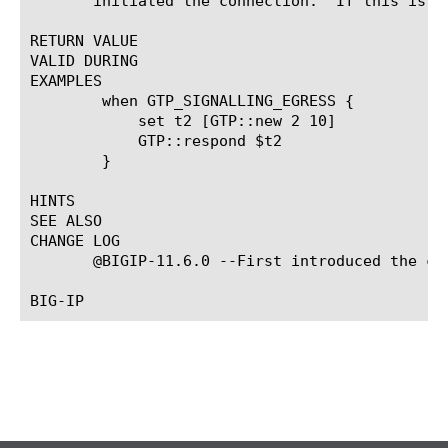
       initiated the connection.  If this is s
RETURN VALUE

VALID DURING

EXAMPLES

	when GTP_SIGNALLING_EGRESS {

	    set t2 [GTP::new 2 10]

	    GTP::respond $t2

	}

HINTS

SEE ALSO

CHANGE LOG

       @BIGIP-11.6.0 --First introduced the com