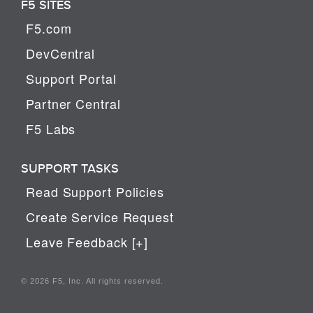
F5 SITES
F5.com
DevCentral
Support Portal
Partner Central
F5 Labs
SUPPORT TASKS
Read Support Policies
Create Service Request
Leave Feedback [+]
© 2026 F5, Inc. All rights reserved.