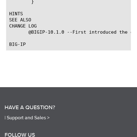
	}

HINTS

SEE ALSO

CHANGE LOG

       @BIGIP-10.1.0 --First introduced the com
HAVE A QUESTION?
|
Support and Sales >
FOLLOW US