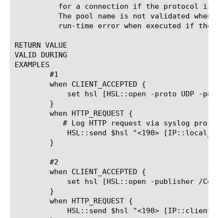
	  for a connection if the protocol is not valid (UDP or TCP).

	  The pool name is not validated when an iRule is saved but will cause a

	  run-time error when executed if the pool does not exist.

RETURN VALUE

VALID DURING

EXAMPLES

	#1

	when CLIENT_ACCEPTED {

	    set hsl [HSL::open -proto UDP -pool syslog_server_pool]

	}

	when HTTP_REQUEST {

	   # Log HTTP request via syslog protocol as local7.info; see RFC 3164 for moreinfo

	    HSL::send $hsl "<190> [IP::local_addr] [HTTP::uri]\n"

	}

	#2

	when CLIENT_ACCEPTED {

	    set hsl [HSL::open -publisher /Common/lpAll]

	}

	when HTTP_REQUEST {

	    HSL::send $hsl "<190> [IP::client_addr]:[TCP::client_port]->[IP::local_addr]:[TCP::local_port]; [HTTP::host][HTTP::uri]"
