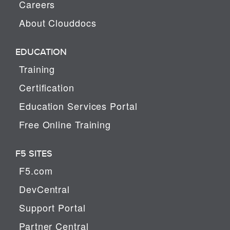
Careers
About Clouddocs
EDUCATION
Training
Certification
Education Services Portal
Free Online Training
F5 SITES
F5.com
DevCentral
Support Portal
Partner Central