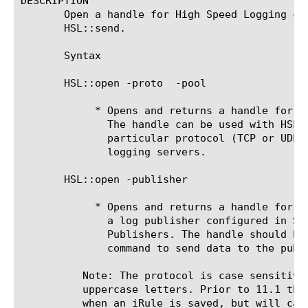
DESCRIPTION

       Open a handle for High Speed Logging co
       HSL::send.

       Syntax

       HSL::open -proto 
 -pool 
	    * Opens and returns a handle for High Speed Logging communication.

	      The handle can be used with HSL::send to send data over a

	      particular protocol (TCP or UDP) to a pool comprised of one or more

	      logging servers.

       HSL::open -publisher 
	    * Opens and returns a handle for High Speed Logging communication for

	      a log publisher configured in System->Logs->Configuration->Log

	      Publishers. The handle should be used with the HSL::send

	      command to send data to the publisher. introduced in v11.3

	  Note: The protocol is case sensitive and must be specified in all

	  uppercase letters. Prior to 11.1 the protocol value is not validated

	  when an iRule is saved, but will cause a run-time error when executed
