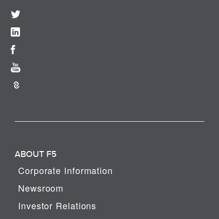
ABOUT F5
Corporate Information
Newsroom
Investor Relations