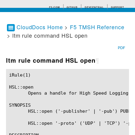
F5.COM
GITHUB
DEVCENTRAL
SUPPORT
CloudDocs Home
>
F5 TMSH Reference
> ltm rule command HSL open
Search tips
PDF
ltm rule command HSL open
¶
iRule(1)						BIG-IP TMSH Manual						  iRule(1)

HSL::open

       Opens a handle for High Speed Logging co
SYNOPSIS

       HSL::open ('-publisher' | '-pub') PUBLIS
       HSL::open '-proto' ('UDP' | 'TCP') '-poo