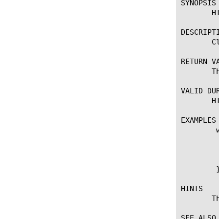
SYNOPSIS

       HT
DESCRIPTI
       C
RETURN VA
       T
VALID DUR
       H
EXAMPLES

	when HTTP_REQUEST {

	    if {[HTTP2::active]} {

		HTTP2::d
	    }

	}

HINTS

       T
SEE ALSO
