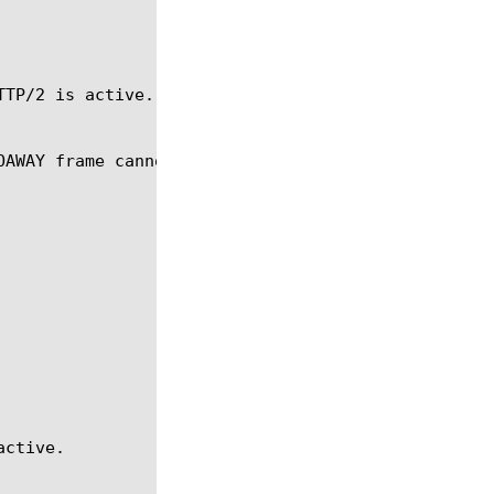
TP/2 is active.

OAWAY frame cannot be sent, an error will be return
ctive.
