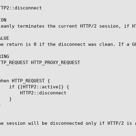
TP2::disconnect

ON

leanly terminates the current HTTP/2 session, if HT
LUE

he return is 0 if the disconnect was clean. If a G
ING

TTP_REQUEST HTTP_PROXY_REQUEST

isconnect

he session will be disconnected only if HTTP/2 is a