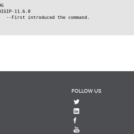
G

IGIP-11.6.0

FOLLOW US