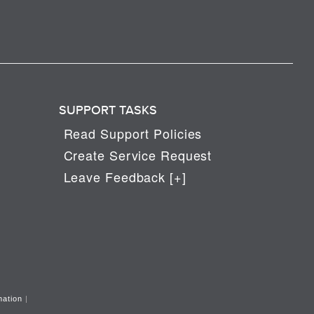
SUPPORT TASKS
Read Support Policies
Create Service Request
Leave Feedback [+]
mation
|