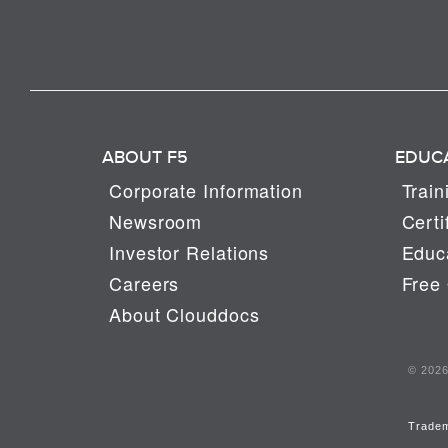
ABOUT F5
EDUC
Corporate Information
Train
Newsroom
Certi
Investor Relations
Educa
Careers
Free 
About Clouddocs
© 2026 
Trade