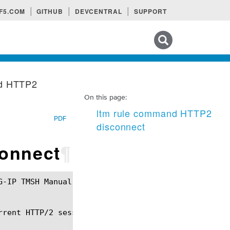
F5.COM
GITHUB
DEVCENTRAL
SUPPORT
Search tips
nd HTTP2
On this page:
ltm rule command HTTP2
PDF
disconnect
onnect
¶
rent HTTP/2 session.
