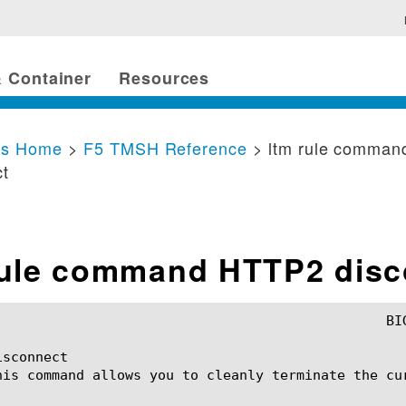
 Container
Resources
cs Home
>
F5 TMSH Reference
> ltm rule comma
ct
rule command HTTP2 disc
sconnect

his command allows you to cleanly terminate the cur