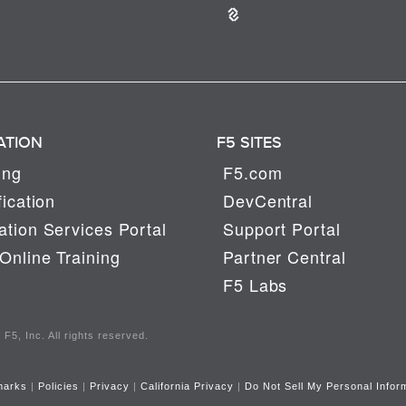
ATION
F5 SITES
ing
F5.com
fication
DevCentral
tion Services Portal
Support Portal
Online Training
Partner Central
F5 Labs
F5, Inc. All rights reserved.
marks
|
Policies
|
Privacy
|
California Privacy
|
Do Not Sell My Personal Infor