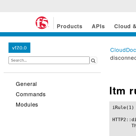
Products
APIs
Cloud &
v17.0.0
CloudDo
disconne
General
ltm 
Commands
Modules
iRule(1)						BIG-IP TMSH Manual						  iRule(1)

HTTP2::di
       T