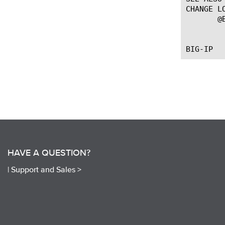
CHANGE LO
       @B
	   --First introduced the command.

HAVE A QUESTION?
|
Support and Sales >