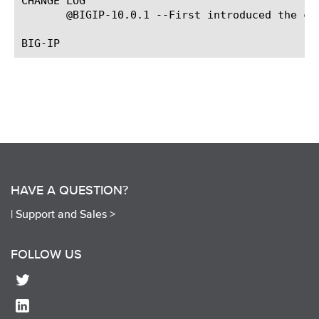
CHANGE LOG

       @BIGIP-10.0.1 --First introduced the com
HAVE A QUESTION?
|
Support and Sales >
FOLLOW US