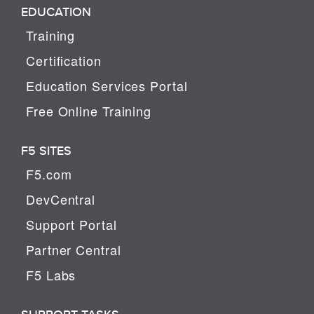
EDUCATION
Training
Certification
Education Services Portal
Free Online Training
F5 SITES
F5.com
DevCentral
Support Portal
Partner Central
F5 Labs