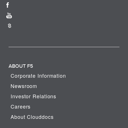
ABOUT F5
Corporate Information
Newsroom
Investor Relations
Careers
About Clouddocs