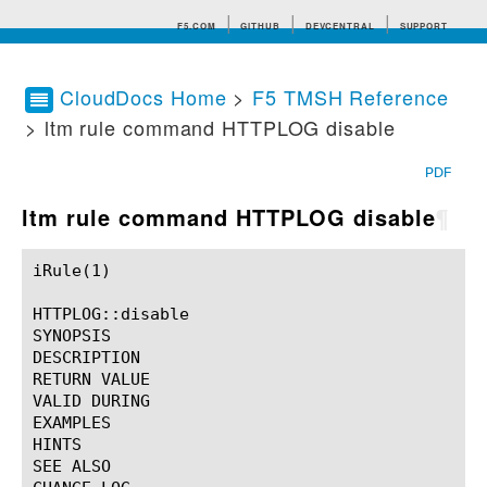
F5.COM
GITHUB
DEVCENTRAL
SUPPORT
CloudDocs Home
>
F5 TMSH Reference
> ltm rule command HTTPLOG disable
Search tips
PDF
ltm rule command HTTPLOG disable
¶
iRule(1)						BIG-IP TMSH Manual						  iRule(1)

HTTPLOG::disable

SYNOPSIS

DESCRIPTION

RETURN VALUE

VALID DURING

EXAMPLES

HINTS

SEE ALSO
