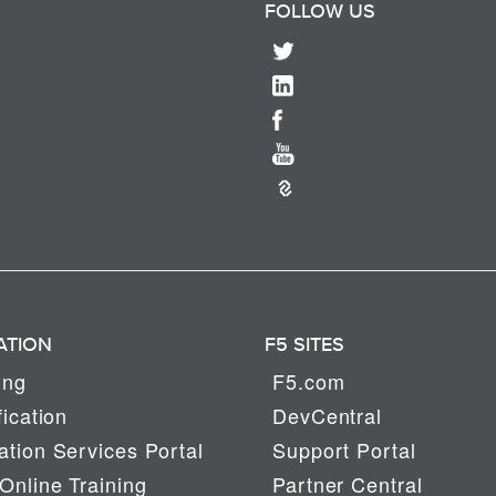
FOLLOW US
ATION
F5 SITES
ing
F5.com
fication
DevCentral
tion Services Portal
Support Portal
Online Training
Partner Central