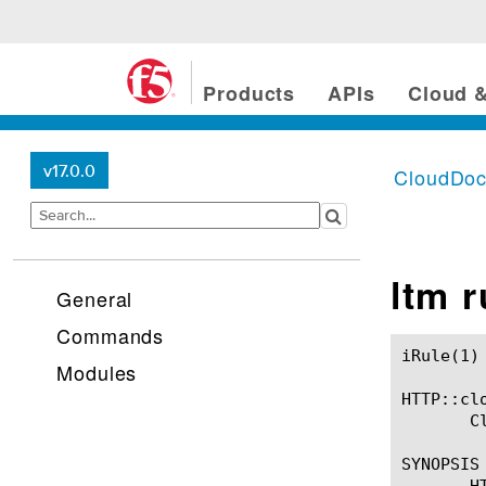
Products
APIs
Cloud &
v17.0.0
CloudDo
ltm 
General
Commands
iRule(1)						BIG-IP TMSH Manual						  iRule(1)

Modules
HTTP::clo
       C
SYNOPSIS

       HT