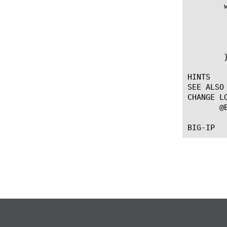
	when HTTP_RESPONSE {

	  # The current connection will close after a POST reply

	  if { $method eq "POST" } {

	    HTTP::close

	  }

	}

HINTS

SEE ALSO

CHANGE LO
       @