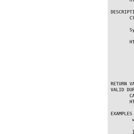
DESCRIPTI
       C
       Sy
       HT
	    * Closes the HTTP connection. In a RESPONSE event, also inserts a

	      Connection: Close header. Note that OneConnect

	      transformations, if enabled, may modify the inserted header, but

	      the connection will still close.

RETURN VA
VALID DUR
       C
       HT
EXAMPLES

	when HTTP_REQUEST {

	  set method [HTTP::method]

	}
