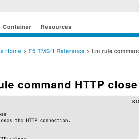
 Container
Resources
cs Home
>
F5 TMSH Reference
> ltm rule comman
rule command HTTP close
se

loses the HTTP connection.

TP::close
