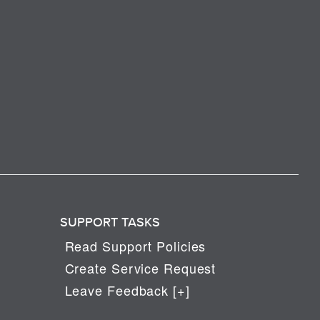
SUPPORT TASKS
Read Support Policies
Create Service Request
Leave Feedback [+]