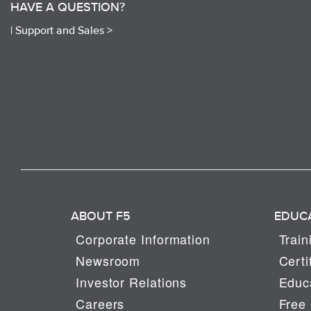
HAVE A QUESTION?
|
Support and Sales >
ABOUT F5
EDUC
Corporate Information
Train
Newsroom
Certi
Investor Relations
Educa
Careers
Free 