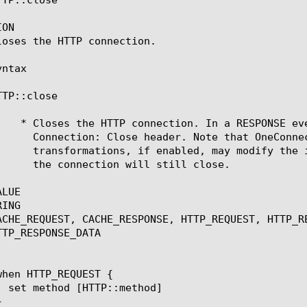
ON

loses the HTTP connection.

ntax

TP::close

LUE

ING

ACHE_REQUEST, CACHE_RESPONSE, HTTP_REQUEST, HTTP_R
TP_RESPONSE_DATA
