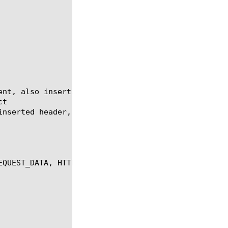
EQUEST_DATA, HTTP_REQUEST_SEND, HTTP_RESPONSE, HTTP