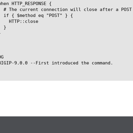
G

BIGIP-9.0.0 --First introduced the command.
