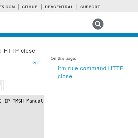
F5.COM
GITHUB
DEVCENTRAL
SUPPORT
Search tips
d HTTP close
On this page:
PDF
ltm rule command HTTP
close
¶