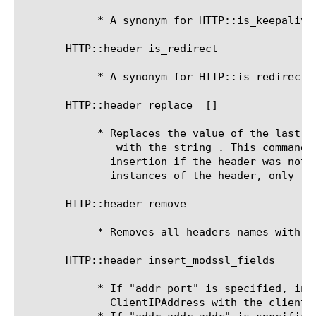
	    * A synonym for HTTP::is_keepalive.

       HTTP::header is_redirect

	    * A synonym for HTTP::is_redirect.

       HTTP::header replace 
 [
]

	    * Replaces the value of the last occurrence of the header named

 with the string 
. This command 
	      insertion if the header was not present. If there are multiple

	      instances of the header, only the last instance is replaced.

       HTTP::header remove 
	    * Removes all headers names with t
       HTTP::header insert_modssl_fields 
	    * If "addr port" is specified, inserts the HTTP header

	      ClientIPAddress with the client IP and port as the value.
