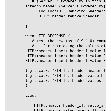
	   # (Server, X-Powered-By in this example)

	foreach header {Server X-Powered-By} {

	      log local0. "Removing $header: [HTTP::header value $header]"

	      HTTP::header remove $header

	   }

	}

	when HTTP_RESPONSE {

	   # test the new (as of 9.4.0) comman
	   #	for retrieving the values of multiple, identically named headers

	HTTP::header insert header_1 value_1

	HTTP::header insert header_1 value_2

	HTTP::header insert header_1 value_3

	log local0. "\[HTTP::header header_1\]: [HTTP::header header_1]"

	log local0. "\[HTTP::header value header_1\]: [HTTP::header value header_1]"

	log local0. "\[HTTP::header values header_1\]: [HTTP::header values header_1]"

	}

	Logs:

	   [HTTP::header header_1]: value_3

	   [HTTP::header value header_1]: value_3
