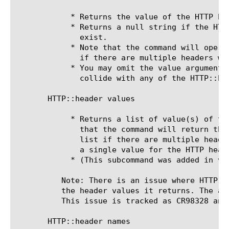
	    * Returns the value of the HTTP he
	    * Returns a null string if the HTT
	      exist.

	    * Note that the command will operate on the value of the last header

	      if there are multiple headers with the same name.

	    * You may omit the value argument if the header name does not

	      collide with any of the HTTP::header subcommands.

       HTTP::header values 
	    * Returns a list of value(s) of th
	      that the command will return the values all of the headers as a Tcl

	      list if there are multiple headers with the same name. If there is

	      a single value for the HTTP header, that value will be returned.

	    * (This subcommand was added in v9.4.0)

	  Note: There is an issue where HTTP::header values can remove colons in

	  the header values it returns. The actual header values are unchanged.

	  This issue is tracked as CR98328 and has been fixed in 10.0.

       HTTP::header names
