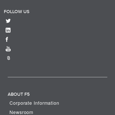
FOLLOW US
ABOUT F5
Corporate Information
Newsroom