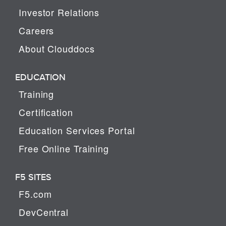
Investor Relations
Careers
About Clouddocs
EDUCATION
Training
Certification
Education Services Portal
Free Online Training
F5 SITES
F5.com
DevCentral