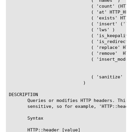
			       ( 'names' )						   |

			       ( 'count' (HTTP_HEADER_NAME)? )				   |

			       ( 'at' HTTP_HEADER_INDEX )				   |

			       ( 'exists' HTTP_HEADER_NAME )				   |

			       ( 'insert' ('lws')? (HTTP_HEADER_NAME HTTP_HEADER_VALUE)+ ) |

			       ( 'lws' )						   |

			       ( 'is_keepalive' )					   |

			       ( 'is_redirect' )					   |

			       ( 'replace' HTTP_HEADER_NAME (HTTP_HEADER_VALUE)? )	   |

			       ( 'remove'  HTTP_HEADER_NAME )				   |

			       ( 'insert_modssl_fields' (('addr' 'port')		   |

							 ('addr' 'addr' 'addr')
							 ('port' 'port' 'port'))
			       ( 'sanitize' (HTTP_HEADER_NAME)* )

			    )

DESCRIPTION

       Queries or modifies HTTP headers. This 
       sensitive, so for example, 'HTTP::heade
       Syntax

       HTTP::header [value] 