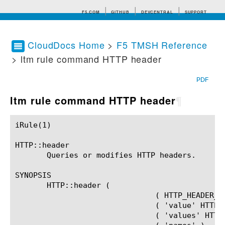
F5.COM
GITHUB
DEVCENTRAL
SUPPORT
CloudDocs Home
>
F5 TMSH Reference
> ltm rule command HTTP header
Search tips
PDF
ltm rule command HTTP header
¶
iRule(1)						BIG-IP TMSH Manual						  iRule(1)

HTTP::header

       Queries or modifies HTTP headers.

SYNOPSIS

       HTTP::header (

			       ( HTTP_HEADER_EXCL_SUBCOMMANDS (HTTP_HEADER_VALUE)? )	   |

			       ( 'value' HTTP_HEADER_NAME (HTTP_HEADER_VALUE)? )	   |

			       ( 'values' HTTP_HEADER_NAME )				   |
