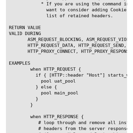
	    * If you are using the command in the client-side context, you may

	      want to consider adding Cookie, Accept, and Accept-Encoding to the

	      list of retained headers.

RETURN VALUE

VALID DURING

       ASM_REQUEST_BLOCKING, ASM_REQUEST_VIOLA
       HTTP_REQUEST_DATA, HTTP_REQUEST_SEND, H
       HTTP_PROXY_CONNECT, HTTP_PROXY_RESPONSE,
EXAMPLES

	when HTTP_REQUEST {

	  if { [HTTP::header "Host"] starts_with "uat" }  {

	    pool uat_pool

	  } else {

	    pool main_pool

	  }

	}

	when HTTP_RESPONSE {

	   # loop through and remove all instances of the unwanted

	   # headers from the server response
