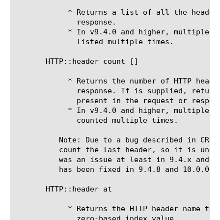
	    * Returns a list of all the headers present in the request or

	      response.

	    * In v9.4.0 and higher, multiple headers with the same name will be

	      listed multiple times.

       HTTP::header count [
]

	    * Returns the number of HTTP headers present in the request or

	      response. If is supplied, returns the number of HTTP headers

	      present in the request or response with that name.

	    * In v9.4.0 and higher, multiple headers with the same name will be

	      counted multiple times.

	  Note: Due to a bug described in CR114612, HTTP::header count doesn't

	  count the last header, so it is unintentionally zero-index based. This

	  was an issue at least in 9.4.x and possibly earlier (and later?). This

	  has been fixed in 9.4.8 and 10.0.0.

       HTTP::header at 
	    * Returns the HTTP header name that the system finds at the

	      zero-based index value.
