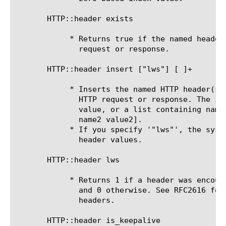
       HTTP::header exists 
	    * Returns true if the named header is present and not empty on the

	      request or response.

       HTTP::header insert ["lws"] [
]+

	    * Inserts the named HTTP header(s) and value(s) onto the end of the

	      HTTP request or response. The input can be a single header name and

	      value, or a list containing name value pairs [list name1 value1

	      name2 value2].

	    * If you specify '"lws"', the system adds linear white space to long

	      header values.

       HTTP::header lws

	    * Returns 1 if a header was encountered that had linear white space,

	      and 0 otherwise. See RFC2616 for more information on lws and HTTP

	      headers.

       HTTP::header is_keepalive
