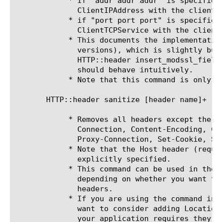
	    * If "addr addr addr" is specified, inserts the HTTP header

	      ClientIPAddress with the client IP only as the value.

	    * if "port port port" is specified, insertd the HTTP header

	      ClientTCPService with the client port as the value.

	    * This documents the implementation in v9.4.0 (and possibly earlier

	      versions), which is slightly buggy. The corrected syntax should be:

	      HTTP::header insert_modssl_fields [addr] [service | port] and

	      should behave intuitively.

	    * Note that this command is only for HTTP requests, not responses.

       HTTP::header sanitize [header name]+

	    * Removes all headers except the ones you specify and the following:

	      Connection, Content-Encoding, Content-Length, Content-Type,

	      Proxy-Connection, Set-Cookie, Set-Cookie2, and Transfer-Encoding.

	    * Note that the Host header (required by HTTP/1.1) is removed unless

	      explicitly specified.

	    * This command can be used in the client-side or server-side context,

	      depending on whether you want to sanitize request and/or response

	      headers.

	    * If you are using the command in the server-side context, you may

	      want to consider adding Location to the list of retained headers if

	      your application requires they be sent to clients.
