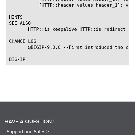
	   [HTTP::header values header_1]: value_1 value_2 value_3

HINTS

SEE ALSO

       HTTP::is_keepalive HTTP::is_redirect

CHANGE LOG

       @BIGIP-9.0.0 --First introduced the comm
HAVE A QUESTION?
|
Support and Sales >