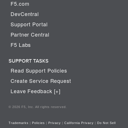
F5.com
DevCentral
Support Portal
Partner Central
F5 Labs
SUPPORT TASKS
Read Support Policies
Create Service Request
Leave Feedback [+]
© 2026 F5, Inc. All rights reserved.
Trademarks
|
Policies
|
Privacy
|
California Privacy
|
Do Not Sell