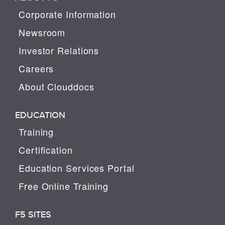
Corporate Information
Newsroom
Investor Relations
Careers
About Clouddocs
EDUCATION
Training
Certification
Education Services Portal
Free Online Training
F5 SITES