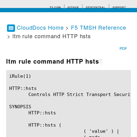
F5.COM
GITHUB
DEVCENTRAL
SUPPORT
CloudDocs Home
>
F5 TMSH Reference
> ltm rule command HTTP hsts
Search tips
PDF
ltm rule command HTTP hsts
¶
iRule(1)						BIG-IP TMSH Manual						  iRule(1)

HTTP::hsts

       Controls HTTP Strict Transport Security.
SYNOPSIS

       HTTP::hsts

       HTTP::hsts (

			   ( 'value' ) |
