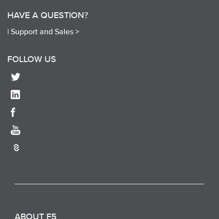
HAVE A QUESTION?
|
Support and Sales >
FOLLOW US
ABOUT F5