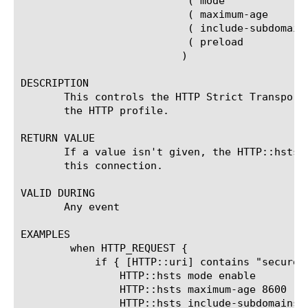
			   ( mode		(enable | disable)? ) |

			   ( maximum-age	(MAXIMUM_AGE_SECONDS)? ) |

			   ( include-subdomains (enable | disable)? ) |

			   ( preload		(enable | disable)? )

			  )

DESCRIPTION

       This controls the HTTP Strict Transport
       the HTTP profile.

RETURN VALUE

       If a value isn't given, the HTTP::hsts 
       this connection.

VALID DURING

       Any event

EXAMPLES

	when HTTP_REQUEST {

	    if { [HTTP::uri] contains "secure"} {

		HTTP::hsts mode enable

		HTTP::hsts maximum-age 8600

		HTTP::hsts include-subdomains disable
