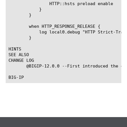
		HTTP::hsts preload enable

	    }

	}

	when HTTP_RESPONSE_RELEASE {

	    log local0.debug "HTTP Strict-Transport-Security header: [HTTP::hsts]"

	}

HINTS

SEE ALSO

CHANGE LOG

       @BIGIP-12.0.0 --First introduced the com