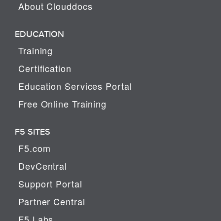
About Clouddocs
EDUCATION
Training
Certification
Education Services Portal
Free Online Training
F5 SITES
F5.com
DevCentral
Support Portal
Partner Central
F5 Labs