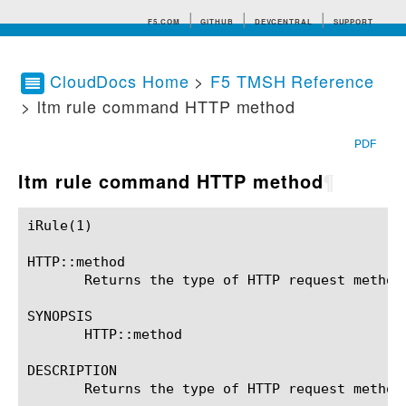
F5.COM
GITHUB
DEVCENTRAL
SUPPORT
CloudDocs Home
>
F5 TMSH Reference
> ltm rule command HTTP method
Search tips
PDF
ltm rule command HTTP method
¶
iRule(1)						BIG-IP TMSH Manual						  iRule(1)

HTTP::method

       Returns the type of HTTP request method.
SYNOPSIS

       HTTP::method

DESCRIPTION

       Returns the type of HTTP request method