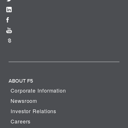
ABOUT F5
Corporate Information
Newsroom
Investor Relations
Careers