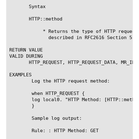
       Syntax

       HTTP::method

	    * Returns the type of HTTP request method. Common HTTP methods are

	      described in RFC2616 Section 5.1.1.

RETURN VALUE

VALID DURING

       HTTP_REQUEST, HTTP_REQUEST_DATA, MR_INGR
EXAMPLES

	Log the HTTP request method:

	when HTTP_REQUEST {

	log local0. "HTTP Method: [HTTP::method]"

	}

	Sample log output:

	Rule: 
: HTTP Method: GET
