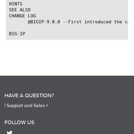
HINTS

SEE ALSO

CHANGE LOG

       @BIGIP-9.0.0 --First introduced the comm
HAVE A QUESTION?
|
Support and Sales >
FOLLOW US