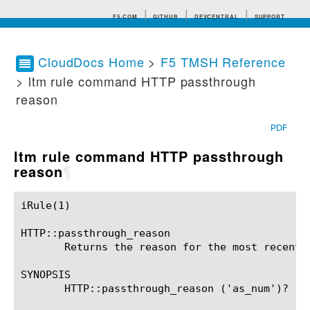
F5.COM
GITHUB
DEVCENTRAL
SUPPORT
CloudDocs Home
>
F5 TMSH Reference
> ltm rule command HTTP passthrough
Search tips
reason
PDF
ltm rule command HTTP passthrough
reason
¶
iRule(1)						BIG-IP TMSH Manual						  iRule(1)

HTTP::passthrough_reason

       Returns the reason for the most recent 
SYNOPSIS

       HTTP::passthrough_reason ('as_num')?
