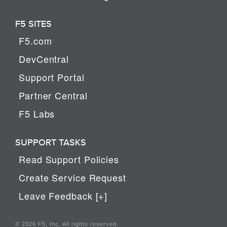
F5 SITES
F5.com
DevCentral
Support Portal
Partner Central
F5 Labs
SUPPORT TASKS
Read Support Policies
Create Service Request
Leave Feedback [+]
© 2026 F5, Inc. All rights reserved.