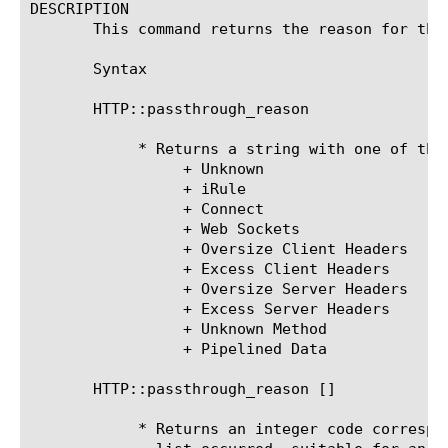
DESCRIPTION

       This command returns the reason for the
       Syntax

       HTTP::passthrough_reason

	    * Returns a string with one of the following values:

		 + Unknown

		 + iRule

		 + Connect

		 + Web Sockets

		 + Oversize Client Headers

		 + Excess Client Headers

		 + Oversize Server Headers

		 + Excess Server Headers

		 + Unknown Method

		 + Pipelined Data

       HTTP::passthrough_reason [
]

	    * Returns an integer code corresponding to which case in the above
