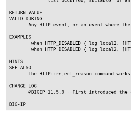
	      list occurred, suitable for an error code.

RETURN VALUE

VALID DURING

       Any HTTP event, or an event where the ht
EXAMPLES

	when HTTP_DISABLED { log local2. [HTTP::passthrough_reason] }

	when HTTP_DISABLED { log local2. [HTTP::passthrough_reason as_num] }

HINTS

SEE ALSO

       The HTTP::reject_reason command works s
CHANGE LOG

       @BIGIP-11.5.0 --First introduced the com