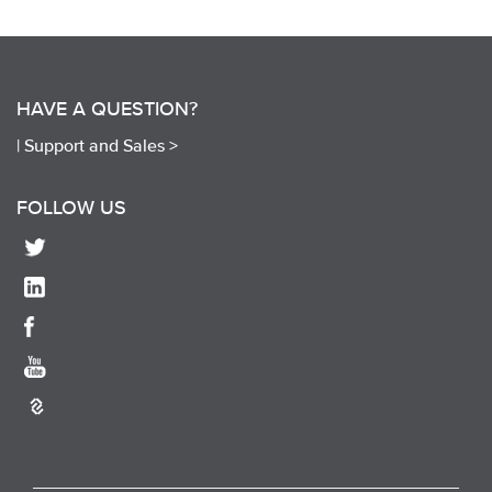
HAVE A QUESTION?
|
Support and Sales >
FOLLOW US