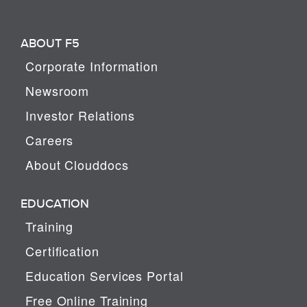
ABOUT F5
Corporate Information
Newsroom
Investor Relations
Careers
About Clouddocs
EDUCATION
Training
Certification
Education Services Portal
Free Online Training