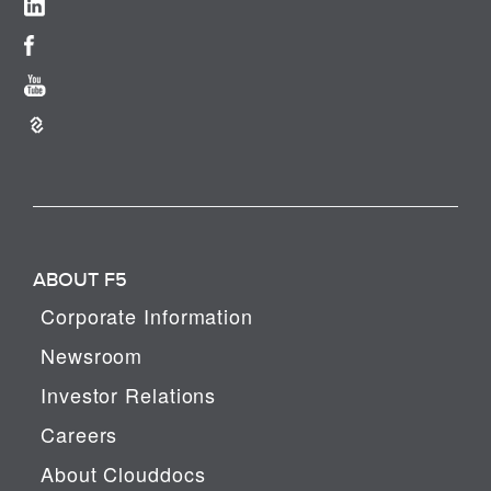
ABOUT F5
Corporate Information
Newsroom
Investor Relations
Careers
About Clouddocs