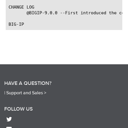
CHANGE LOG

       @BIGIP-9.0.0 --First introduced the com
HAVE A QUESTION?
|
Support and Sales >
FOLLOW US