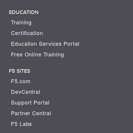
EDUCATION
Training
Certification
Education Services Portal
Free Online Training
F5 SITES
F5.com
DevCentral
Support Portal
Partner Central
F5 Labs