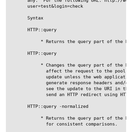
       any.  For the following URL: http://www
       user=test&login=check

       Syntax

       HTTP::query

	    * Returns the query part of the HTTP request.

       HTTP::query 
	    * Changes the query part of the HTTP request. Rewriting the URI will only

	      affect the request to the pool member. The client will not see the

	      update unless the web application uses the requested URI to

	      generate response headers and/or content. If you want the client to

	      see the update to the URI in the browser's address bar, you can

	      send an HTTP redirect using HTTP::redirect or HTTP::respond.

       HTTP::query -normalized

	    * Returns the query part of the HTTP request normalized in a form

	      for consistent comparisons.
