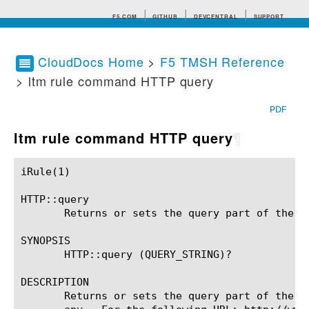
F5.COM
GITHUB
DEVCENTRAL
SUPPORT
CloudDocs Home
>
F5 TMSH Reference
> ltm rule command HTTP query
Search tips
PDF
ltm rule command HTTP query
¶
iRule(1)						BIG-IP TMSH Manual						  iRule(1)

HTTP::query

       Returns or sets the query part of the HT
SYNOPSIS

       HTTP::query (QUERY_STRING)?

DESCRIPTION

       Returns or sets the query part of the H