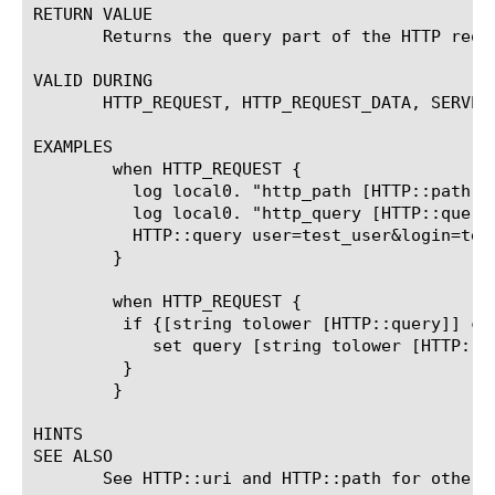
RETURN VALUE

       Returns the query part of the HTTP reque
VALID DURING

       HTTP_REQUEST, HTTP_REQUEST_DATA, SERVER_
EXAMPLES

	when HTTP_REQUEST {

	  log local0. "http_path [HTTP::path]"

	  log local0. "http_query [HTTP::query]"

	  HTTP::query user=test_user&login=test_login

	}

	when HTTP_REQUEST {

	 if {[string tolower [HTTP::query]] contains "utm" || [string tolower [HTTP::query]] contains "gclid"} {

	    set query [string tolower [HTTP::query]]

	 }

	}

HINTS

SEE ALSO

       See HTTP::uri and HTTP::path for other w