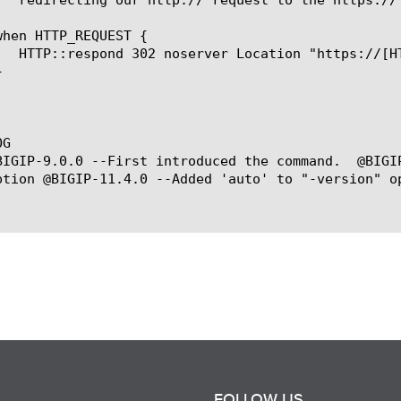
G

BIGIP-9.0.0 --First introduced the command.  @BIGI
ption @BIGIP-11.4.0 --Added 'auto' to "-version" op
FOLLOW US