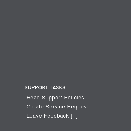
SUPPORT TASKS
Read Support Policies
Create Service Request
Leave Feedback [+]