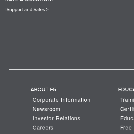
|
Support and Sales >
ABOUT F5
EDUC
Corporate Information
Train
Newsroom
Certi
Investor Relations
Educa
Careers
Free 