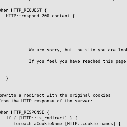
		    We are sorry, but the site you are lo
 page in error, please try again.
