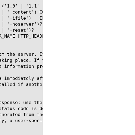
om the server. If the command runs on the client si
aking place. If the command runs on the server side
 information provided.

a immediately after this iRule runs, we recommend t
called if another response has already been sent to
esponse; use the "-version" flag (introduced in 11.
status code is determined by the supplied parameter
enerated from the BIG-IP versus those from actual s
y; a user-specified one is overridden.
