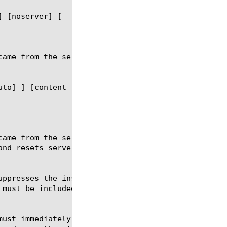
] [noserver] [
uto] ] [content 
] [noserver] [