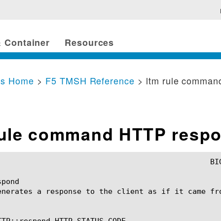
 Container
Resources
cs Home
>
F5 TMSH Reference
> ltm rule comman
rule command HTTP resp
pond

enerates a response to the client as if it came fro
TTP::respond HTTP_STATUS_CODE
