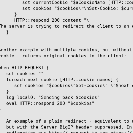
TP::cookie value  $aCookieName]"

t-Cookie: $currentCookie"

	      HTTP::respond 200 content "
\
