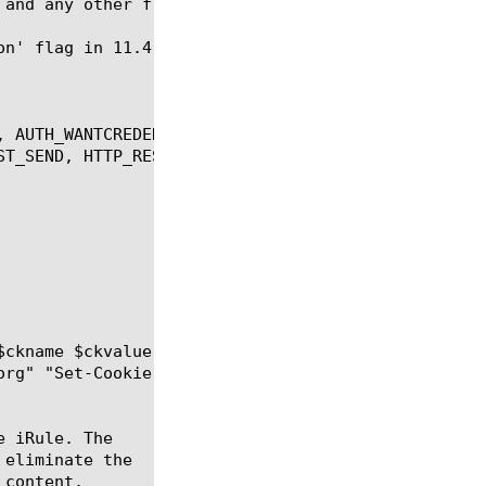
, AUTH_WANTCREDENTIAL, CACHE_RESPONSE, HTTP_PROXY_R
ST_SEND, HTTP_RESPONSE, HTTP_RESPONSE_DATA, HTTP_RE