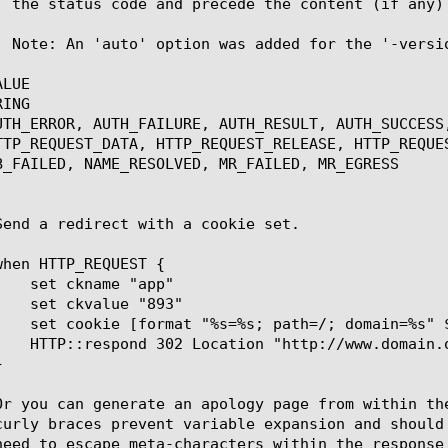
LUE

ING

UTH_ERROR, AUTH_FAILURE, AUTH_RESULT, AUTH_SUCCESS
TTP_REQUEST_DATA, HTTP_REQUEST_RELEASE, HTTP_REQUE
B_FAILED, NAME_RESOLVED, MR_FAILED, MR_EGRESS
