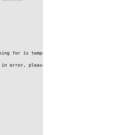
oking for is temporarily out of service