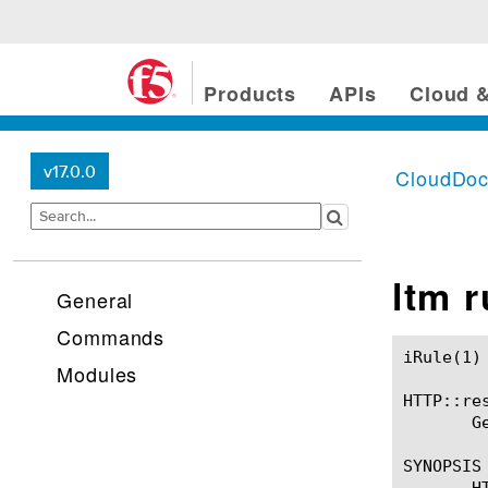
Products
APIs
Cloud &
v17.0.0
CloudDo
ltm 
General
Commands
iRule(1)						BIG-IP TMSH Manual						  iRule(1)

Modules
HTTP::res
       G
SYNOPSIS

       H