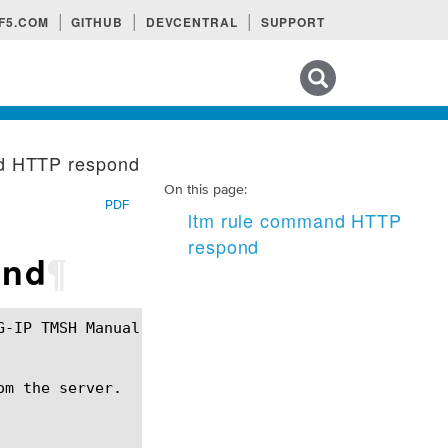
F5.COM
GITHUB
DEVCENTRAL
SUPPORT
Search tips
d HTTP respond
On this page:
PDF
ltm rule command HTTP
respond
ond
¶
m the server.
