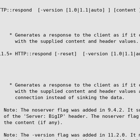
TTP::respond 
 [-version [1.0|1.1|auto] ] [content 
11.5+ HTTP::respond [-reset] 
 [-version [1.0|1.1|a