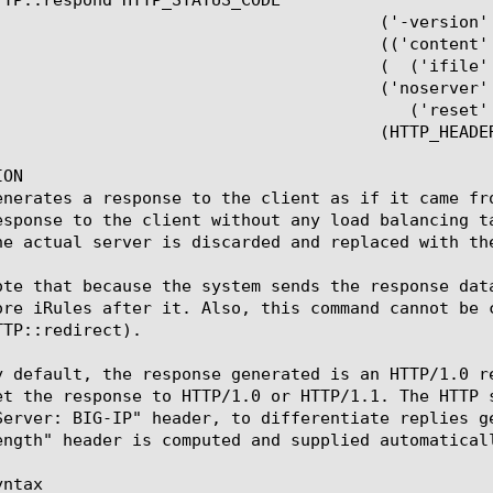
 ('-version' ('1.0' | '1.1' | 'auto'))?

  (('content' | '-content') CONTENT)?

  (  ('ifile' | '-ifile')	 IFILE_OBJ)?

    ('noserver' | '-noserver')?

	  ('reset' | '-reset')?

  (HTTP_HEADER_NAME HTTP_HEADER_VALUE)*

ON

enerates a response to the client as if it came fr
esponse to the client without any load balancing t
he actual server is discarded and replaced with the
ote that because the system sends the response dat
ore iRules after it. Also, this command cannot be 
TP::redirect).

y default, the response generated is an HTTP/1.0 r
et the response to HTTP/1.0 or HTTP/1.1. The HTTP 
Server: BIG-IP" header, to differentiate replies g
ength" header is computed and supplied automaticall
ntax
