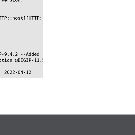
P-9.4.2 --Added "-noserver" option @BIGIP-11.2.0 --
tion @BIGIP-11.5.0 --Added "-reset" option
