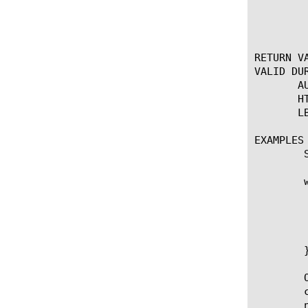
	  the status code and precede the content (if any) and any other flags.

	  Note: An 'auto' option was added for the '-version' flag in 11.4.0.

RETURN VA
VALID DUR
       A
       H
       L
EXAMPLES

	Send a redirect with a cookie set.

	when HTTP_REQUEST {

	    set ckname "app"

	    set ckvalue "893"

	    set cookie [format "%s=%s; path=/; domain=%s" $ckname $ckvalue ".domain.org"]

	    HTTP::respond 302 Location "http://www.domain.org" "Set-Cookie" $cookie

	}

	Or you can generate an apology page from within the iRule. The

	curly braces prevent variable expansion and should eliminate the

	need to escape meta-characters within the response content.
