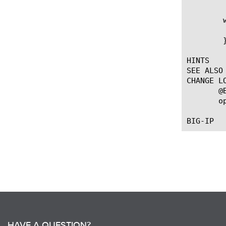
	when HTTP_REQUEST {

	   HTTP::respond 302 noserver Location "https://[HTTP::host][HTTP::uri]"

	}

HINTS

SEE ALSO

CHANGE LO
       @
       o
HAVE A QUESTION?