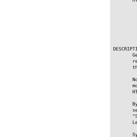
					      
					     
					     
					   
					
					     
DESCRIPTI
       G
       r
       t
       N
       m
       HT
       B
       s
       "
       L
       Sy