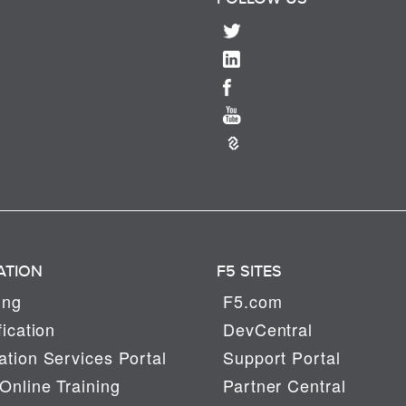
ATION
F5 SITES
ing
F5.com
fication
DevCentral
tion Services Portal
Support Portal
Online Training
Partner Central