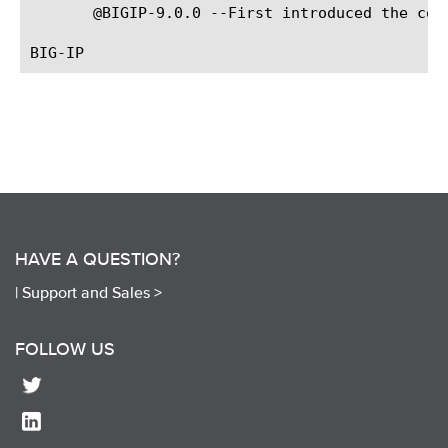
       @BIGIP-9.0.0 --First introduced the comm
HAVE A QUESTION?
|
Support and Sales >
FOLLOW US