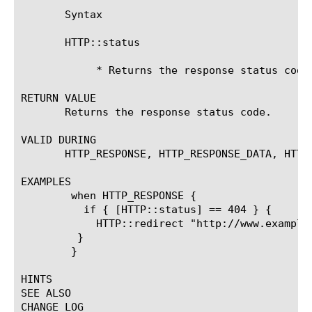
       Syntax

       HTTP::status

	    * Returns the response status code as defined in RFC2616

RETURN VALUE

       Returns the response status code.

VALID DURING

       HTTP_RESPONSE, HTTP_RESPONSE_DATA, HTTP_
EXAMPLES

	when HTTP_RESPONSE {

	  if { [HTTP::status] == 404 } {

	    HTTP::redirect "http://www.example.com/not_found.html"

	 }

	}

HINTS

SEE ALSO

CHANGE LOG
