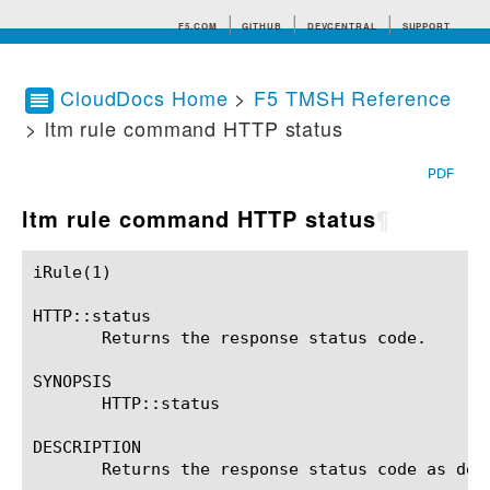
F5.COM
GITHUB
DEVCENTRAL
SUPPORT
CloudDocs Home
>
F5 TMSH Reference
> ltm rule command HTTP status
Search tips
PDF
ltm rule command HTTP status
¶
iRule(1)						BIG-IP TMSH Manual						  iRule(1)

HTTP::status

       Returns the response status code.

SYNOPSIS

       HTTP::status

DESCRIPTION

       Returns the response status code as defi