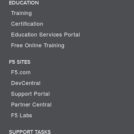
EDUCATION
Training
Certification
Education Services Portal
Free Online Training
F5 SITES
F5.com
DevCentral
Support Portal
Partner Central
F5 Labs
SUPPORT TASKS