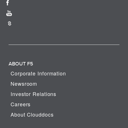
ABOUT F5
Corporate Information
Newsroom
Investor Relations
Careers
About Clouddocs