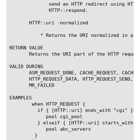
	      send an HTTP redirect using HTTP::redirect or

	      HTTP::respond.

       HTTP::uri -normalized

	   * Returns the URI normalized in a form for consistent comparisons.

RETURN VALUE

       Returns the URI part of the HTTP request
VALID DURING

       ASM_REQUEST_DONE, CACHE_REQUEST, CACHE_
       HTTP_REQUEST_DATA, HTTP_REQUEST_SEND, H
       MR_FAILED

EXAMPLES

	when HTTP_REQUEST {

	  if { [HTTP::uri] ends_with "cgi" } {

	     pool cgi_pool

	  } elseif { [HTTP::uri] starts_with "/abc" } {

	     pool abc_servers

	 }
