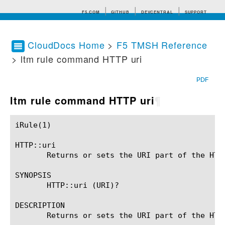
F5.COM
GITHUB
DEVCENTRAL
SUPPORT
CloudDocs Home
>
F5 TMSH Reference
> ltm rule command HTTP uri
Search tips
PDF
ltm rule command HTTP uri
¶
iRule(1)						BIG-IP TMSH Manual						  iRule(1)

HTTP::uri

       Returns or sets the URI part of the HTTP
SYNOPSIS

       HTTP::uri (URI)?

DESCRIPTION

       Returns or sets the URI part of the HTT