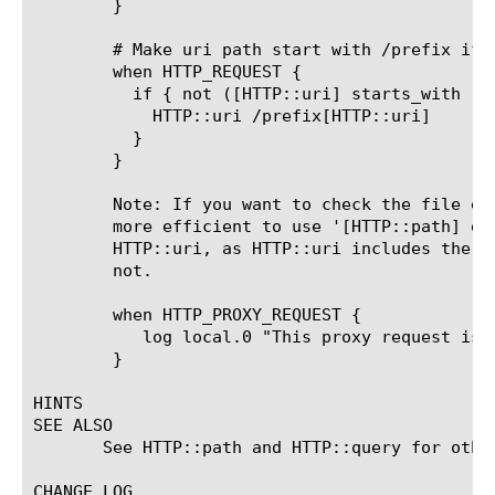
	}

	# Make uri path start with /prefix if it doesn't already

	when HTTP_REQUEST {

	  if { not ([HTTP::uri] starts_with "/prefix") } {

	    HTTP::uri /prefix[HTTP::uri]

	  }

	}

	Note: If you want to check the file extension in a request, it would be

	more efficient to use '[HTTP::path] ends_with ".ext"' instead of

	HTTP::uri, as HTTP::uri includes the query string and HTTP::path does

	not.

	when HTTP_PROXY_REQUEST {

	   log local.0 "This proxy request is:[HTTP::uri]"

	}

HINTS

SEE ALSO

       See HTTP::path and HTTP::query for other
CHANGE LOG
