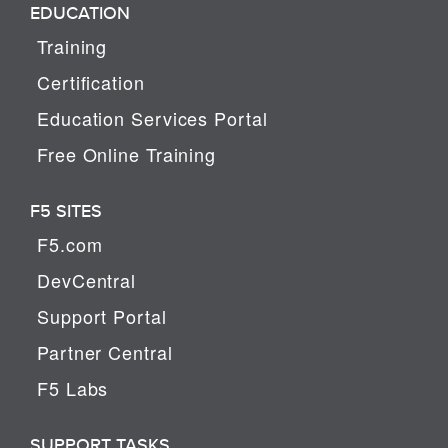
EDUCATION
Training
Certification
Education Services Portal
Free Online Training
F5 SITES
F5.com
DevCentral
Support Portal
Partner Central
F5 Labs
SUPPORT TASKS