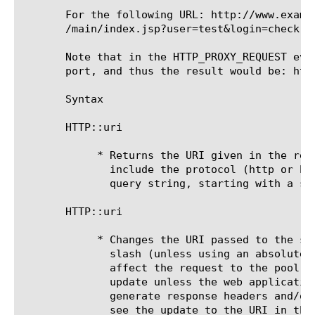
       For the following URL: http://www.examp
       /main/index.jsp?user=test&login=check

       Note that in the HTTP_PROXY_REQUEST eve
       port, and thus the result would be: htt
       Syntax

       HTTP::uri

	    * Returns the URI given in the request. This typically does not

	      include the protocol (http or https) or hostname, just the path and

	      query string, starting with a slash.

       HTTP::uri 
	    * Changes the URI passed to the server. It should always start with a

	      slash (unless using an absolute URI). Rewriting the URI will only

	      affect the request to the pool member. The client will not see the

	      update unless the web application uses the requested URI to

	      generate response headers and/or content. If you want the client to

	      see the update to the URI in the browser's address bar, you can
