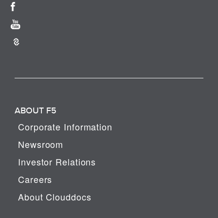
ABOUT F5
Corporate Information
Newsroom
Investor Relations
Careers
About Clouddocs