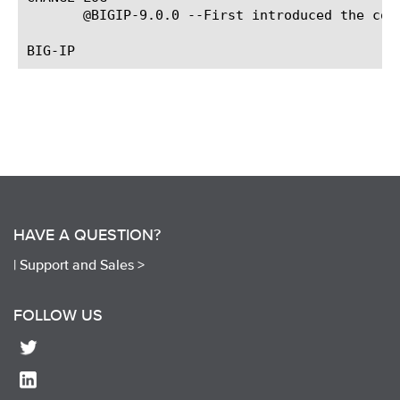
       @BIGIP-9.0.0 --First introduced the comm
HAVE A QUESTION?
|
Support and Sales >
FOLLOW US