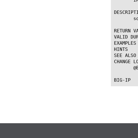
DESCRIPTI
       so
RETURN VA
VALID DUR
EXAMPLES

HINTS

SEE ALSO

CHANGE LO
       @