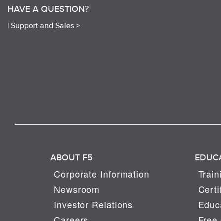
HAVE A QUESTION?
|
Support and Sales >
ABOUT F5
EDUC
Corporate Information
Train
Newsroom
Certi
Investor Relations
Educa
Careers
Free 