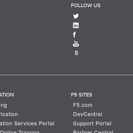
FOLLOW US
ATION
F5 SITES
ing
F5.com
fication
DevCentral
tion Services Portal
Support Portal
Online Training
Partner Central