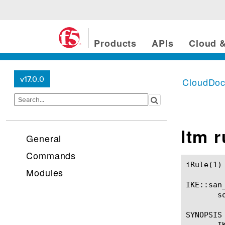
Products
APIs
Cloud &
v17.0.0
CloudDo
ltm 
General
Commands
iRule(1)						BIG-IP TMSH Manual						  iRule(1)

Modules
IKE::san_
       so
SYNOPSIS

       I