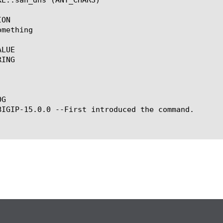
ON

mething

LUE

ING

G

BIGIP-15.0.0 --First introduced the command.
