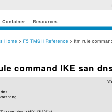
 Container
Resources
cs Home
>
F5 TMSH Reference
> ltm rule comman
rule command IKE san dn
dns

mething

KE::san_dns (ANY_CHARS)*
