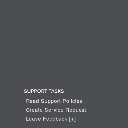
SUPPORT TASKS
Read Support Policies
Create Service Request
Leave Feedback [+]