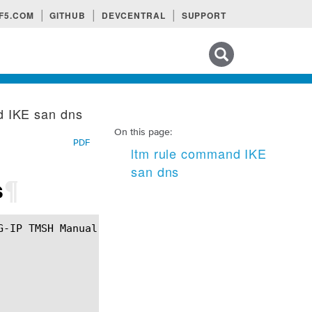
F5.COM
GITHUB
DEVCENTRAL
SUPPORT
Search tips
d IKE san dns
On this page:
PDF
ltm rule command IKE
san dns
s
¶