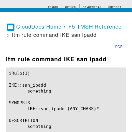
F5.COM
GITHUB
DEVCENTRAL
SUPPORT
CloudDocs Home
>
F5 TMSH Reference
> ltm rule command IKE san ipadd
Search tips
PDF
ltm rule command IKE san ipadd
¶
iRule(1)						BIG-IP TMSH Manual						  iRule(1)

IKE::san_ipadd

       something

SYNOPSIS

       IKE::san_ipadd (ANY_CHARS)*

DESCRIPTION

       something
