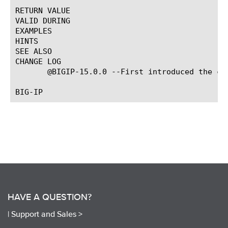
RETURN VALUE

VALID DURING

EXAMPLES

HINTS

SEE ALSO

CHANGE LOG

       @BIGIP-15.0.0 --First introduced the com
HAVE A QUESTION?
|
Support and Sales >