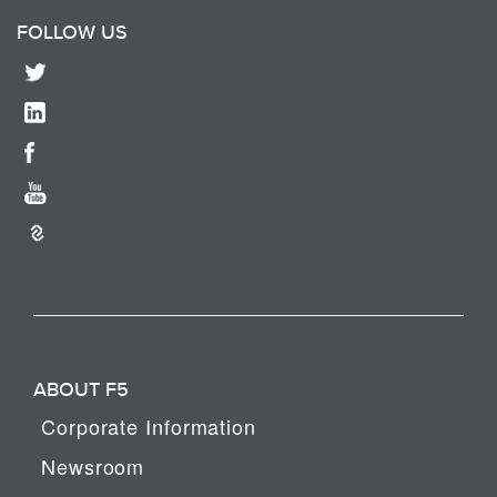
FOLLOW US
ABOUT F5
Corporate Information
Newsroom