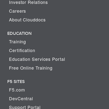
Investor Relations
Careers
About Clouddocs
EDUCATION
Training
Certification
Education Services Portal
Free Online Training
F5 SITES
F5.com
DevCentral
Support Portal