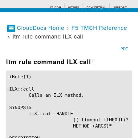
F5.COM
GITHUB
DEVCENTRAL
SUPPORT
CloudDocs Home
>
F5 TMSH Reference
> ltm rule command ILX call
Search tips
PDF
ltm rule command ILX call
¶
iRule(1)						BIG-IP TMSH Manual						  iRule(1)

ILX::call

       Calls an ILX method.

SYNOPSIS

       ILX::call HANDLE

		       ((-timeout TIMEOUT)? ('--')?)?

		       METHOD (ARGS)*
