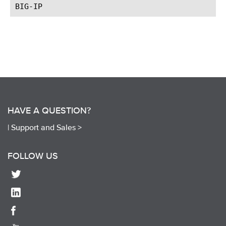
HAVE A QUESTION?
|
Support and Sales >
FOLLOW US