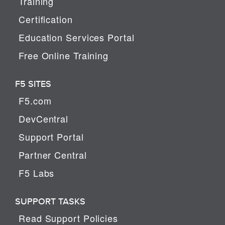
Training
Certification
Education Services Portal
Free Online Training
F5 SITES
F5.com
DevCentral
Support Portal
Partner Central
F5 Labs
SUPPORT TASKS
Read Support Policies