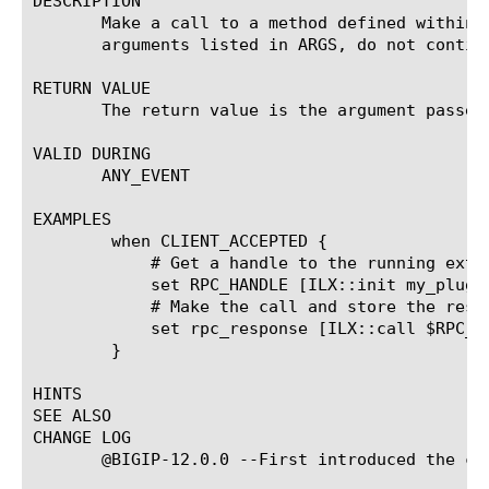
DESCRIPTION

       Make a call to a method defined within 
       arguments listed in ARGS, do not contin
RETURN VALUE

       The return value is the argument passed
VALID DURING

       ANY_EVENT

EXAMPLES

	when CLIENT_ACCEPTED {

	    # Get a handle to the running extension instance to call into.

	    set RPC_HANDLE [ILX::init my_plugin my_extension]

	    # Make the call and store the response in $rpc_response

	    set rpc_response [ILX::call $RPC_HANDLE my_js_function arg1 arg2]

	}

HINTS

SEE ALSO

CHANGE LOG

       @BIGIP-12.0.0 --First introduced the com