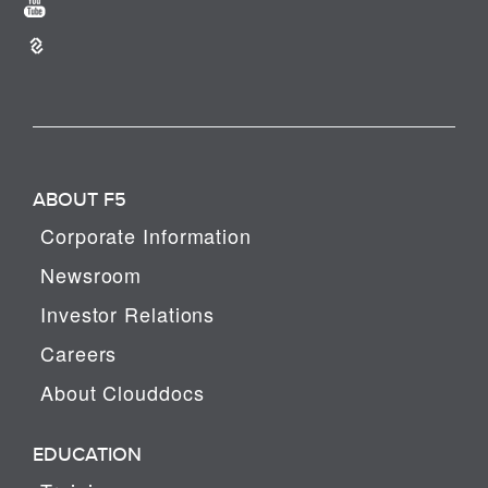
ABOUT F5
Corporate Information
Newsroom
Investor Relations
Careers
About Clouddocs
EDUCATION