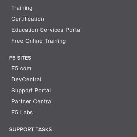
Training
Certification
Education Services Portal
Free Online Training
F5 SITES
F5.com
DevCentral
Support Portal
Partner Central
F5 Labs
SUPPORT TASKS