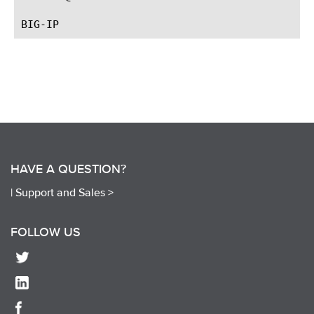
HAVE A QUESTION?
|
Support and Sales >
FOLLOW US