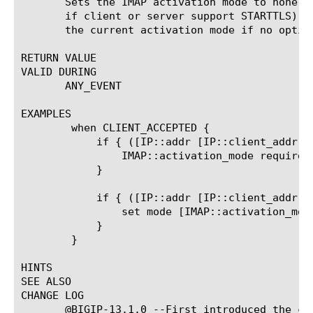
       Sets the IMAP activation mode to none (
       if client or server support STARTTLS), 
       the current activation mode if no option
RETURN VALUE

VALID DURING

       ANY_EVENT

EXAMPLES

	when CLIENT_ACCEPTED {

	    if { ([IP::addr [IP::client_addr] equals 10.0.0.0/8]) } {

		IMAP::activation_mode require

	    }

	    if { ([IP::addr [IP::client_addr] equals 10.0.0.0/8]) } {

		set mode [IMAP::activation_mode]

	    }

	}

HINTS

SEE ALSO

CHANGE LOG

       @BIGIP-13.1.0 --First introduced the com