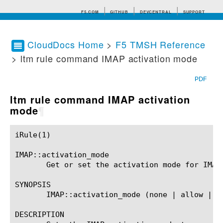
F5.COM
GITHUB
DEVCENTRAL
SUPPORT
CloudDocs Home
>
F5 TMSH Reference
> ltm rule command IMAP activation mode
Search tips
PDF
ltm rule command IMAP activation
mode
¶
iRule(1)						BIG-IP TMSH Manual						  iRule(1)

IMAP::activation_mode

       Get or set the activation mode for IMAP 
SYNOPSIS

       IMAP::activation_mode (none | allow | re
DESCRIPTION
