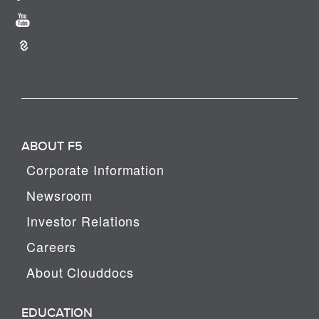
ABOUT F5
Corporate Information
Newsroom
Investor Relations
Careers
About Clouddocs
EDUCATION