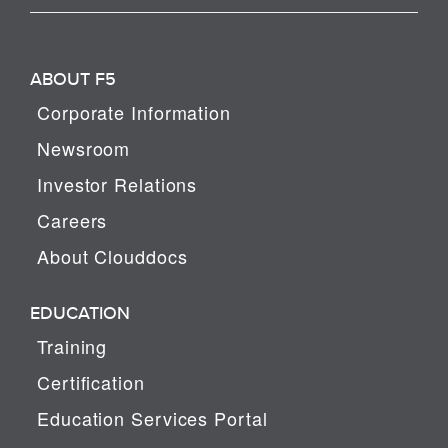
ABOUT F5
Corporate Information
Newsroom
Investor Relations
Careers
About Clouddocs
EDUCATION
Training
Certification
Education Services Portal