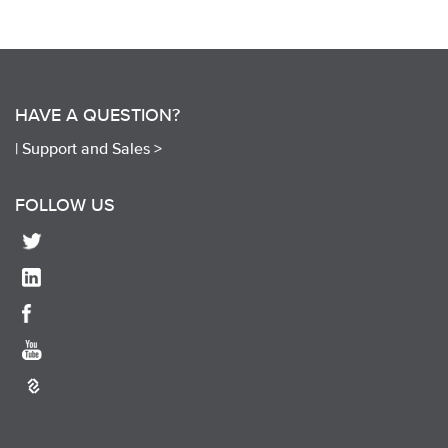
HAVE A QUESTION?
|
Support and Sales >
FOLLOW US