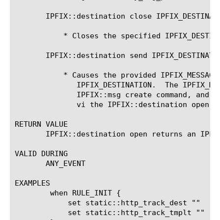
       IPFIX::destination close IPFIX_DESTINATI
	   * Closes the specified IPFIX_DESTINATION.

       IPFIX::destination send IPFIX_DESTINATIO
	   * Causes the provided IPFIX_MESSAGE to be sent to the specified

	      IPFIX_DESTINATION.  The IPFIX_MESSAGE object is created via the

	      IPFIX::msg create command, and the IPFIX_DESTINATION is created

	      vi the IPFIX::destination open command.

RETURN VALUE

       IPFIX::destination open returns an IPFI
VALID DURING

       ANY_EVENT

EXAMPLES

	when RULE_INIT {

	    set static::http_track_dest ""

	    set static::http_track_tmplt ""
