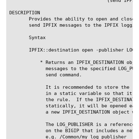
				   (send IPFIX_DESTINATION IPFIX_MESSAGE))

DESCRIPTION

       Provides the ability to open and close 
       send IPFIX messages to the IPFIX logging
       Syntax

       IPFIX::destination open -publisher LOG_P
	   * Returns an IPFIX_DESTINATION object that allows the user to send

	     messages to the specified LOG_PUBLISHER via the IPFIX::destination

	     send command.

	     It is recommended to store the resulting IPFIX_DESTINATION object

	     in a static variable so that it is accessible for all instances of

	     the rule.	If the IPFIX_DESTINATION object is not stored

	     statically, it will be opened each time the rule is executed and

	     a new IPFIX_DESTINATION object will be generated each time.

	     The LOG_PUBLISHER is a reference to a log publisher configured

	     on the BIGIP that includes a netflow or IPFIX logging destination.

	     e.g. /Common/my_log_publisher
