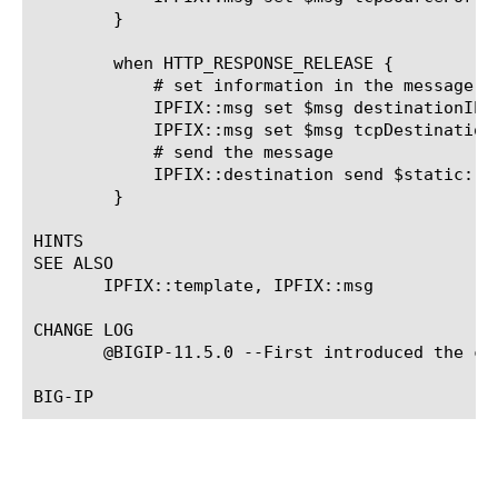
	}

	when HTTP_RESPONSE_RELEASE {

	    # set information in the message from the response

	    IPFIX::msg set $msg destinationIPv4Address [IP::server_addr]

	    IPFIX::msg set $msg tcpDestinationPort [TCP::server_port]

	    # send the message

	    IPFIX::destination send $static::http_track_dest $msg

	}

HINTS

SEE ALSO

       IPFIX::template, IPFIX::msg

CHANGE LOG

       @BIGIP-11.5.0 --First introduced the com