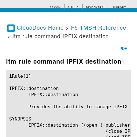
F5.COM
GITHUB
DEVCENTRAL
SUPPORT
CloudDocs Home
>
F5 TMSH Reference
> ltm rule command IPFIX destination
Search tips
PDF
ltm rule command IPFIX destination
¶
iRule(1)						BIG-IP TMSH Manual						  iRule(1)

IPFIX::destination

       IPFIX::destination

       Provides the ability to manage IPFIX lo
SYNOPSIS

       IPFIX::destination ((open (-publisher LO
				   (close IPFIX_DESTINATION) |
