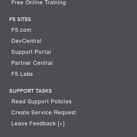
Free Online Training
F5 SITES
F5.com
DevCentral
Support Portal
Partner Central
F5 Labs
SUPPORT TASKS
Read Support Policies
Create Service Request
Leave Feedback [+]