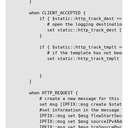
	}

	when CLIENT_ACCEPTED {

	    if { $static::http_track_dest == "" } {

	       # open the logging destination if it has not been, opened yet

	       set static::http_track_dest [IPFIX::destination open -publisher /common/ipfix_publisher]

	    }

	    if { $static::http_track_tmplt == "" } {

	       # if the template has not been created yet, create the template

	       set static::http_track_tmplt [IPFIX::template create "flowStartSeconds sourceIPv4Address \

								     tcpSourcePort destinatio
								     tcpDestinati
	    }

	}

	when HTTP_REQUEST {

	    # create a new message for this request

	    set msg [IPFIX::msg create $static::http_track_tmplt]

	    #set information in the message from the http request

	    IPFIX::msg set $msg flowStartSeconds [clock seconds]

	    IPFIX::msg set $msg sourceIPv4Address [IP::client_addr]

	    IPFIX::msg set $msg tcpSourcePort [TCP::client_port]
