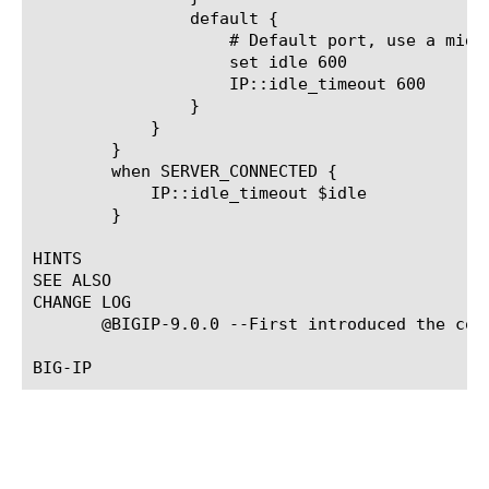
		default {

		    # Default port, use a middle length timeout

		    set idle 600

		    IP::idle_timeout 600

		}

	    }

	}

	when SERVER_CONNECTED {

	    IP::idle_timeout $idle

	}

HINTS

SEE ALSO

CHANGE LOG

       @BIGIP-9.0.0 --First introduced the comm