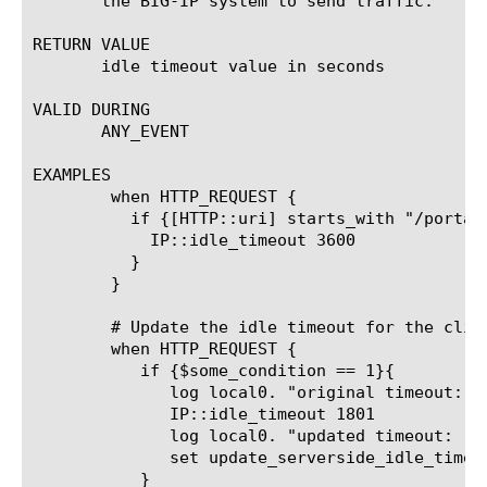
       the BIG-IP system to send traffic.

RETURN VALUE

       idle timeout value in seconds

VALID DURING

       ANY_EVENT

EXAMPLES

	when HTTP_REQUEST {

	  if {[HTTP::uri] starts_with "/portal" } {

	    IP::idle_timeout 3600

	  }

	}

	# Update the idle timeout for the client and serverside connection if a condition in the HTTP_REQUEST event is true. This could be a test to see if the request was for a specific URI.X

	when HTTP_REQUEST {

	   if {$some_condition == 1}{

	      log local0. "original timeout: [IP::idle_timeout]"

	      IP::idle_timeout 1801

	      log local0. "updated timeout: [IP::idle_timeout]"

	      set update_serverside_idle_timeout 1

	   }
