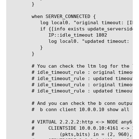
	}

	when SERVER_CONNECTED {

	   log local0. "original timeout: [IP::idle_timeout]"

	   if {[info exists update_serverside_idle_timeout] && $update_serverside_idle_timeout}{

	      IP::idle_timeout 1802

	      log local0. "updated timeout: [IP::idle_timeout]"

	   }

	}

	# You can check the ltm log for the log output to see that the rule triggered.

	# idle_timeout_rule 
: original timeout:
	# idle_timeout_rule 
: updated timeout: 
	# idle_timeout_rule 
: original timeout:
	# idle_timeout_rule 
: updated timeout: 
	# And you can check the b conn output for your client IP to see the idle timeout.

	#  b conn client 10.0.0.10 show all

	# VIRTUAL 2.2.2.2:http <-> NODE any6:any

	#     CLIENTSIDE 10.0.0.10:4161 <-> 2.2.2.2:http

	#	  (pkts,bits) in = (2, 960), out = (1, 528)
