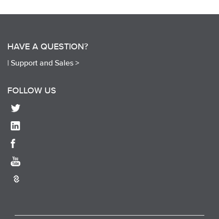
HAVE A QUESTION?
|
Support and Sales >
FOLLOW US