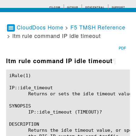
F5.COM
GITHUB
DEVCENTRAL
SUPPORT
CloudDocs Home
>
F5 TMSH Reference
> ltm rule command IP idle timeout
Search tips
PDF
ltm rule command IP idle timeout
¶
iRule(1)						BIG-IP TMSH Manual						  iRule(1)

IP::idle_timeout

       Returns or sets the idle timeout value.

SYNOPSIS

       IP::idle_timeout (TIMEOUT)?

DESCRIPTION

       Returns the idle timeout value, or spec