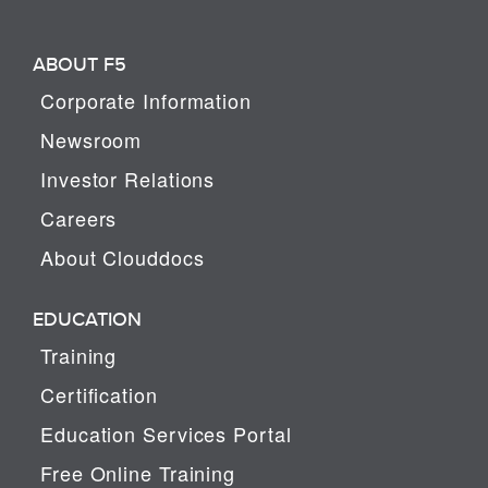
ABOUT F5
Corporate Information
Newsroom
Investor Relations
Careers
About Clouddocs
EDUCATION
Training
Certification
Education Services Portal
Free Online Training