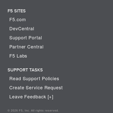
F5 SITES
F5.com
DevCentral
Support Portal
Partner Central
F5 Labs
SUPPORT TASKS
Read Support Policies
Create Service Request
Leave Feedback [+]
© 2026 F5, Inc. All rights reserved.