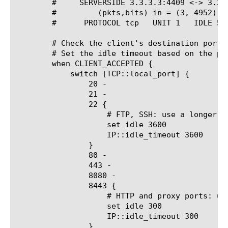
	#     SERVERSIDE 3.3.3.3:4409 <-> 3.3.3.4:80

	#	  (pkts,bits) in = (3, 4952), out = (4, 2440)

	# Check the client's destination port

	# Set the idle timeout based on the protocol

	when CLIENT_ACCEPTED {

	    switch [TCP::local_port] {

		20 -

		21 -

		22 {

		    # FTP, SSH: use a longer timeout

		    set idle 3600

		    IP::idle_timeout 3600

		}

		80 -

		443 -

		8080 -

		8443 {

		    # HTTP and proxy ports: use a shorter timeout

		    set idle 300

		    IP::idle_timeout 300

		}
