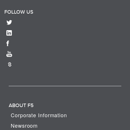
FOLLOW US
ABOUT F5
Corporate Information
Newsroom