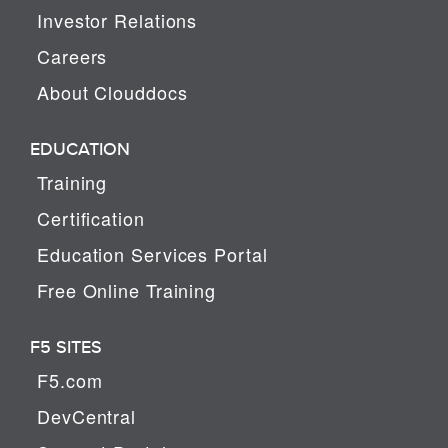
Investor Relations
Careers
About Clouddocs
EDUCATION
Training
Certification
Education Services Portal
Free Online Training
F5 SITES
F5.com
DevCentral