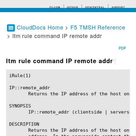
F5.COM
GITHUB
DEVCENTRAL
SUPPORT
CloudDocs Home
>
F5 TMSH Reference
> ltm rule command IP remote addr
Search tips
PDF
ltm rule command IP remote addr
¶
iRule(1)						BIG-IP TMSH Manual						  iRule(1)

IP::remote_addr

       Returns the IP address of the host on th
SYNOPSIS

       IP::remote_addr (clientside | serverside
DESCRIPTION

       Returns the IP address of the host on t