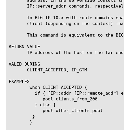
       address. In the serverside context this
       IP::server_addr commands, respectively.

       In BIG-IP 10.x with route domains enabl
       client (depending on the context) that 
       This command is equivalent to the BIG-IP
RETURN VALUE

       IP address of the host on the far end of
VALID DURING

       CLIENT_ACCEPTED, IP_GTM

EXAMPLES

	when CLIENT_ACCEPTED {

	  if { [IP::addr [IP::remote_addr] equals 206.0.0.0 mask 255.0.0.0] } {

	     pool clients_from_206

	  } else {

	     pool other_clients_pool

	 }

	}
