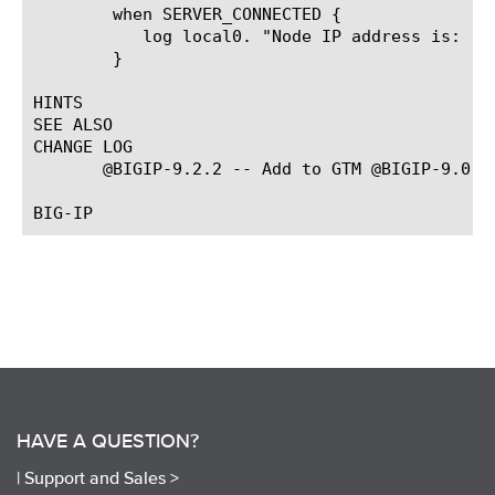
	when SERVER_CONNECTED {

	   log local0. "Node IP address is: [IP::remote_addr]"

	}

HINTS

SEE ALSO

CHANGE LOG

       @BIGIP-9.2.2 -- Add to GTM @BIGIP-9.0.0 
HAVE A QUESTION?
|
Support and Sales >