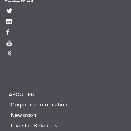
FOLLOW US
ABOUT F5
Corporate Information
Newsroom
Investor Relations