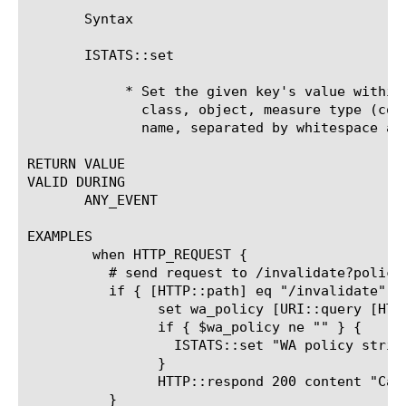
       Syntax

       ISTATS::set 
	    * Set the given key's value within iStats. The key consists of a

	      class, object, measure type (counter, gauge, string), and measure

	      name, separated by whitespace and enclosed in double quotes.

RETURN VALUE

VALID DURING

       ANY_EVENT

EXAMPLES

	when HTTP_REQUEST {

	  # send request to /invalidate?policy
	  if { [HTTP::path] eq "/invalidate" } {

		set wa_policy [URI::query [HTTP::uri] policy]

		if { $wa_policy ne "" } {

		  ISTATS::set "WA policy string $wa_policy" "invalidated"

		}

		HTTP::respond 200 content "Cache Invalidated for Policy: $wa_policy"

	  }
