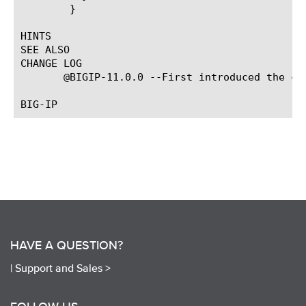
	}

HINTS

SEE ALSO

CHANGE LOG

       @BIGIP-11.0.0 --First introduced the com
HAVE A QUESTION?
|
Support and Sales >