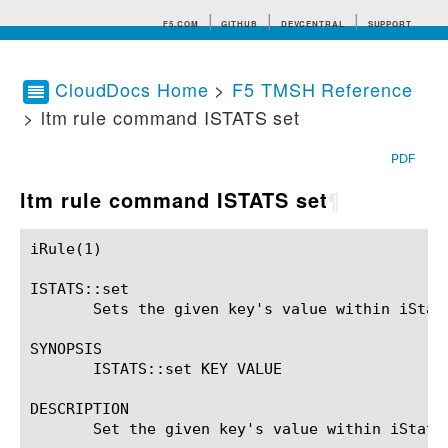
F5.COM
GITHUB
DEVCENTRAL
SUPPORT
CloudDocs Home
>
F5 TMSH Reference
> ltm rule command ISTATS set
Search tips
PDF
ltm rule command ISTATS set
¶
iRule(1)						BIG-IP TMSH Manual						  iRule(1)

ISTATS::set

       Sets the given key's value within iStats
SYNOPSIS

       ISTATS::set KEY VALUE

DESCRIPTION

       Set the given key's value within iStats
