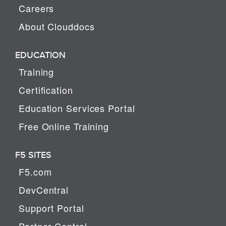
Careers
About Clouddocs
EDUCATION
Training
Certification
Education Services Portal
Free Online Training
F5 SITES
F5.com
DevCentral
Support Portal
Partner Central