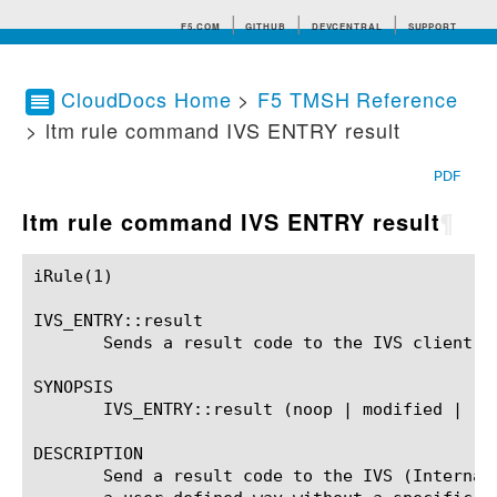
F5.COM
GITHUB
DEVCENTRAL
SUPPORT
CloudDocs Home
>
F5 TMSH Reference
> ltm rule command IVS ENTRY result
Search tips
PDF
ltm rule command IVS ENTRY result
¶
iRule(1)						BIG-IP TMSH Manual						  iRule(1)

IVS_ENTRY::result

       Sends a result code to the IVS client.

SYNOPSIS

       IVS_ENTRY::result (noop | modified | res
DESCRIPTION

       Send a result code to the IVS (Internal