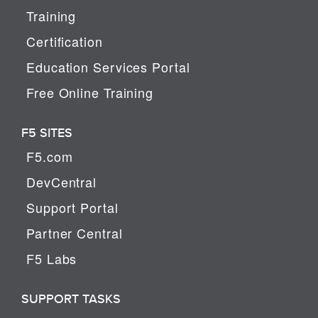
Training
Certification
Education Services Portal
Free Online Training
F5 SITES
F5.com
DevCentral
Support Portal
Partner Central
F5 Labs
SUPPORT TASKS