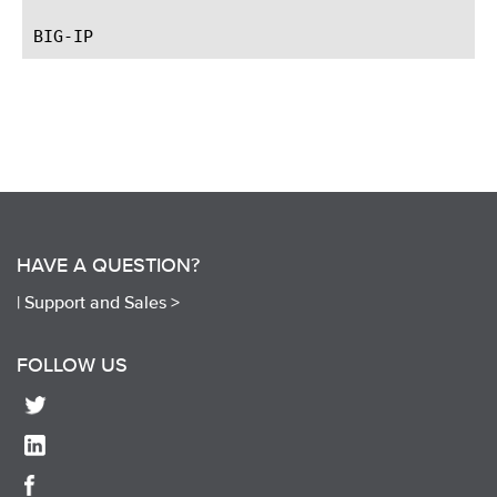
HAVE A QUESTION?
|
Support and Sales >
FOLLOW US