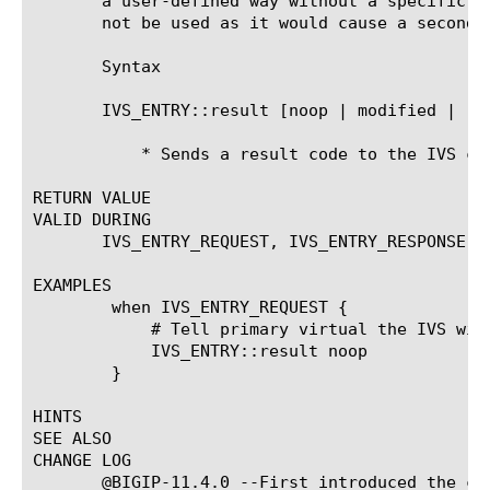
       a user-defined way without a specific I
       not be used as it would cause a second 
       Syntax

       IVS_ENTRY::result [noop | modified | res
	   * Sends a result code to the IVS client

RETURN VALUE

VALID DURING

       IVS_ENTRY_REQUEST, IVS_ENTRY_RESPONSE, I
EXAMPLES

	when IVS_ENTRY_REQUEST {

	    # Tell primary virtual the IVS will not handle this request

	    IVS_ENTRY::result noop

	}

HINTS

SEE ALSO

CHANGE LOG

       @BIGIP-11.4.0 --First introduced the com