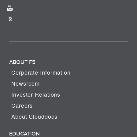
ABOUT F5
Corporate Information
Newsroom
Investor Relations
Careers
About Clouddocs
EDUCATION