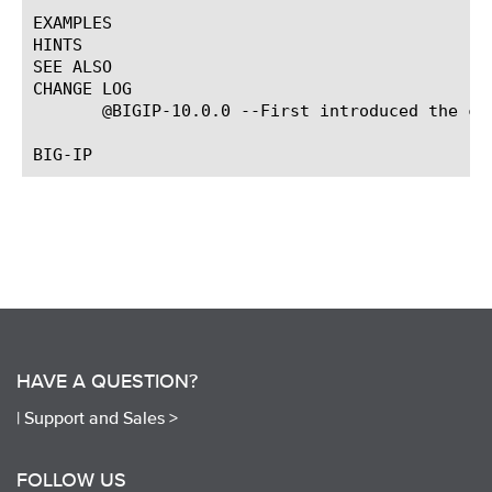
EXAMPLES

HINTS

SEE ALSO

CHANGE LOG

       @BIGIP-10.0.0 --First introduced the com
HAVE A QUESTION?
|
Support and Sales >
FOLLOW US