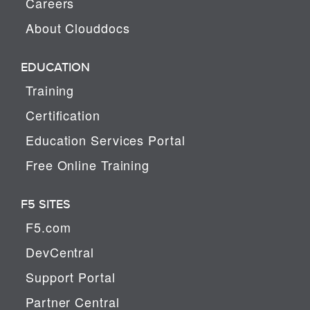
Careers
About Clouddocs
EDUCATION
Training
Certification
Education Services Portal
Free Online Training
F5 SITES
F5.com
DevCentral
Support Portal
Partner Central