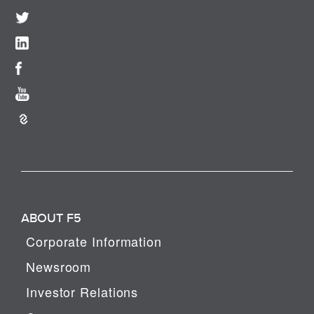
ABOUT F5
Corporate Information
Newsroom
Investor Relations