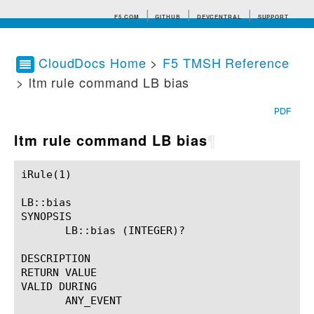
F5.COM
GITHUB
DEVCENTRAL
SUPPORT
CloudDocs Home
>
F5 TMSH Reference
> ltm rule command LB bias
Search tips
PDF
ltm rule command LB bias
¶
iRule(1)						BIG-IP TMSH Manual						  iRule(1)

LB::bias

SYNOPSIS

       LB::bias (INTEGER)?

DESCRIPTION

RETURN VALUE

VALID DURING

       ANY_EVENT
