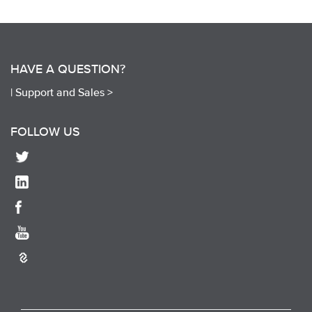
HAVE A QUESTION?
|
Support and Sales >
FOLLOW US