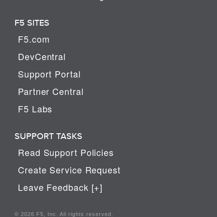
F5 SITES
F5.com
DevCentral
Support Portal
Partner Central
F5 Labs
SUPPORT TASKS
Read Support Policies
Create Service Request
Leave Feedback [+]
© 2026 F5, Inc. All rights reserved.