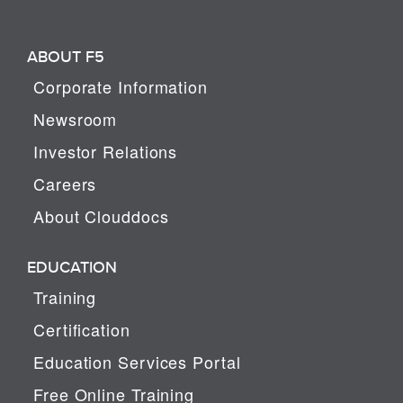
ABOUT F5
Corporate Information
Newsroom
Investor Relations
Careers
About Clouddocs
EDUCATION
Training
Certification
Education Services Portal
Free Online Training