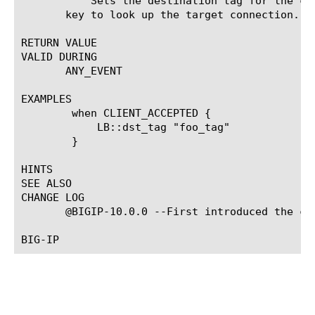
	   Sets the destination tag for the current request. The tag can be just a string. This tag will be used as destination

       key to look up the target connection.

RETURN VALUE

VALID DURING

       ANY_EVENT

EXAMPLES

	when CLIENT_ACCEPTED {

	    LB::dst_tag "foo_tag"

	}

HINTS

SEE ALSO

CHANGE LOG

       @BIGIP-10.0.0 --First introduced the com