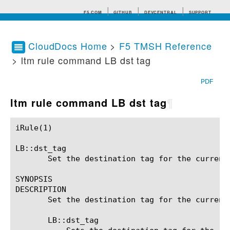
F5.COM
GITHUB
DEVCENTRAL
SUPPORT
CloudDocs Home
>
F5 TMSH Reference
> ltm rule command LB dst tag
Search tips
PDF
ltm rule command LB dst tag
¶
iRule(1)						BIG-IP TMSH Manual						  iRule(1)

LB::dst_tag

       Set the destination tag for the current 
SYNOPSIS

DESCRIPTION

       Set the destination tag for the current 
       LB::dst_tag 