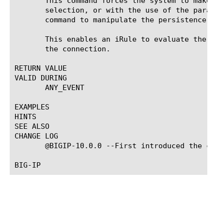
       This command forces the system to make 
       selection, or with the use of the param
       command to manipulate the persistence ta
       This enables an iRule to evaluate the p
       the connection.

RETURN VALUE

VALID DURING

       ANY_EVENT

EXAMPLES

HINTS

SEE ALSO

CHANGE LOG

       @BIGIP-10.0.0 --First introduced the com