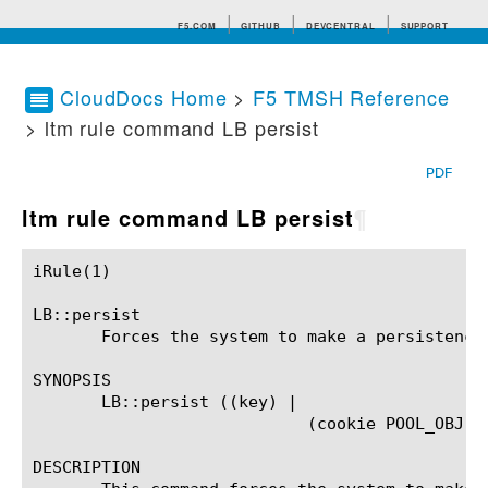
F5.COM
GITHUB
DEVCENTRAL
SUPPORT
CloudDocs Home
>
F5 TMSH Reference
> ltm rule command LB persist
Search tips
PDF
ltm rule command LB persist
¶
iRule(1)						BIG-IP TMSH Manual						  iRule(1)

LB::persist

       Forces the system to make a persistence 
SYNOPSIS

       LB::persist ((key) |

			    (cookie POOL_OBJ IP_ADDR PORT))?

DESCRIPTION
