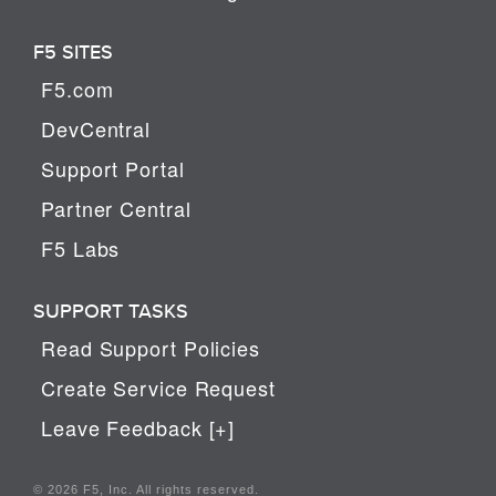
F5 SITES
F5.com
DevCentral
Support Portal
Partner Central
F5 Labs
SUPPORT TASKS
Read Support Policies
Create Service Request
Leave Feedback [+]
© 2026 F5, Inc. All rights reserved.