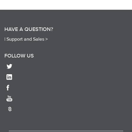
HAVE A QUESTION?
|
Support and Sales >
FOLLOW US