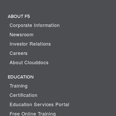
ABOUT F5
Corporate Information
Newsroom
Investor Relations
Careers
About Clouddocs
EDUCATION
Training
Certification
Education Services Portal
Free Online Training