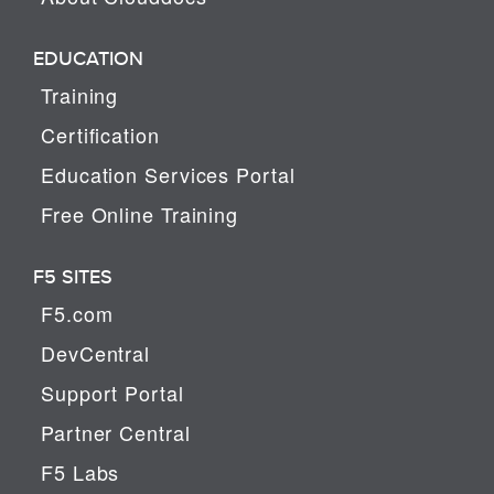
EDUCATION
Training
Certification
Education Services Portal
Free Online Training
F5 SITES
F5.com
DevCentral
Support Portal
Partner Central
F5 Labs