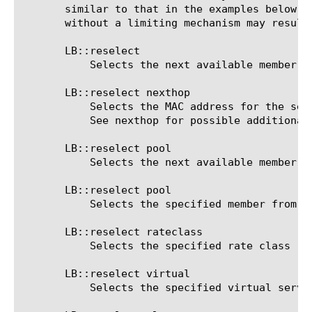
       similar to that in the examples below. 
       without a limiting mechanism may result 
       LB::reselect

	   Selects the next available member in the current pool, based on pool Load Balancing options

       LB::reselect nexthop 
	   Selects the MAC address for the selected IP address as the nexthop

	   See nexthop for possible additional options

       LB::reselect pool 
	   Selects the next available member in the specified pool, based on the Load Balancing options of that pool

       LB::reselect pool 
	   Selects the specified member from the specified pool

       LB::reselect rateclass 
	   Selects the specified rate class

       LB::reselect virtual 
	   Selects the specified virtual server
