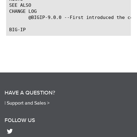
SEE ALSO

CHANGE LOG

       @BIGIP-9.0.0 --First introduced the comm
HAVE A QUESTION?
|
Support and Sales >
FOLLOW US