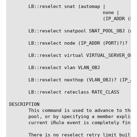
       LB::reselect snat (automap |

				  none |

				  (IP_ADDR (PORT)?))

       LB::reselect snatpool SNAT_POOL_OBJ (mem
       LB::reselect node (IP_ADDR (PORT)?)?

       LB::reselect virtual VIRTUAL_SERVER_OBJ

       LB::reselect vlan VLAN_OBJ

       LB::reselect nexthop (VLAN_OBJ)? (IP_ADD
       LB::reselect rateclass RATE_CLASS

DESCRIPTION

       This command is used to advance to the 
       pool, or by specifying a member explici
       current iRule event is completely finish
       There is no reselect retry limit built 