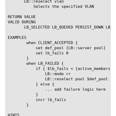
       LB::reselect vlan 
	   Selects the specified VLAN

RETURN VALUE

VALID DURING

       LB_SELECTED LB_QUEUED PERSIST_DOWN LB_FA
EXAMPLES

	when CLIENT_ACCEPTED {

	    set def_pool [LB::server pool]

	    set lb_fails 0

	}

	when LB_FAILED {

	    if { $lb_fails < [active_members $def_pool] } {

		LB::mode rr

		LB::reselect pool $def_pool

	    } else {

		... add failure logic here

	    }

	    incr lb_fails

	}

HINTS
