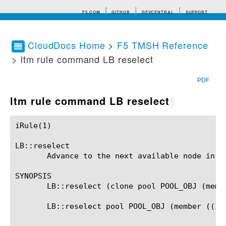
F5.COM
GITHUB
DEVCENTRAL
SUPPORT
CloudDocs Home
>
F5 TMSH Reference
> ltm rule command LB reselect
Search tips
PDF
ltm rule command LB reselect
¶
iRule(1)						BIG-IP TMSH Manual						  iRule(1)

LB::reselect

       Advance to the next available node in a 
SYNOPSIS

       LB::reselect (clone pool POOL_OBJ (membe
       LB::reselect pool POOL_OBJ (member ((IP_
						       (IP_TUPLE)))?