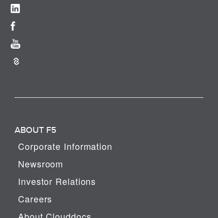
ABOUT F5
Corporate Information
Newsroom
Investor Relations
Careers
About Clouddocs