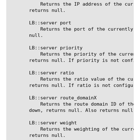
	   Returns the IP address of the currently selected pool member. If no server was selected yet or all servers are down,

       returns null.

       LB::server port

	   Returns the port of the currently selected pool member. If no server was selected yet or all servers are down, returns

       null.

       LB::server priority

	   Returns the priority of the currently selected pool member. If no server was selected yet or all servers are down,

       returns null. If priority is not config
       LB::server ratio

	   Returns the ratio value of the currently selected pool member. If no server was selected yet or all servers are down,

       returns null. If ratio is not configure
       LB::server route_domainX

	   Returns the route domain ID of the currently selected pool member. If no server was selected yet or all servers are

       down, returns null. Also returns null if
       LB::server weight

	   Returns the weighting of the currently selected pool member. If no server was selected yet or all servers are down,

       returns null.
