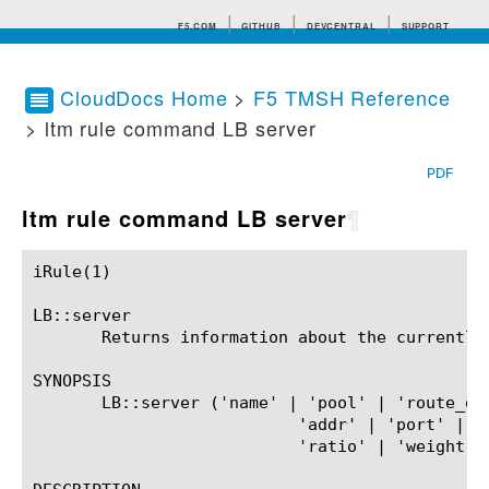
F5.COM
GITHUB
DEVCENTRAL
SUPPORT
CloudDocs Home
>
F5 TMSH Reference
> ltm rule command LB server
Search tips
PDF
ltm rule command LB server
¶
iRule(1)						BIG-IP TMSH Manual						  iRule(1)

LB::server

       Returns information about the currently 
SYNOPSIS

       LB::server ('name' | 'pool' | 'route_dom
			   'addr' | 'port' | 'priority' |

			   'ratio' | 'weight' | 'ripeness')?
