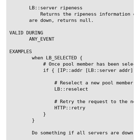
       LB::server ripeness

	   Returns the ripeness information of the currently selected pool member. If no server was selected yet or all servers

       are down, returns null.

VALID DURING

       ANY_EVENT

EXAMPLES

	when LB_SELECTED {

	    # Once pool member has been selected check if it's 10.0.0.25

	    if { [IP::addr [LB::server addr] equals 10.0.0.25] } {

		# Reselect a new pool member within the pool

		LB::reselect

		# Retry the request to the new pool member

		HTTP::retry

	    }

	}

	Do something if all servers are down in the default pool:
