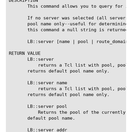
DESCRIPTION

       This command allows you to query for in
       If no server was selected (all servers 
       pool name only--useful for determining 
       this command a null string is returned 
       LB::server [name | pool | route_domain 
RETURN VALUE

       LB::server

	   returns a Tcl list with pool, pool member address and port. If no server was selected yet or all servers are down,

       returns default pool name only.

       LB::server name

	   returns a Tcl list with pool, pool member address and port. If no server was selected yet or all servers are down,

       returns default pool name only.

       LB::server pool

	   Returns the pool of the currently selected member. If no server was selected yet or all servers are down, returns

       default pool name.

       LB::server addr
