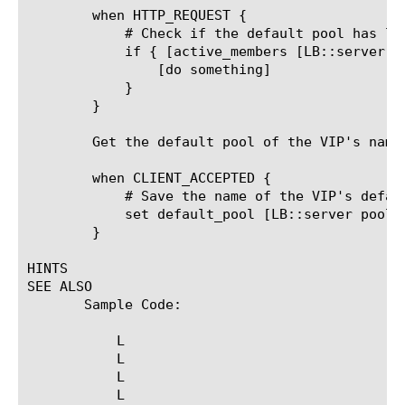
	when HTTP_REQUEST {

	    # Check if the default pool has less than one active member

	    if { [active_members [LB::server pool]] < 1 } {

		[do something]

	    }

	}

	Get the default pool of the VIP's name before it could have been changed by an iRule, HTTP class or other method:

	when CLIENT_ACCEPTED {

	    # Save the name of the VIP's default pool

	    set default_pool [LB::server pool]

	}

HINTS

SEE ALSO

       Sample Code:

	   L
	   L
	   L
	   L