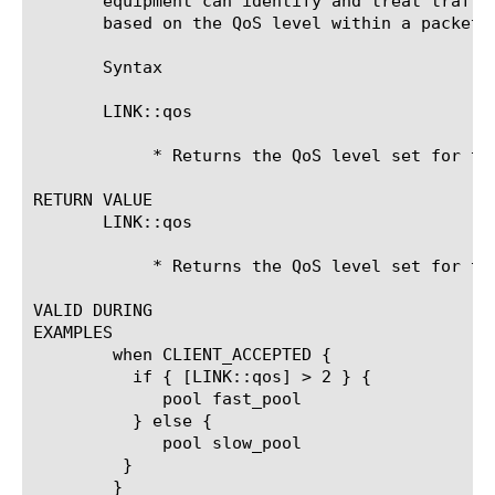
       equipment can identify and treat traffi
       based on the QoS level within a packet.	This command is equivalent to the BIG-IP 4.X variable link_qos.

       Syntax

       LINK::qos

	    * Returns the QoS level set for the current packet

RETURN VALUE

       LINK::qos

	    * Returns the QoS level set for the current packet

VALID DURING

EXAMPLES

	when CLIENT_ACCEPTED {

	  if { [LINK::qos] > 2 } {

	     pool fast_pool

	  } else {

	     pool slow_pool

	 }

	}
