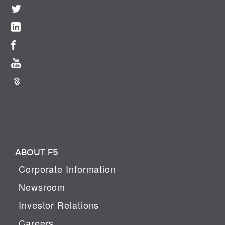
ABOUT F5
Corporate Information
Newsroom
Investor Relations
Careers