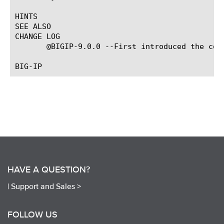
HINTS

SEE ALSO

CHANGE LOG

       @BIGIP-9.0.0 --First introduced the comm
HAVE A QUESTION?
|
Support and Sales >
FOLLOW US