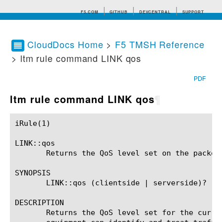
F5.COM
GITHUB
DEVCENTRAL
SUPPORT
CloudDocs Home
>
F5 TMSH Reference
> ltm rule command LINK qos
Search tips
PDF
ltm rule command LINK qos
¶
iRule(1)						BIG-IP TMSH Manual						  iRule(1)

LINK::qos

       Returns the QoS level set on the packet.
SYNOPSIS

       LINK::qos (clientside | serverside)? (QO
DESCRIPTION

       Returns the QoS level set for the curre