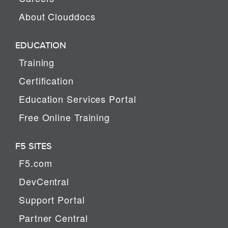
About Clouddocs
EDUCATION
Training
Certification
Education Services Portal
Free Online Training
F5 SITES
F5.com
DevCentral
Support Portal
Partner Central