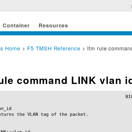
 Container
Resources
cs Home
>
F5 TMSH Reference
> ltm rule command
rule command LINK vlan i
n_id

eturns the VLAN tag of the packet.

NK::vlan_id
