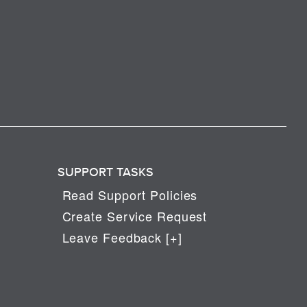
SUPPORT TASKS
Read Support Policies
Create Service Request
Leave Feedback [+]