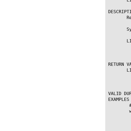
DESCRIPTI
       R
       Sy
       LI
	    * Returns the VLAN tag of the packet.

RETURN VA
       LI
	    * Returns the VLAN tag of the packet.

VALID DUR
EXAMPLES

	# log requests

	when CLIENT_ACCEPTED {

	    set info "client { [IP::client_addr]:[TCP::client_port] -> [IP::local_addr]:[TCP::local_port] }"

	    append info " ethernet "

	    append info " { [string range [LINK::lasthop] 0 16] -> [string range [LINK::nexthop] 0 16] "
