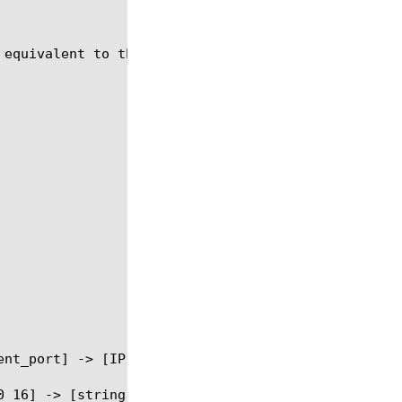
equivalent to the BIG-IP 4.X variable vlan_id.
