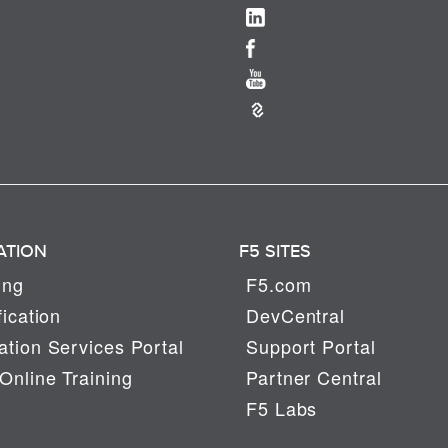
ATION
F5 SITES
ing
F5.com
fication
DevCentral
tion Services Portal
Support Portal
Online Training
Partner Central
F5 Labs