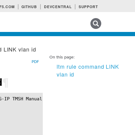
F5.COM
GITHUB
DEVCENTRAL
SUPPORT
Search tips
 LINK vlan id
On this page:
PDF
ltm rule command LINK
vlan id
d
¶