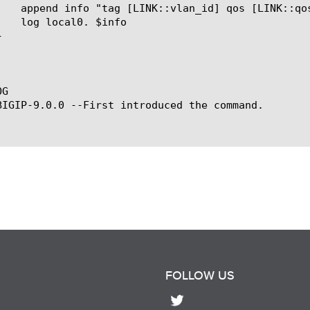
G

BIGIP-9.0.0 --First introduced the command.

FOLLOW US