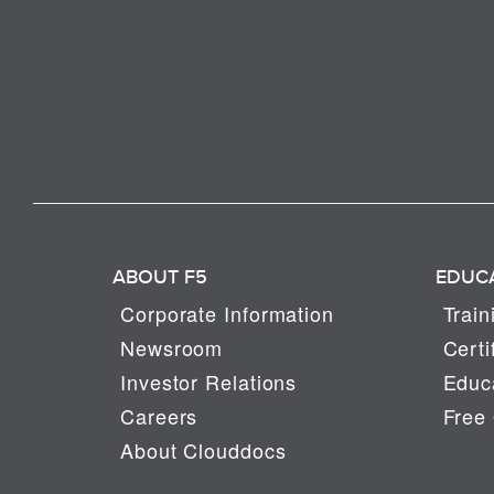
ABOUT F5
EDUC
Corporate Information
Train
Newsroom
Certi
Investor Relations
Educa
Careers
Free 
About Clouddocs