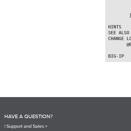
	    append info "tag [LINK::vlan_id] qos [LINK::qos] }"

	    log local0. $info

	}

HINTS

SEE ALSO

CHANGE LO
       @
HAVE A QUESTION?
|
Support and Sales >