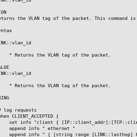
ON

eturns the VLAN tag of the packet. This command is 
ntax

NK::vlan_id

LUE

NK::vlan_id

ING
