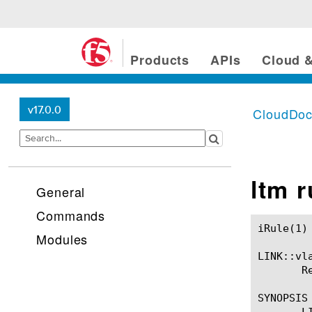
Products
APIs
Cloud &
v17.0.0
CloudDo
ltm 
General
Commands
iRule(1)						BIG-IP TMSH Manual						  iRule(1)

Modules
LINK::vla
       R
SYNOPSIS

       LI