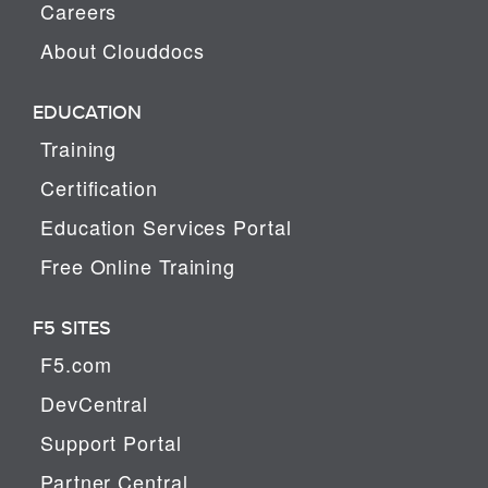
Careers
About Clouddocs
EDUCATION
Training
Certification
Education Services Portal
Free Online Training
F5 SITES
F5.com
DevCentral
Support Portal
Partner Central