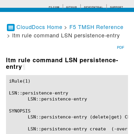
F5.COM
GITHUB
DEVCENTRAL
SUPPORT
CloudDocs Home
>
F5 TMSH Reference
> ltm rule command LSN persistence-entry
Search tips
PDF
ltm rule command LSN persistence-
entry
¶
iRule(1)						BIG-IP TMSH Manual						  iRule(1)

LSN::persistence-entry

       LSN::persistence-entry

SYNOPSIS

       LSN::persistence-entry (delete|get) CLIE
       LSN::persistence-entry create  (-overri