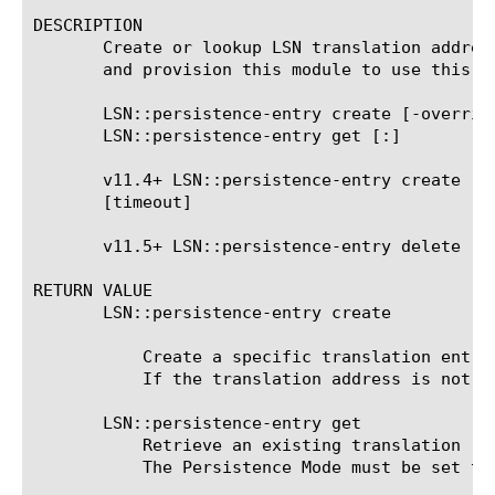
DESCRIPTION

       Create or lookup LSN translation addres
       and provision this module to use this co
       LSN::persistence-entry create [-overrid
       LSN::persistence-entry get 
[:
]

       v11.4+ LSN::persistence-entry create [-
       [timeout]

       v11.5+ LSN::persistence-entry delete 
RETURN VALUE

       LSN::persistence-entry create

	   Create a specific translation entry. Normally, this is occurs when a client initiates outbound traffic.

	   If the translation address is not provided, then the address is allocated based on the method configured on the LSN pool.

       LSN::persistence-entry get

	   Retrieve an existing translation record for the identified client.

	   The Persistence Mode must be set to Address or Address and Port in the LSN Pool Configuration.
