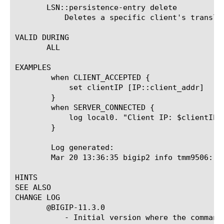
       LSN::persistence-entry delete 
	   Deletes a specific client's translation entry.

VALID DURING

       ALL

EXAMPLES

	when CLIENT_ACCEPTED {

	    set clientIP [IP::client_addr]

	}

	when SERVER_CONNECTED {

	    log local0. "Client IP: $clientIP - LSN Persistence: [LSN::persistence-entry get $clientIP]"

	}

	Log generated:

	Mar 20 13:36:35 bigip2 info tmm9506: Rule /Common/LSNiRule : Client IP: 10.100.30.252 - LSN Persistence: 10.100.30.136:36753

HINTS

SEE ALSO

CHANGE LOG

       @BIGIP-11.3.0

	   - Initial version where the command was introduced
