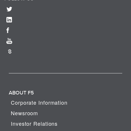
ABOUT F5
Corporate Information
Newsroom
Investor Relations