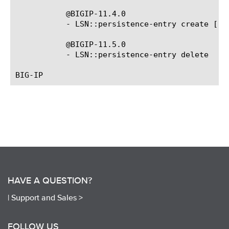
	   @BIGIP-11.4.0

	   - LSN::persistence-entry create [-o
	   @BIGIP-11.5.0

	   - LSN::persistence-entry delete 
HAVE A QUESTION?
|
Support and Sales >
FOLLOW US