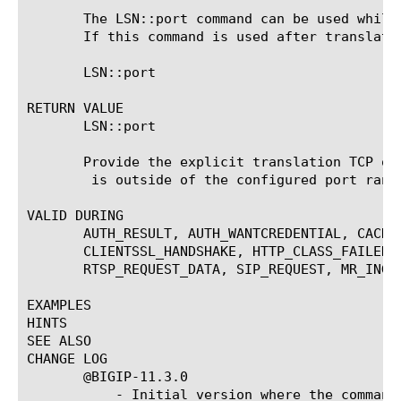
       The LSN::port command can be used while
       If this command is used after translatio
       LSN::port 
RETURN VALUE

       LSN::port

       Provide the explicit translation TCP or
 is outside of the configured port rang
VALID DURING

       AUTH_RESULT, AUTH_WANTCREDENTIAL, CACHE
       CLIENTSSL_HANDSHAKE, HTTP_CLASS_FAILED,
       RTSP_REQUEST_DATA, SIP_REQUEST, MR_INGRE
EXAMPLES

HINTS

SEE ALSO

CHANGE LOG

       @BIGIP-11.3.0

	   - Initial version where the command was introduced
