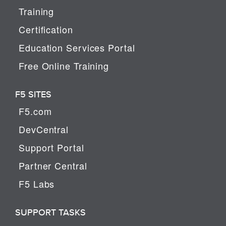
Training
Certification
Education Services Portal
Free Online Training
F5 SITES
F5.com
DevCentral
Support Portal
Partner Central
F5 Labs
SUPPORT TASKS