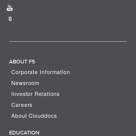
ABOUT F5
Corporate Information
Newsroom
Investor Relations
Careers
About Clouddocs
EDUCATION