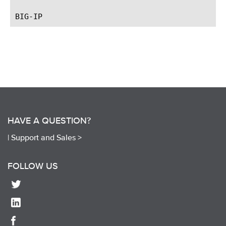
HAVE A QUESTION?
|
Support and Sales >
FOLLOW US