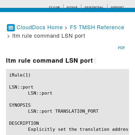
F5.COM
GITHUB
DEVCENTRAL
SUPPORT
CloudDocs Home
>
F5 TMSH Reference
> ltm rule command LSN port
Search tips
PDF
ltm rule command LSN port
¶
iRule(1)						BIG-IP TMSH Manual						  iRule(1)

LSN::port

       LSN::port

SYNOPSIS

       LSN::port TRANSLATION_PORT

DESCRIPTION

       Explicitly set the translation address 