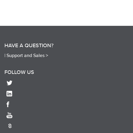
HAVE A QUESTION?
|
Support and Sales >
FOLLOW US