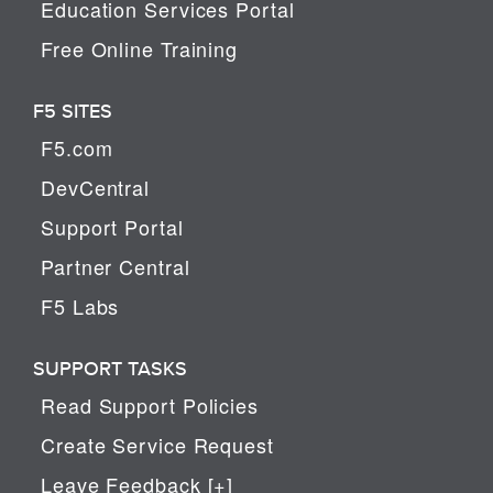
Education Services Portal
Free Online Training
F5 SITES
F5.com
DevCentral
Support Portal
Partner Central
F5 Labs
SUPPORT TASKS
Read Support Policies
Create Service Request
Leave Feedback [+]