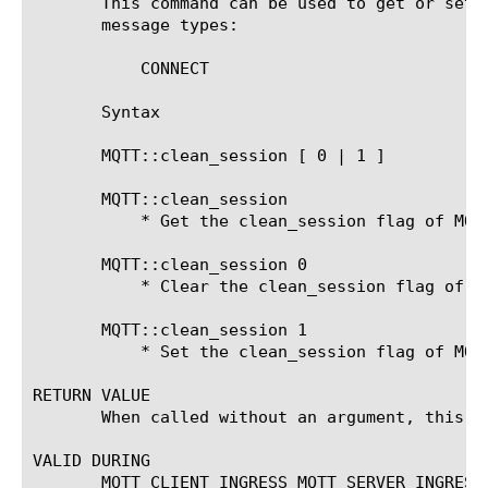
       This command can be used to get or set 
       message types:

	   CONNECT

       Syntax

       MQTT::clean_session [ 0 | 1 ]

       MQTT::clean_session

	   * Get the clean_session flag of MQTT CONNECT message.

       MQTT::clean_session 0

	   * Clear the clean_session flag of MQTT CONNECT message.

       MQTT::clean_session 1

	   * Set the clean_session flag of MQTT CONNECT message.

RETURN VALUE

       When called without an argument, this c
VALID DURING

       MQTT_CLIENT_INGRESS MQTT_SERVER_INGRESS