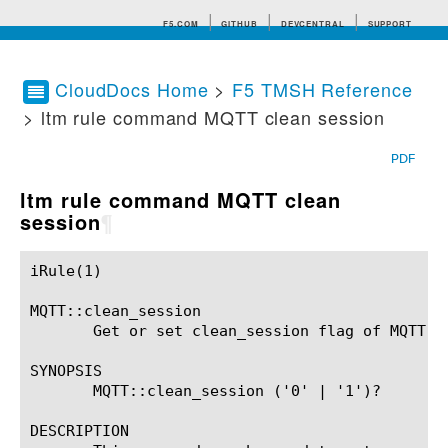
F5.COM
GITHUB
DEVCENTRAL
SUPPORT
CloudDocs Home
>
F5 TMSH Reference
> ltm rule command MQTT clean session
Search tips
PDF
ltm rule command MQTT clean
session
¶
iRule(1)						BIG-IP TMSH Manual						  iRule(1)

MQTT::clean_session

       Get or set clean_session flag of MQTT CO
SYNOPSIS

       MQTT::clean_session ('0' | '1')?

DESCRIPTION
