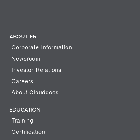
ABOUT F5
Corporate Information
Newsroom
Investor Relations
Careers
About Clouddocs
EDUCATION
Training
Certification