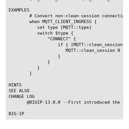
EXAMPLES

	# Convert non-clean-session connections to clean-session connections

	when MQTT_CLIENT_INGRESS {

	   set type [MQTT::type]

	   switch $type {

	       "CONNECT" {

		   if { [MQTT::clean_session] == 1} {

		      MQTT::clean_session 0

		   }

	       }

	   }

	}

HINTS

SEE ALSO

CHANGE LOG

       @BIGIP-13.0.0 --First introduced the com