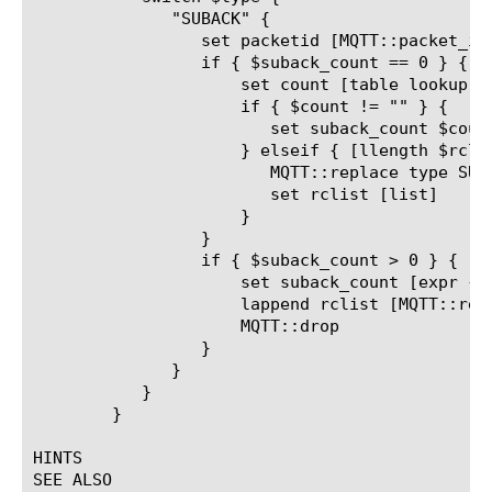
	      "SUBACK" {

		 set packetid [MQTT::packet_id]

		 if { $suback_count == 0 } {

		     set count [table lookup -subtable "outstanding_packetid_table" "[client_addr]_[client_port]_${packetid}"]

		     if { $count != "" } {

			set suback_count $count

		     } elseif { [llength $rclist] > 0 } {

			MQTT::replace type SUBACK return_code_list $rclist

			set rclist [list]

		     }

		 }

		 if { $suback_count > 0 } {

		     set suback_count [expr { $suback_count - 1}]

		     lappend rclist [MQTT::return_code_list]

		     MQTT::drop

		 }

	      }

	   }

	}

HINTS

SEE ALSO
