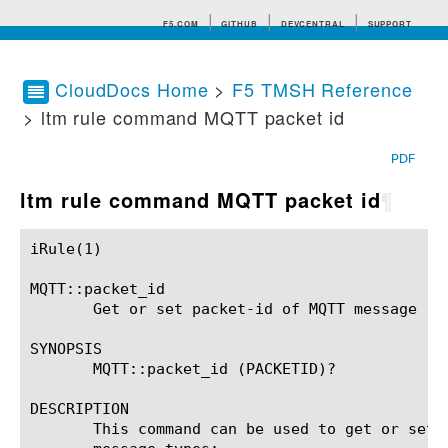
F5.COM
GITHUB
DEVCENTRAL
SUPPORT
CloudDocs Home
>
F5 TMSH Reference
> ltm rule command MQTT packet id
Search tips
PDF
ltm rule command MQTT packet id
¶
iRule(1)						BIG-IP TMSH Manual						  iRule(1)

MQTT::packet_id

       Get or set packet-id of MQTT message

SYNOPSIS

       MQTT::packet_id (PACKETID)?

DESCRIPTION

       This command can be used to get or set packet-id field of MQTT mess