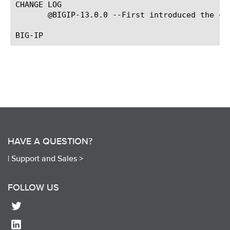
CHANGE LOG

       @BIGIP-13.0.0 --First introduced the com
HAVE A QUESTION?
|
Support and Sales >
FOLLOW US