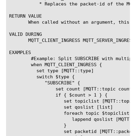
	   * Replaces the packet-id of the MQT
RETURN VALUE

       When called without an argument, this c
VALID DURING

       MQTT_CLIENT_INGRESS MQTT_SERVER_INGRESS
EXAMPLES

	#Example: Split SUBSCRIBE with multiple topics into separate SUBSCRIBE messages

	when MQTT_CLIENT_INGRESS {

	  set type [MQTT::type]

	  switch $type {

	     "SUBSCRIBE" {

		 set count [MQTT::topic count]

		 if { $count > 1 } {

		    set topiclist [MQTT::topic list]

		    set qoslist [list]

		    foreach topic $topiclist {

		       lappend qoslist [MQTT::topic qos $topic]

		    }

		    set packetid [MQTT::packet_id]
