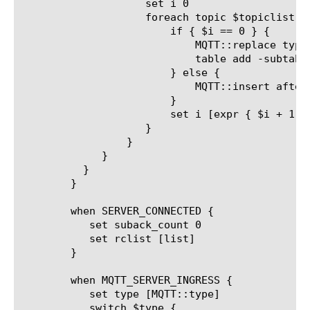
		    set i 0

		    foreach topic $topiclist {

			if { $i == 0 } {

			    MQTT::replace type SUBSCRIBE packet_id $packetid topic_list $topic [lindex $qoslist $i]

			    table add -subtable "outstanding_packetid_table" "[client_addr]_[client_port]_${packetid}" $count

			} else {

			    MQTT::insert after type SUBSCRIBE packet_id [expr { ($packetid + 1000 + $i)%65535}] topic_list $topic [lindex $qoslist $i]

			}

			set i [expr { $i + 1 }]

		    }

		 }

	     }

	  }

	}

	when SERVER_CONNECTED {

	   set suback_count 0

	   set rclist [list]

	}

	when MQTT_SERVER_INGRESS {

	   set type [MQTT::type]

	   switch $type {
