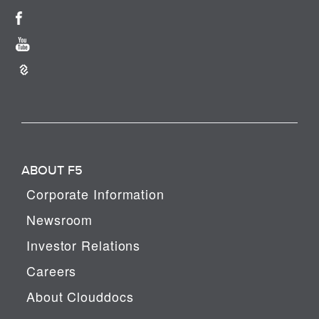
ABOUT F5
Corporate Information
Newsroom
Investor Relations
Careers
About Clouddocs