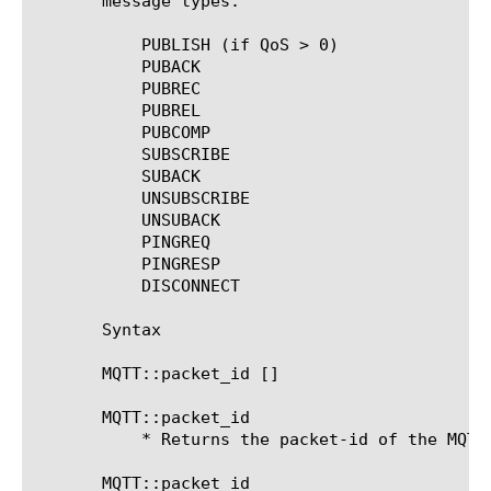
       message types:

	   PUBLISH (if QoS > 0)

	   PUBACK

	   PUBREC

	   PUBREL

	   PUBCOMP

	   SUBSCRIBE

	   SUBACK

	   UNSUBSCRIBE

	   UNSUBACK

	   PINGREQ

	   PINGRESP

	   DISCONNECT

       Syntax

       MQTT::packet_id [
]

       MQTT::packet_id

	   * Returns the packet-id of the MQTT message.

       MQTT::packet_id 