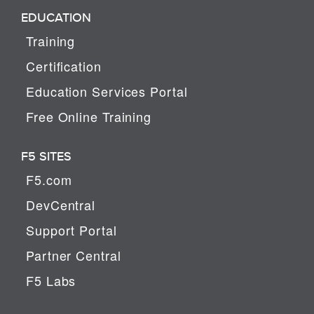
EDUCATION
Training
Certification
Education Services Portal
Free Online Training
F5 SITES
F5.com
DevCentral
Support Portal
Partner Central
F5 Labs