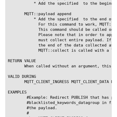
	   * Add the specified 
 to the beginni
       MQTT::payload append 
	   * Add the specified 
 to the end of 
	     For this command to work, MQTT::collect must be called prior to calling this.

	     This command should be called only from MQTT_CLIENT_DATA or MQTT_SERVER_DATA events.

	     Please note that in order to appe
	     must collect entire payload. If 
	     the end of the data collected at the time this command is invoked. This can happen when

	     MQTT::collect is called with a length smaller than the payload length as the argument.

RETURN VALUE

       When called without an argument, this c
VALID DURING

       MQTT_CLIENT_INGRESS MQTT_CLIENT_DATA MQT
EXAMPLES

	#Example: Redirect PUBLISH that has payloads with blocked keywords defined in

	#blacklisted_keywords_datagroup in first 200 bytes. Prepend a admin message in

	#the payload.

	#
