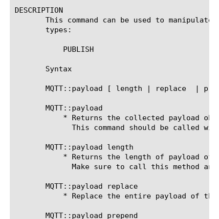
DESCRIPTION

       This command can be used to manipulate payload of MQTT message.	This comman
       types:

	   PUBLISH

       Syntax

       MQTT::payload [ length | replace 
 | pre
       MQTT::payload

	   * Returns the collected payload obtained as a result of a prior call to MQTT::collect.

	     This command should be called without an argument only from MQTT_CLIENT_DATA or MQTT_SERVER_DATA events.

       MQTT::payload length

	   * Returns the length of payload of MQTT PUBLISH message.

	     Make sure to call this method and call MQTT::collect only when payload length is not zero.

       MQTT::payload replace 
	   * Replace the entire payload of th
       MQTT::payload prepend 