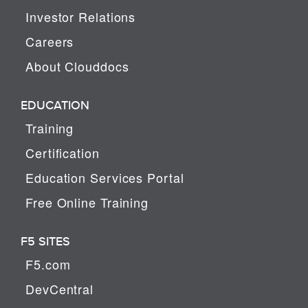
Investor Relations
Careers
About Clouddocs
EDUCATION
Training
Certification
Education Services Portal
Free Online Training
F5 SITES
F5.com
DevCentral