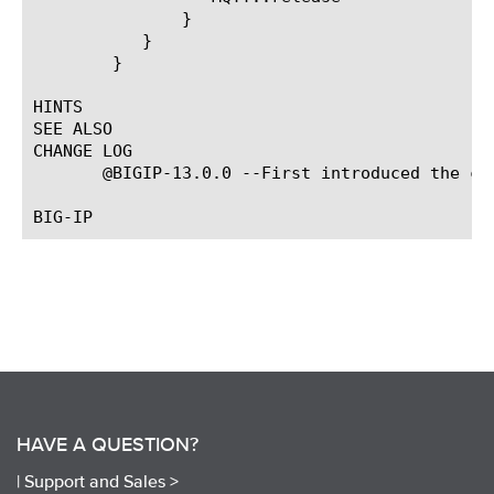
	       }

	   }

	}

HINTS

SEE ALSO

CHANGE LOG

       @BIGIP-13.0.0 --First introduced the com
HAVE A QUESTION?
|
Support and Sales >