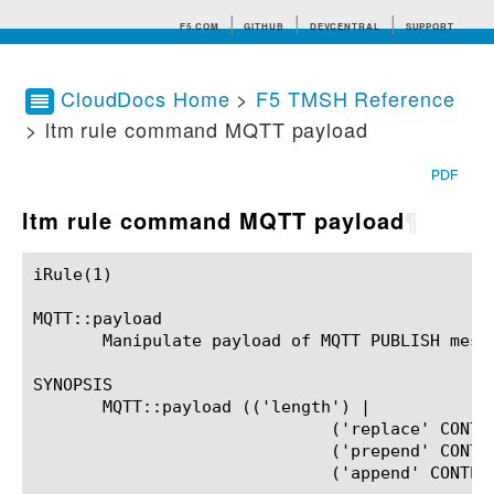
F5.COM
GITHUB
DEVCENTRAL
SUPPORT
CloudDocs Home
>
F5 TMSH Reference
> ltm rule command MQTT payload
Search tips
PDF
ltm rule command MQTT payload
¶
iRule(1)						BIG-IP TMSH Manual						  iRule(1)

MQTT::payload

       Manipulate payload of MQTT PUBLISH messa
SYNOPSIS

       MQTT::payload (('length') |

			      ('replace' CONTENT) |

			      ('prepend' CONTENT) |

			      ('append' CONTENT))?
