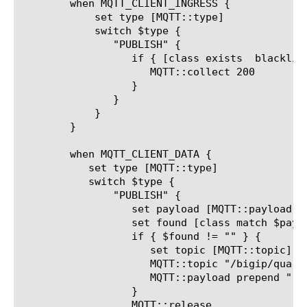
	when MQTT_CLIENT_INGRESS {

	    set type [MQTT::type]

	    switch $type {

	       "PUBLISH" {

		  if { [class exists  blacklisted_keywords_datagroup] } {

		     MQTT::collect 200

		  }

	       }

	    }

	}

	when MQTT_CLIENT_DATA {

	   set type [MQTT::type]

	   switch $type {

	       "PUBLISH" {

		  set payload [MQTT::payload]

		  set found [class match $payload contains blacklisted_keywords_datagroup]

		  if { $found != "" } {

		     set topic [MQTT::topic]

		     MQTT::topic "/bigip/quarantined/$topic"

		     MQTT::payload prepend "!!!!!! QUARANTINED Message !!!!!!"

		  }

		  MQTT::release
