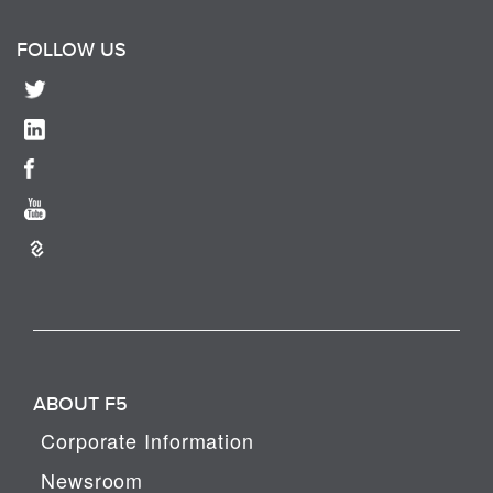
FOLLOW US
ABOUT F5
Corporate Information
Newsroom