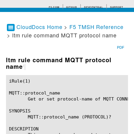
F5.COM
GITHUB
DEVCENTRAL
SUPPORT
CloudDocs Home
>
F5 TMSH Reference
> ltm rule command MQTT protocol name
Search tips
PDF
ltm rule command MQTT protocol
name
¶
iRule(1)						BIG-IP TMSH Manual						  iRule(1)

MQTT::protocol_name

       Get or set protocol-name of MQTT CONNECT
SYNOPSIS

       MQTT::protocol_name (PROTOCOL)?

DESCRIPTION
