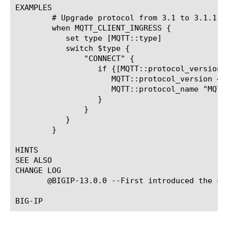
EXAMPLES

	# Upgrade protocol from 3.1 to 3.1.1

	when MQTT_CLIENT_INGRESS {

	   set type [MQTT::type]

	   switch $type {

	       "CONNECT" {

		  if {[MQTT::protocol_version] == 3 } {

		     MQTT::protocol_version 4

		     MQTT::protocol_name "MQTT"

		  }

	       }

	   }

	}

HINTS

SEE ALSO

CHANGE LOG

       @BIGIP-13.0.0 --First introduced the com