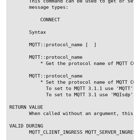
       This command can be used to get or set 
       message types:

	   CONNECT

       Syntax

       MQTT::protocol_name [ 
 ]

       MQTT::protocol_name

	   * Get the protocol name of MQTT CONNECT message.

       MQTT::protocol_name 
	   * Set the protocol name of MQTT CONNECT message.

	     To set to MQTT 3.1.1 use 'MQTT'.

	     To set to MQTT 3.1 use 'MQIsdp', capitalized as shown.

RETURN VALUE

       When called without an argument, this c
VALID DURING

       MQTT_CLIENT_INGRESS MQTT_SERVER_INGRESS