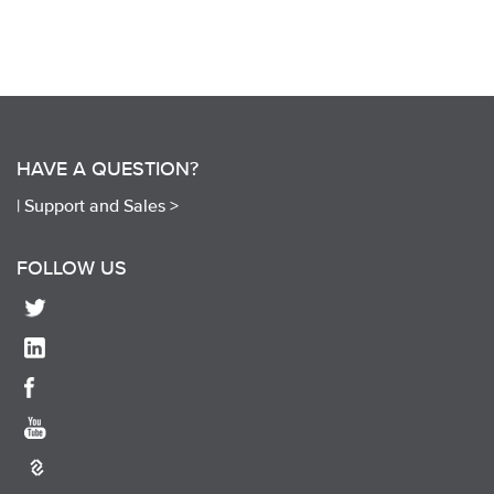
HAVE A QUESTION?
|
Support and Sales >
FOLLOW US