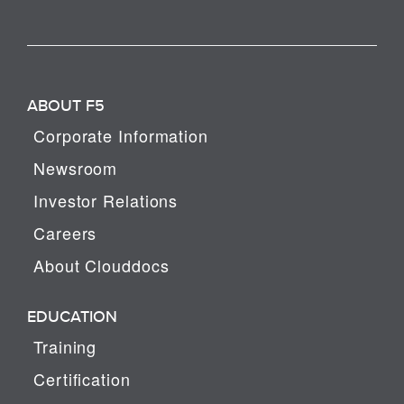
ABOUT F5
Corporate Information
Newsroom
Investor Relations
Careers
About Clouddocs
EDUCATION
Training
Certification