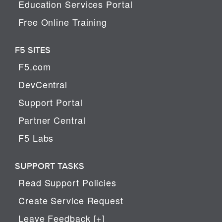
Education Services Portal
Free Online Training
F5 SITES
F5.com
DevCentral
Support Portal
Partner Central
F5 Labs
SUPPORT TASKS
Read Support Policies
Create Service Request
Leave Feedback [+]