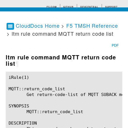
F5.COM
GITHUB
DEVCENTRAL
SUPPORT
CloudDocs Home
>
F5 TMSH Reference
> ltm rule command MQTT return code list
Search tips
PDF
ltm rule command MQTT return code
list
¶
iRule(1)						BIG-IP TMSH Manual						  iRule(1)

MQTT::return_code_list

       Get return-code-list of MQTT SUBACK mess
SYNOPSIS

       MQTT::return_code_list

DESCRIPTION
