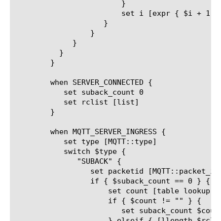
			}

			set i [expr { $i + 1 }]

		    }

		 }

	     }

	  }

	}

	when SERVER_CONNECTED {

	   set suback_count 0

	   set rclist [list]

	}

	when MQTT_SERVER_INGRESS {

	   set type [MQTT::type]

	   switch $type {

	      "SUBACK" {

		 set packetid [MQTT::packet_id]

		 if { $suback_count == 0 } {

		     set count [table lookup -subtable "outstanding_packetid_table" "[client_addr]_[client_port]_${packetid}"]

		     if { $count != "" } {

			set suback_count $count

		     } elseif { [llength $rclist] > 0 } {
