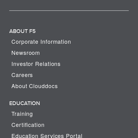
ABOUT F5
Corporate Information
Newsroom
Investor Relations
Careers
About Clouddocs
EDUCATION
Training
Certification
Education Services Portal