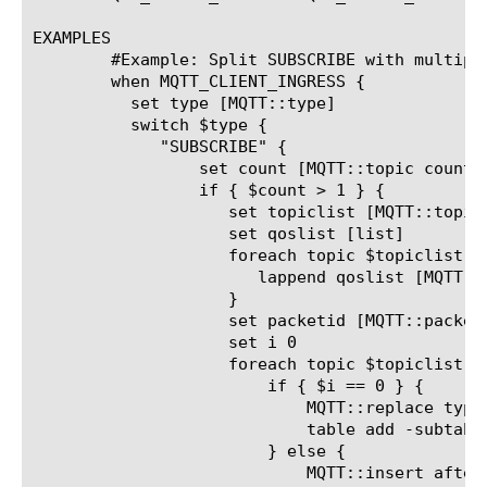
EXAMPLES

	#Example: Split SUBSCRIBE with multiple topics into separate SUBSCRIBE messages

	when MQTT_CLIENT_INGRESS {

	  set type [MQTT::type]

	  switch $type {

	     "SUBSCRIBE" {

		 set count [MQTT::topic count]

		 if { $count > 1 } {

		    set topiclist [MQTT::topic list]

		    set qoslist [list]

		    foreach topic $topiclist {

		       lappend qoslist [MQTT::topic qos $topic]

		    }

		    set packetid [MQTT::packet_id]

		    set i 0

		    foreach topic $topiclist {

			if { $i == 0 } {

			    MQTT::replace type SUBSCRIBE packet_id $packetid topic_list $topic [lindex $qoslist $i]

			    table add -subtable "outstanding_packetid_table" "[client_addr]_[client_port]_${packetid}" $count

			} else {

			    MQTT::insert after type SUBSCRIBE packet_id [expr { ($packetid + 1000 + $i)%65535}] topic_list $topic [lindex $qoslist $i]
