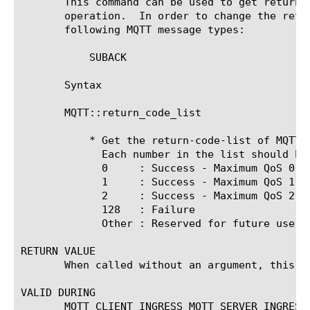
       This command can be used to get return-
       operation.  In order to change the retu
       following MQTT message types:

	   SUBACK

       Syntax

       MQTT::return_code_list

	   * Get the return-code-list of MQTT SUBACK message.

	     Each number in the list should be smaller than 256. Valid values are:

	     0	   : Success - Maximum QoS 0.

	     1	   : Success - Maximum QoS 1.

	     2	   : Success - Maximum QoS 2.

	     128   : Failure

	     Other : Reserved for future use.

RETURN VALUE

       When called without an argument, this c
VALID DURING

       MQTT_CLIENT_INGRESS MQTT_SERVER_INGRESS