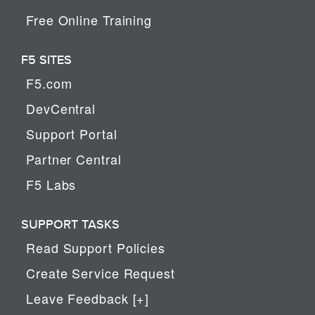
Free Online Training
F5 SITES
F5.com
DevCentral
Support Portal
Partner Central
F5 Labs
SUPPORT TASKS
Read Support Policies
Create Service Request
Leave Feedback [+]