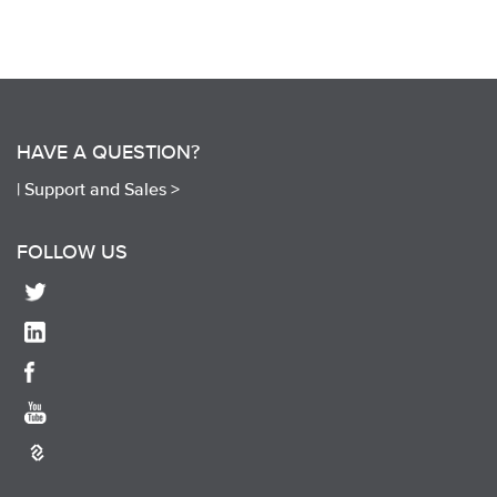
HAVE A QUESTION?
|
Support and Sales >
FOLLOW US