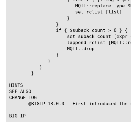
			MQTT::replace type SUBACK return_code_list $rclist

			set rclist [list]

		     }

		 }

		 if { $suback_count > 0 } {

		     set suback_count [expr { $suback_count - 1}]

		     lappend rclist [MQTT::return_code_list]

		     MQTT::drop

		 }

	      }

	   }

	}

HINTS

SEE ALSO

CHANGE LOG

       @BIGIP-13.0.0 --First introduced the com