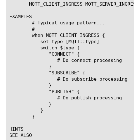
       MQTT_CLIENT_INGRESS MQTT_SERVER_INGRESS
EXAMPLES

	# Typical usage pattern...

	#

	when MQTT_CLIENT_INGRESS {

	   set type [MQTT::type]

	   switch $type {

	      "CONNECT" {

		 # Do connect processing

	      }

	      "SUBSCRIBE" {

		 # Do subscribe processing

	      }

	      "PUBLISH" {

		 # Do publish processing

	      }

	   }

	}

HINTS

SEE ALSO
