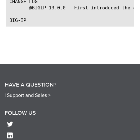
CHANGE LOG

       @BIGIP-13.0.0 --First introduced the com
HAVE A QUESTION?
|
Support and Sales >
FOLLOW US