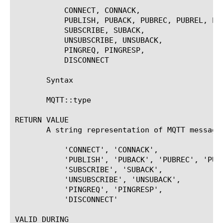
	   CONNECT, CONNACK,

	   PUBLISH, PUBACK, PUBREC, PUBREL, PUBCOMP,

	   SUBSCRIBE, SUBACK,

	   UNSUBSCRIBE, UNSUBACK,

	   PINGREQ, PINGRESP,

	   DISCONNECT

       Syntax

       MQTT::type

RETURN VALUE

       A string representation of MQTT message 
	   'CONNECT', 'CONNACK',

	   'PUBLISH', 'PUBACK', 'PUBREC', 'PUBREL', 'PUBCOMP',

	   'SUBSCRIBE', 'SUBACK',

	   'UNSUBSCRIBE', 'UNSUBACK',

	   'PINGREQ', 'PINGRESP',

	   'DISCONNECT'

VALID DURING
