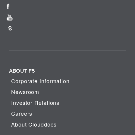
ABOUT F5
Corporate Information
Newsroom
Investor Relations
Careers
About Clouddocs