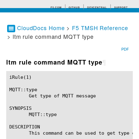
F5.COM
GITHUB
DEVCENTRAL
SUPPORT
CloudDocs Home
>
F5 TMSH Reference
> ltm rule command MQTT type
Search tips
PDF
ltm rule command MQTT type
¶
iRule(1)						BIG-IP TMSH Manual						  iRule(1)

MQTT::type

       Get type of MQTT message

SYNOPSIS

       MQTT::type

DESCRIPTION

       This command can be used to get type of