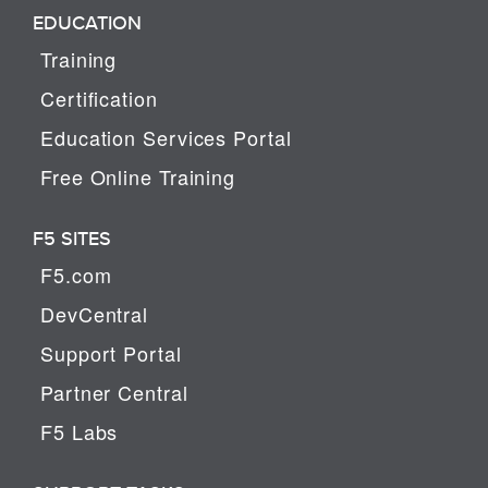
EDUCATION
Training
Certification
Education Services Portal
Free Online Training
F5 SITES
F5.com
DevCentral
Support Portal
Partner Central
F5 Labs