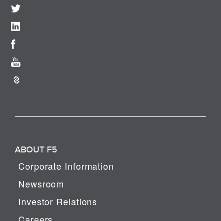
ABOUT F5
Corporate Information
Newsroom
Investor Relations
Careers