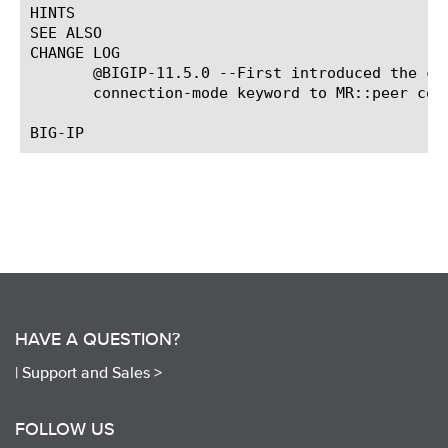
HINTS

SEE ALSO

CHANGE LOG

       @BIGIP-11.5.0 --First introduced the co
       connection-mode keyword to MR::peer com
HAVE A QUESTION?
|
Support and Sales >
FOLLOW US