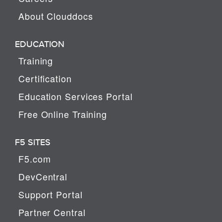
About Clouddocs
EDUCATION
Training
Certification
Education Services Portal
Free Online Training
F5 SITES
F5.com
DevCentral
Support Portal
Partner Central