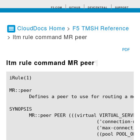
F5.COM
GITHUB
DEVCENTRAL
SUPPORT
CloudDocs Home
>
F5 TMSH Reference
> ltm rule command MR peer
Search tips
PDF
ltm rule command MR peer
¶
iRule(1)						BIG-IP TMSH Manual						  iRule(1)

MR::peer

       Defines a peer to use for routing a mess
SYNOPSIS

       MR::peer PEER (((virtual VIRTUAL_SERVER_
			       ('connection-mode' ('per-peer' | 'per-blade' | 'per-tmm' | 'per-client'))?

			       ('max-connections' NONNEGATIVE_INTEGER)?

			       ((pool POOL_OBJ) | (host HOST)))?
