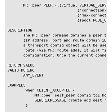
       MR::peer PEER (((virtual VIRTUAL_SERVER_
			       ('connection-mode' ('per-peer' | 'per-blade' | 'per-tmm' | 'per-client'))?

			       ('max-connections' NONNEGATIVE_INTEGER)?

			       ((pool POOL_OBJ) | (host HOST)))? ratio RATIO_VALUE

DESCRIPTION

       The MR::peer command defines a peer to 
       (IP address, port and route domain iD).
       a transport config object will be used.
       route (via MR::route add), it will firs
       configuration. Once the current connect
RETURN VALUE

VALID DURING

       ANY_EVENT

EXAMPLES

	when CLIENT_ACCEPTED {

	    MR::peer self_peer config tc1 host "[IP::remote_addr]:[TCP::remote_port]"

	    GENERICMESSAGE::route add dest "[IP::remote_addr]" peer self_peer

	}
