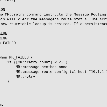
ON

he MR::retry command instructs the Message Routing
his will clear the message's route status. The scr
 new routetable lookup is desired. If a persistenc
LUE

ING

_FAILED

nexthop none

c1 host "10.1.1.1:1234"

retry

G
