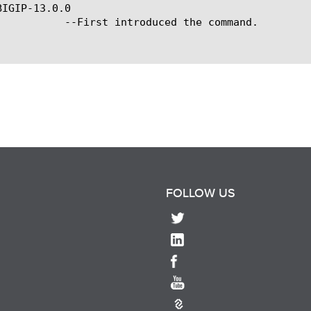
IGIP-13.0.0

ced the command.

FOLLOW US