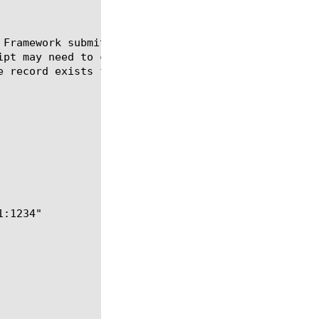
 Framework submit the current message to the router
ipt may need to clear the message's existing nextho
e record exists for this message, it may also need 