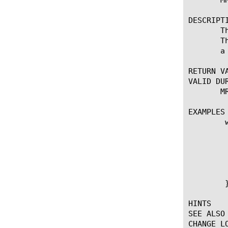
DESCRIPTI
       T
       T
       a
RETURN VA
VALID DUR
       MR
EXAMPLES

	when MR_FAILED {

	    if {[MR::retry_count] < 2} {

		MR::message 
		MR::message route config t
		MR::
	    }

	}

HINTS

SEE ALSO

CHANGE LO