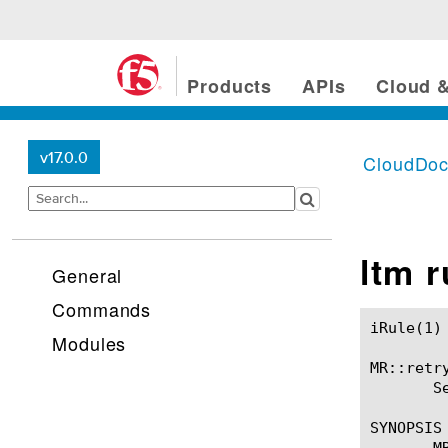
Products
APIs
Cloud &
v17.0.0
CloudDo
ltm 
General
Commands
iRule(1)						BIG-IP TMSH Manual						  iRule(1)

Modules
MR::retry
       S
SYNOPSIS

       MR