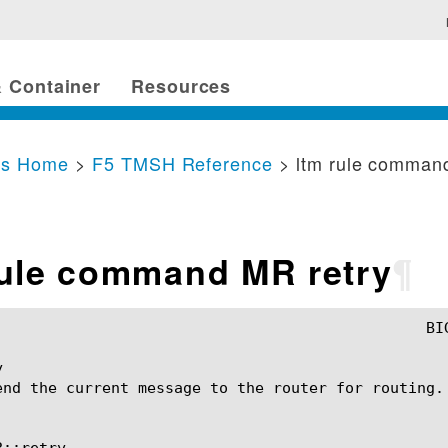
 Container
Resources
cs Home
>
F5 TMSH Reference
> ltm rule comman
rule command MR retry
¶


end the current message to the router for routing.

::retry
