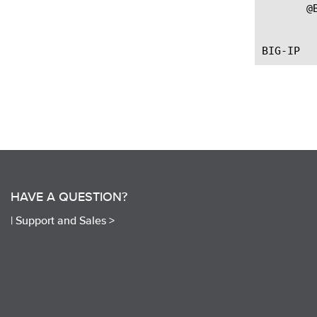
       @B
		   --First introdu
HAVE A QUESTION?
|
Support and Sales >