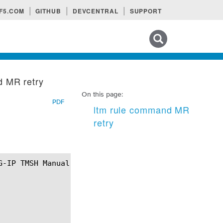
F5.COM
GITHUB
DEVCENTRAL
SUPPORT
Search tips
d MR retry
On this page:
PDF
ltm rule command MR
retry