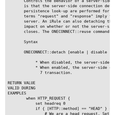
       Controls the behavior of a server-side 
       is that the server-side connection deta
       persistence look-up are performed for e
       terms "request" and "response" imply th
       server. An iRule can also detaching the
       impact on whether or not the server-sid
       closes. The ONECONNECT::reuse command co
       Syntax

       ONECONNECT::detach [enable | disable ]

	    * When disabled, the server-side connection will not detach.

	    * When enabled, the server-side connection detaches after each layer

	      7 transaction.

RETURN VALUE

VALID DURING

EXAMPLES

	when HTTP_REQUEST {

	    set headreq 0

	    if { [HTTP::method] == "HEAD" } {

		# We are a head request. Set the flag for checking in the response.
