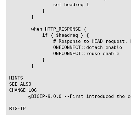
		set headreq 1

	    }

	}

	when HTTP_RESPONSE {

	    if { $headreq } {

		# Response to HEAD request. Detach after done.

		ONECONNECT::detach enable

		ONECONNECT::reuse enable

	    }

	}

HINTS

SEE ALSO

CHANGE LOG

       @BIGIP-9.0.0 --First introduced the comm