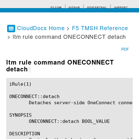
F5.COM
GITHUB
DEVCENTRAL
SUPPORT
CloudDocs Home
>
F5 TMSH Reference
> ltm rule command ONECONNECT detach
Search tips
PDF
ltm rule command ONECONNECT
detach
¶
iRule(1)						BIG-IP TMSH Manual						  iRule(1)

ONECONNECT::detach

       Detaches server-side OneConnect connecti
SYNOPSIS

       ONECONNECT::detach BOOL_VALUE

DESCRIPTION
