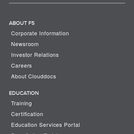
ABOUT F5
Corporate Information
Newsroom
Investor Relations
Careers
About Clouddocs
EDUCATION
Training
Certification
Education Services Portal