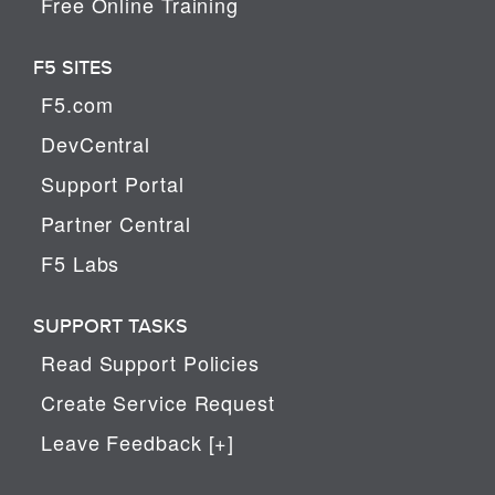
Free Online Training
F5 SITES
F5.com
DevCentral
Support Portal
Partner Central
F5 Labs
SUPPORT TASKS
Read Support Policies
Create Service Request
Leave Feedback [+]