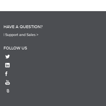
HAVE A QUESTION?
|
Support and Sales >
FOLLOW US