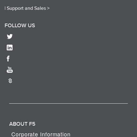
|
Support and Sales >
FOLLOW US
ABOUT F5
Corporate Information