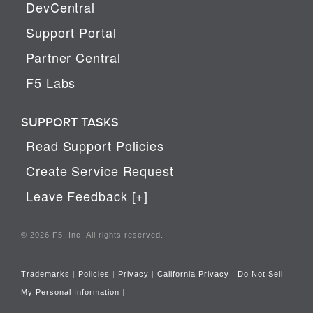
DevCentral
Support Portal
Partner Central
F5 Labs
SUPPORT TASKS
Read Support Policies
Create Service Request
Leave Feedback [+]
© 2026 F5, Inc. All rights reserved.
Trademarks
|
Policies
|
Privacy
|
California Privacy
|
Do Not Sell
My Personal Information
|