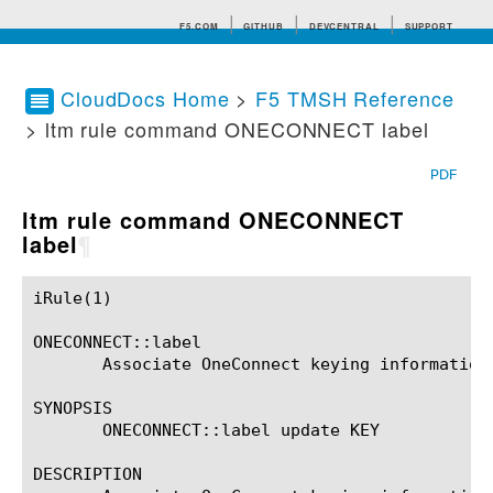
F5.COM
GITHUB
DEVCENTRAL
SUPPORT
CloudDocs Home
>
F5 TMSH Reference
> ltm rule command ONECONNECT label
Search tips
PDF
ltm rule command ONECONNECT
label
¶
iRule(1)						BIG-IP TMSH Manual						  iRule(1)

ONECONNECT::label

       Associate OneConnect keying information 
SYNOPSIS

       ONECONNECT::label update KEY

DESCRIPTION
