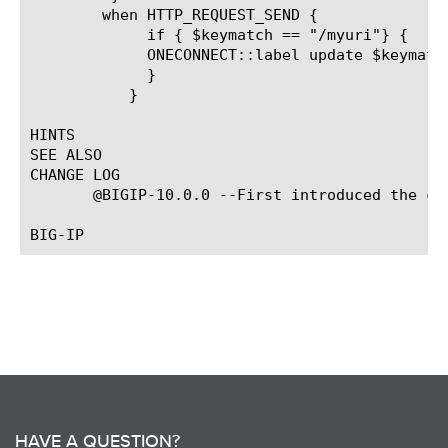
	when HTTP_REQUEST_SEND {

	     if { $keymatch == "/myuri"} {

	     ONECONNECT::label update $keymatch

	     }

	   }

HINTS

SEE ALSO

CHANGE LOG

       @BIGIP-10.0.0 --First introduced the com
HAVE A QUESTION?