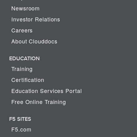
Newsroom
Investor Relations
Careers
About Clouddocs
EDUCATION
Training
Certification
Education Services Portal
Free Online Training
F5 SITES
F5.com