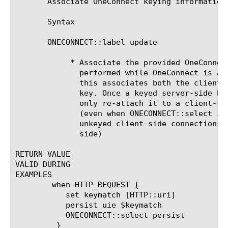
       Associate OneConnect keying information 
       Syntax

       ONECONNECT::label update 
	    * Associate the provided OneConnect key with the connection. If

	      performed while OneConnect is attached to a server-side connection,

	      this associates both the client-side and server-side with the same

	      key. Once a keyed server-side has been detached, OneConnect will

	      only re-attach it to a client-side connection having the same key

	      (even when ONECONNECT::select is set to none, in which case only

	      unkeyed client-side connections will be attached to the server

	      side)

RETURN VALUE

VALID DURING

EXAMPLES

	when HTTP_REQUEST {

	   set keymatch [HTTP::uri]

	   persist uie $keymatch

	   ONECONNECT::select persist

	 }
