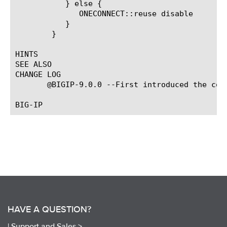
	   } else {

	      ONECONNECT::reuse disable

	   }

	}

HINTS

SEE ALSO

CHANGE LOG

       @BIGIP-9.0.0 --First introduced the comm
HAVE A QUESTION?
|
Support and Sales >