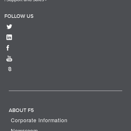
FOLLOW US
ABOUT F5
Corporate Information
Newsroom