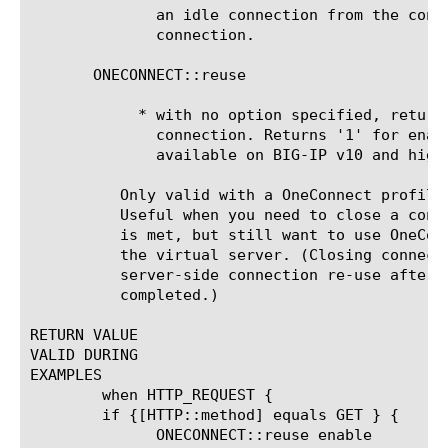
	      an idle connection from the connection pool; establish a new

	      connection.

       ONECONNECT::reuse

	    * with no option specified, returns the OneConnect status of a

	      connection. Returns '1' for enabled and '0' for disabled. This is

	      available on BIG-IP v10 and higher only.

	  Only valid with a OneConnect profile applied to the virtual server.

	  Useful when you need to close a connection after a specific condition

	  is met, but still want to use OneConnect for other traffic traversing

	  the virtual server. (Closing connection after a POST, or to prevent

	  server-side connection re-use after a sensitive transaction is

	  completed.)

RETURN VALUE

VALID DURING

EXAMPLES

	when HTTP_REQUEST {

	if {[HTTP::method] equals GET } {

	      ONECONNECT::reuse enable
