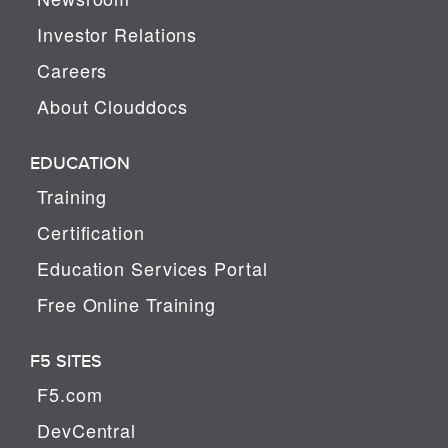
Investor Relations
Careers
About Clouddocs
EDUCATION
Training
Certification
Education Services Portal
Free Online Training
F5 SITES
F5.com
DevCentral