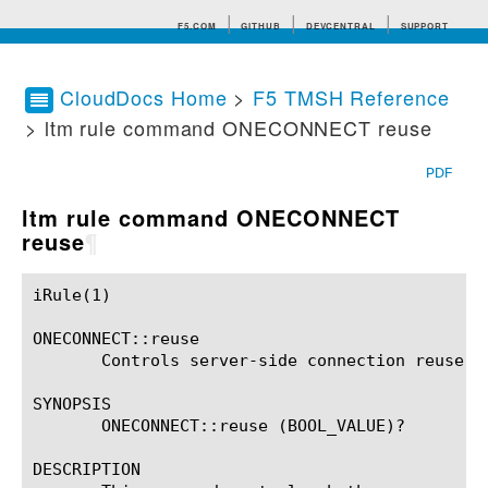
F5.COM
GITHUB
DEVCENTRAL
SUPPORT
CloudDocs Home
>
F5 TMSH Reference
> ltm rule command ONECONNECT reuse
Search tips
PDF
ltm rule command ONECONNECT
reuse
¶
iRule(1)						BIG-IP TMSH Manual						  iRule(1)

ONECONNECT::reuse

       Controls server-side connection reuse.

SYNOPSIS

       ONECONNECT::reuse (BOOL_VALUE)?

DESCRIPTION
