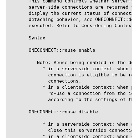
       This command controls whether server-si
       server-side connections are returned to
       display the current status of connectio
       detaching behavior, see ONECONNECT::det
       executed. Refer to Considering Context 
       Syntax

       ONECONNECT::reuse enable

	  Note: Reuse being enabled is the default, all other things being equal.

	    * in a serverside context: when client connection detaches/closes,

	      connection is eligible to be returned to the pool of idle

	      connections.

	    * in a clientside context: when picking a server-side connection,

	      re-use a connection from the idle pool if one is available

	      according to the settings of the OneConnect profile.

       ONECONNECT::reuse disable

	    * in a serverside context: when a client connection detaches/closes,

	      close this serverside connection.

	    * in a clientside context: when connecting to a server, do not pick
