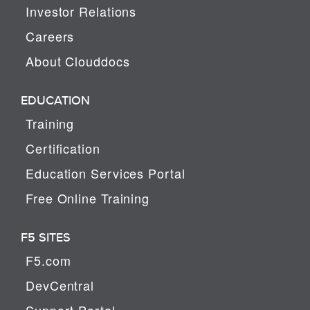
Investor Relations
Careers
About Clouddocs
EDUCATION
Training
Certification
Education Services Portal
Free Online Training
F5 SITES
F5.com
DevCentral
Support Portal