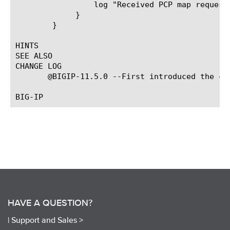
		 log "Received PCP map request for port [PCP::request internal-port] from 192.168.1.1"

	     }

	}

HINTS

SEE ALSO

CHANGE LOG

       @BIGIP-11.5.0 --First introduced the com
HAVE A QUESTION?
|
Support and Sales >