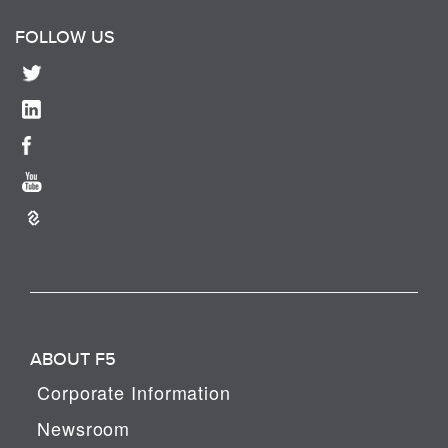
FOLLOW US
ABOUT F5
Corporate Information
Newsroom