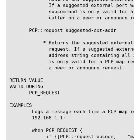
	      If a suggested external port was not specified, 0 is returned. This

	      subcommand is only valid for a PCP map request. "NA" is returned if

	      called on a peer or announce request.

       PCP::request suggested-ext-addr

	    * Returns the suggested external address specified in the PCP

	      request. If a suggested external address was not specified, an

	      address string containing all zeroXs is returned. This subcommand

	      is only valid for a PCP map request. "NA" is returned if called on

	      a peer or announce request.

RETURN VALUE

VALID DURING

       PCP_REQUEST

EXAMPLES

	Logs a message each time a PCP map request is received from client

	192.168.1.1:

	when PCP_REQUEST {

	     if {[PCP::request opcode] == "map" && [PCP::request client-addr] == "192.168.1.1" } {
