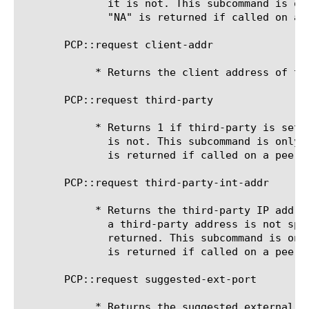
	      it is not. This subcommand is only valid for a PCP map request.

	      "NA" is returned if called on a peer or announce request.

       PCP::request client-addr

	    * Returns the client address of the PCP request.

       PCP::request third-party

	    * Returns 1 if third-party is set in the PCP request, returns 0 if it

	      is not. This subcommand is only valid for a PCP map request. "NA"

	      is returned if called on a peer or announce request.

       PCP::request third-party-int-addr

	    * Returns the third-party IP address specified in the PCP request. If

	      a third-party address is not specified in the PCP request, "NA" is

	      returned. This subcommand is only valid for a PCP map request. "NA"

	      is returned if called on a peer or announce request.

       PCP::request suggested-ext-port

	    * Returns the suggested external port specified in the PCP request.
