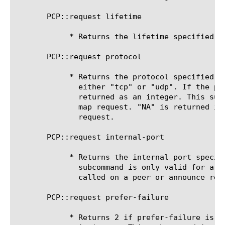
       PCP::request lifetime

	    * Returns the lifetime specified in the PCP request.

       PCP::request protocol

	    * Returns the protocol specified in the PCP request as a string,

	      either "tcp" or "udp". If the protocol is invalid the field is

	      returned as an integer. This sub-command is only valid for a PCP

	      map request. "NA" is returned if called on a peer or announce

	      request.

       PCP::request internal-port

	    * Returns the internal port specified in the PCP request. This

	      subcommand is only valid for a PCP map request. "NA" is returned if

	      called on a peer or announce request.

       PCP::request prefer-failure

	    * Returns 2 if prefer-failure is set in the PCP request, returns 0 if
