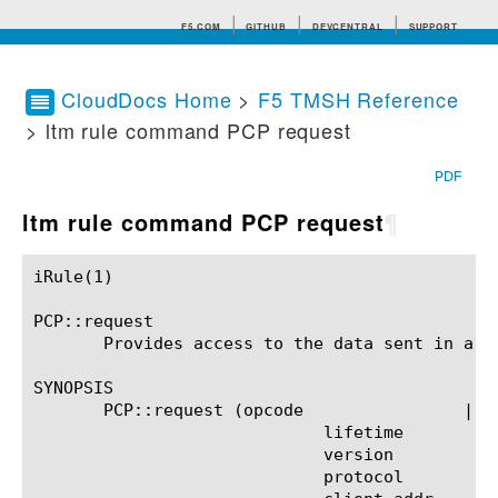
F5.COM
GITHUB
DEVCENTRAL
SUPPORT
CloudDocs Home
>
F5 TMSH Reference
> ltm rule command PCP request
Search tips
PDF
ltm rule command PCP request
¶
iRule(1)						BIG-IP TMSH Manual						  iRule(1)

PCP::request

       Provides access to the data sent in a PC
SYNOPSIS

       PCP::request (opcode		   |

			     lifetime		   |

			     version		   |

			     protocol		   |
