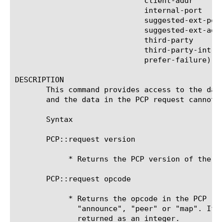
			     client-addr	   |

			     internal-port	   |

			     suggested-ext-port    |

			     suggested-ext-address |

			     third-party	   |

			     third-party-int-addr  |

			     prefer-failure)

DESCRIPTION

       This command provides access to the dat
       and the data in the PCP request cannot 
       Syntax

       PCP::request version

	    * Returns the PCP version of the request

       PCP::request opcode

	    * Returns the opcode in the PCP request as a string, either

	      "announce", "peer" or "map". If the opcode is invalid the field is

	      returned as an integer.
