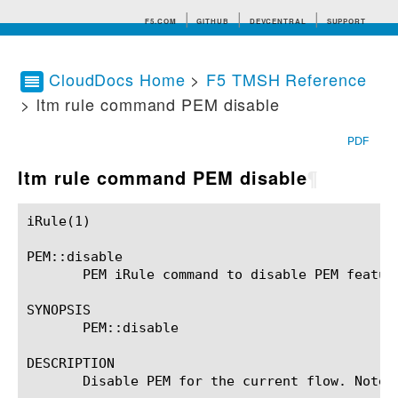
F5.COM
GITHUB
DEVCENTRAL
SUPPORT
CloudDocs Home
>
F5 TMSH Reference
> ltm rule command PEM disable
Search tips
PDF
ltm rule command PEM disable
¶
iRule(1)						BIG-IP TMSH Manual						  iRule(1)

PEM::disable

       PEM iRule command to disable PEM feature
SYNOPSIS

       PEM::disable

DESCRIPTION

       Disable PEM for the current flow. Note 