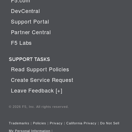
DevCentral
Support Portal
Partner Central
F5 Labs
SUPPORT TASKS
Read Support Policies
Create Service Request
Leave Feedback [+]
© 2026 F5, Inc. All rights reserved.
Trademarks
|
Policies
|
Privacy
|
California Privacy
|
Do Not Sell
My Personal Information
|