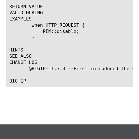
RETURN VALUE

VALID DURING

EXAMPLES

	when HTTP_REQUEST {

	    PEM::disable;

	}

HINTS

SEE ALSO

CHANGE LOG

       @BIGIP-11.3.0 --First introduced the com