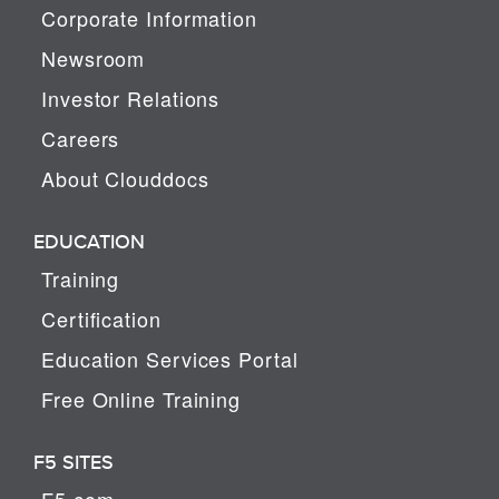
Corporate Information
Newsroom
Investor Relations
Careers
About Clouddocs
EDUCATION
Training
Certification
Education Services Portal
Free Online Training
F5 SITES
F5.com