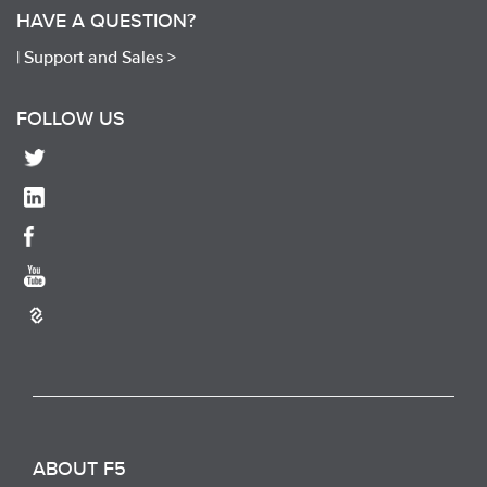
HAVE A QUESTION?
|
Support and Sales >
FOLLOW US
ABOUT F5