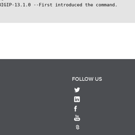
BIGIP-13.1.0 --First introduced the command.

FOLLOW US