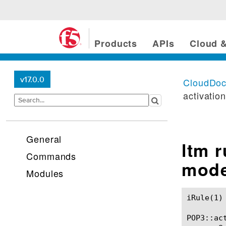
Products
APIs
Cloud &
v17.0.0
CloudDo
activatio
General
ltm 
Commands
mod
Modules
iRule(1)						BIG-IP TMSH Manual						  iRule(1)

POP3::act