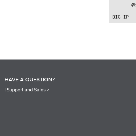
       @
HAVE A QUESTION?
|
Support and Sales >