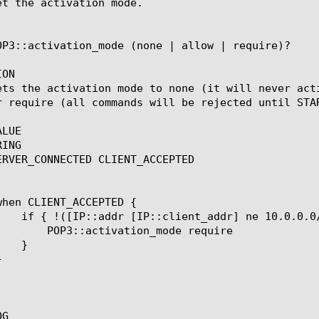
et the activation mode.

OP3::activation_mode (none | allow | require)?

ON

ets the activation mode to none (it will never act
r require (all commands will be rejected until STAR
LUE

ING

ERVER_CONNECTED CLIENT_ACCEPTED

n_mode require

G
