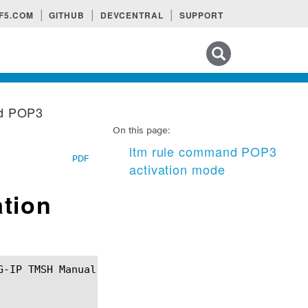
F5.COM
GITHUB
DEVCENTRAL
SUPPORT
Search tips
nd POP3
On this page:
ltm rule command POP3
PDF
activation mode
tion