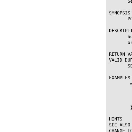
       S
SYNOPSIS

       P
DESCRIPTI
       S
       o
RETURN VA
VALID DUR
       S
EXAMPLES

	when CLIENT_ACCEPTED {

	    if { !([IP::addr [IP::client_addr] ne 10.0.0.0/8) } {

		POP3::activatio
	    }

	}

HINTS

SEE ALSO

CHANGE LO