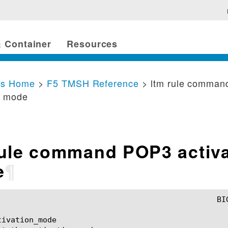
 Container
Resources
cs Home
>
F5 TMSH Reference
> ltm rule comma
n mode
rule command POP3 activa
e
¶
ivation_mode
