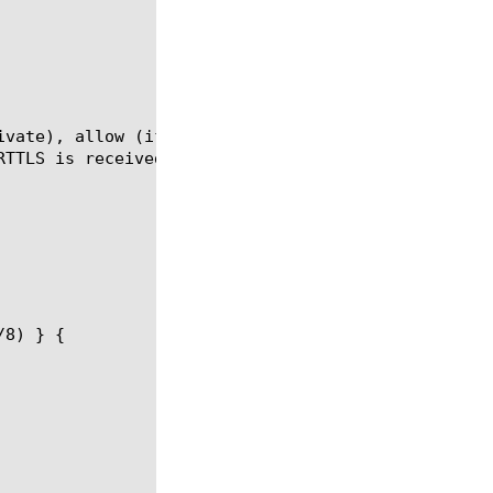
ivate), allow (if the POP3 client sends STARTTLS, w
TTLS is received).
