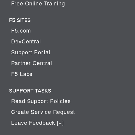
Free Online Training
F5 SITES
F5.com
DevCentral
Support Portal
Partner Central
F5 Labs
SUPPORT TASKS
Read Support Policies
Create Service Request
Leave Feedback [+]