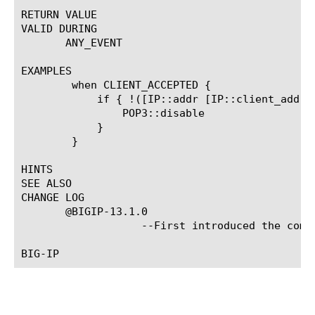
RETURN VALUE

VALID DURING

       ANY_EVENT

EXAMPLES

	when CLIENT_ACCEPTED {

	    if { !([IP::addr [IP::client_addr] equals 10.0.0.0/8]) } {

		POP3::disable

	    }

	}

HINTS

SEE ALSO

CHANGE LOG

       @BIGIP-13.1.0

		   --First introduced the command.
