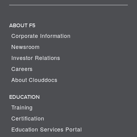
ABOUT F5
Corporate Information
Newsroom
Investor Relations
Careers
About Clouddocs
EDUCATION
Training
Certification
Education Services Portal