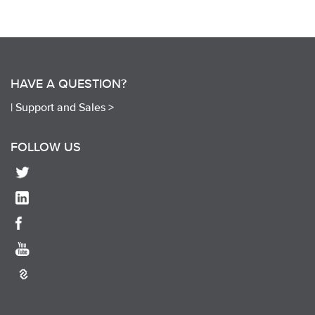
HAVE A QUESTION?
|
Support and Sales >
FOLLOW US