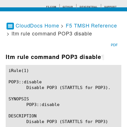
F5.COM
GITHUB
DEVCENTRAL
SUPPORT
CloudDocs Home
>
F5 TMSH Reference
> ltm rule command POP3 disable
Search tips
PDF
ltm rule command POP3 disable
¶
iRule(1)						BIG-IP TMSH Manual						  iRule(1)

POP3::disable

       Disable POP3 (STARTTLS for POP3).

SYNOPSIS

       POP3::disable

DESCRIPTION

       Disable POP3 (STARTTLS for POP3)
